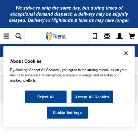
We strive to ship the same day, but during times of
exceptional demand dispatch & delivery may be slightly
delayed. Delivery to Highlands & Islands may take longer.
About Cookies
Home
Commercial Vehicle Battery
Exide Commercial Batteries
EF2353 Exide Power PRO Professional HDX Commercial Battery 12V 235Ah
By clicking “Accept All Cookies”, you agree to the storing of cookies on your
device to enhance site navigation, analyze site usage, and assist in our
Reviews of
marketing efforts.
EF2353 EXIDE POWER PRO
PROFESSIONAL HDX COMMERCIAL BATTERY
12V 235AH
Reject All
Accept All Cookies
Cookie Settings