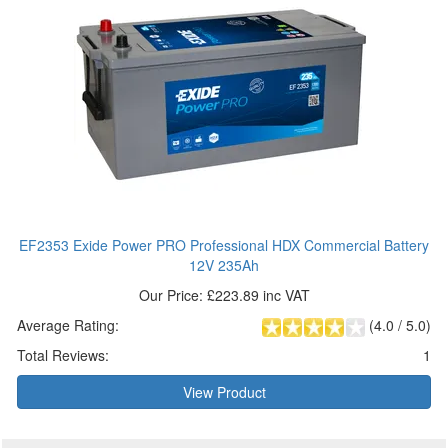
EF2353 Exide Power PRO Professional HDX Commercial Battery
12V 235Ah
Our Price: £223.89 inc VAT
Average Rating:
(
4.0
/
5.0
)
Total Reviews:
1
View Product