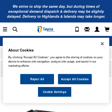
We strive to ship the same day, but during times of
exceptional demand dispatch & delivery may be slightly
delayed. Delivery to Highlands & Islands may take longer.
About Cookies
Home
Commercial Vehicle Battery
Numax Commercial Battery Range
612 Numax Commercial Battery 12V
By clicking “Accept All Cookies”, you agree to the storing of cookies on your
device to enhance site navigation, analyze site usage, and assist in our
Reviews of
612 NUMAX COMMERCIAL BATTERY
marketing efforts.
12V
Reject All
Accept All Cookies
Cookie Settings