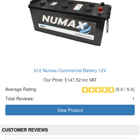
612 Numax Commercial Battery 12V
Our Price: £147.52 inc VAT
Average Rating:
(
5.0
/
5.0
)
Total Reviews:
1
View Product
CUSTOMER REVIEWS