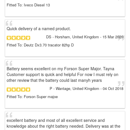
Fitted To: Iveco Diesel 13
Quick delivery of a named product.
DS
- Horsham, United Kingdom
-
15 Mar 2020
Fitted To: Deutz Dx3.70 tracator 82hp D
Battery seems excellent on my Forson Super Major. Tayna
Customer support is quick and helpful For now I must rely on
other review that the battery could last manyh years
P
- Wantage, United Kingdom
-
04 Oct 2018
Fitted To: Forson Super majoe
excellent battery and most of all excellent service and
knowledge about the right battery needed. Delivery was at the