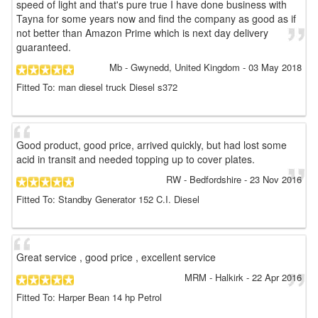
speed of light and that's pure true I have done business with
Tayna for some years now and find the company as good as if
not better than Amazon Prime which is next day delivery
guaranteed.
Mb
- Gwynedd, United Kingdom
-
03 May 2018
Fitted To: man diesel truck Diesel s372
Good product, good price, arrived quickly, but had lost some
acid in transit and needed topping up to cover plates.
RW
- Bedfordshire
-
23 Nov 2016
Fitted To: Standby Generator 152 C.I. Diesel
Great service , good price , excellent service
MRM
- Halkirk
-
22 Apr 2016
Fitted To: Harper Bean 14 hp Petrol