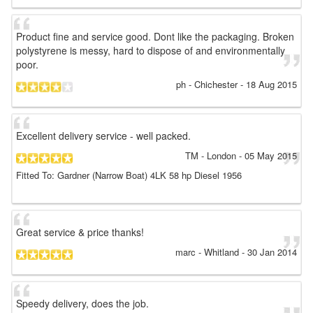
Product fine and service good. Dont like the packaging. Broken
polystyrene is messy, hard to dispose of and environmentally
poor.
ph
- Chichester
-
18 Aug 2015
Excellent delivery service - well packed.
TM
- London
-
05 May 2015
Fitted To: Gardner (Narrow Boat) 4LK 58 hp Diesel 1956
Great service & price thanks!
marc
- Whitland
-
30 Jan 2014
Speedy delivery, does the job.