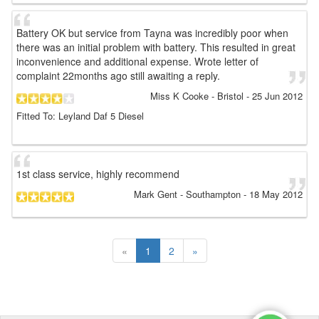
Battery OK but service from Tayna was incredibly poor when
there was an initial problem with battery. This resulted in great
inconvenience and additional expense. Wrote letter of
complaint 22months ago still awaiting a reply.
Miss K Cooke
- Bristol
-
25 Jun 2012
Fitted To: Leyland Daf 5 Diesel
1st class service, highly recommend
Mark Gent
- Southampton
-
18 May 2012
«
1
2
»