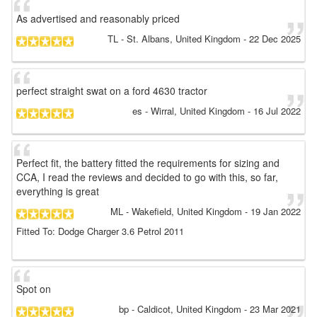
As advertised and reasonably priced
TL
- St. Albans, United Kingdom
-
22 Dec 2025
perfect straight swat on a ford 4630 tractor
es
- Wirral, United Kingdom
-
16 Jul 2022
Perfect fit, the battery fitted the requirements for sizing and
CCA, I read the reviews and decided to go with this, so far,
everything is great
ML
- Wakefield, United Kingdom
-
19 Jan 2022
Fitted To: Dodge Charger 3.6 Petrol 2011
Spot on
bp
- Caldicot, United Kingdom
-
23 Mar 2021