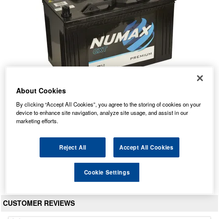
About Cookies
By clicking “Accept All Cookies”, you agree to the storing of cookies on your
645 Numax Commercial Battery 12V
device to enhance site navigation, analyze site usage, and assist in our
marketing efforts.
Our Price: £118.30 inc VAT
Average Rating:
(
4.8
/
5.0
)
Reject All
Accept All Cookies
Total Reviews:
36
View Product
Cookie Settings
CUSTOMER REVIEWS