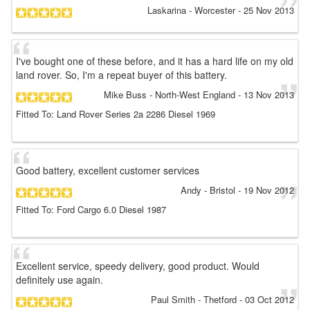
Laskarina
- Worcester
-
25 Nov 2013
I've bought one of these before, and it has a hard life on my old
land rover. So, I'm a repeat buyer of this battery.
Mike Buss
- North-West England
-
13 Nov 2013
Fitted To: Land Rover Series 2a 2286 Diesel 1969
Good battery, excellent customer services
Andy
- Bristol
-
19 Nov 2012
Fitted To: Ford Cargo 6.0 Diesel 1987
Excellent service, speedy delivery, good product. Would
definitely use again.
Paul Smith
- Thetford
-
03 Oct 2012