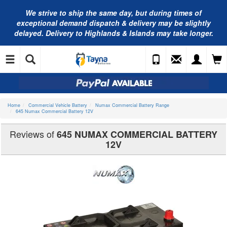
We strive to ship the same day, but during times of
exceptional demand dispatch & delivery may be slightly
delayed. Delivery to Highlands & Islands may take longer.
Home
Commercial Vehicle Battery
Numax Commercial Battery Range
645 Numax Commercial Battery 12V
Reviews of
645 NUMAX COMMERCIAL BATTERY
12V