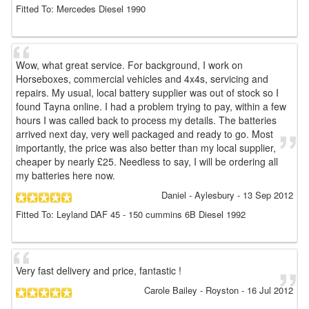
Fitted To: Mercedes Diesel 1990
Wow, what great service. For background, I work on
Horseboxes, commercial vehicles and 4x4s, servicing and
repairs. My usual, local battery supplier was out of stock so I
found Tayna online. I had a problem trying to pay, within a few
hours I was called back to process my details. The batteries
arrived next day, very well packaged and ready to go. Most
importantly, the price was also better than my local supplier,
cheaper by nearly £25. Needless to say, I will be ordering all
my batteries here now.
Daniel
- Aylesbury
-
13 Sep 2012
Fitted To: Leyland DAF 45 - 150 cummins 6B Diesel 1992
Very fast delivery and price, fantastic !
Carole Bailey
- Royston
-
16 Jul 2012