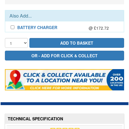
Also Add...
BATTERY CHARGER
@ £172.72
TECHNICAL SPECIFICATION