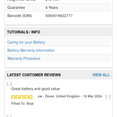
Guarantee
4 Years
Barcode (EAN)
5060518622717
TUTORIALS / INFO
Caring for your Battery
Battery Warranty Information
Warranty Procedure
LATEST CUSTOMER REVIEWS
VIEW ALL
Great battery and good value
sw
- Dover, United Kingdom
-
19 Mar 2024
Fitted To: Boat