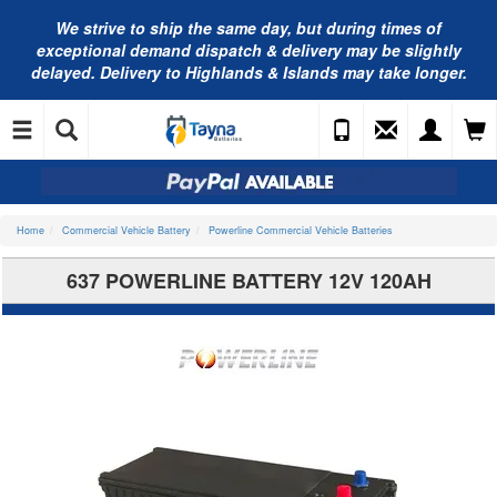
We strive to ship the same day, but during times of
exceptional demand dispatch & delivery may be slightly
delayed. Delivery to Highlands & Islands may take longer.
Home
Commercial Vehicle Battery
Powerline Commercial Vehicle Batteries
637 POWERLINE BATTERY 12V 120AH