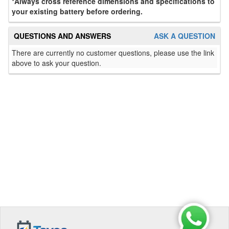
*Always cross reference dimensions and specifications to
your existing battery before ordering.
QUESTIONS AND ANSWERS
ASK A QUESTION
There are currently no customer questions, please use the link
above to ask your question.