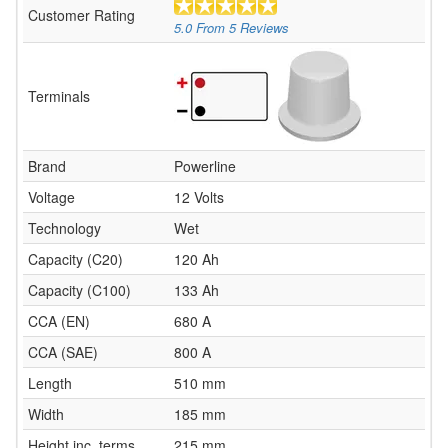
Customer Rating
5.0
From
5
Reviews
Terminals
Brand
Powerline
Voltage
12 Volts
Technology
Wet
Capacity (C20)
120 Ah
Capacity (C100)
133 Ah
CCA (EN)
680 A
CCA (SAE)
800 A
Length
510 mm
Width
185 mm
Height inc. terms
215 mm