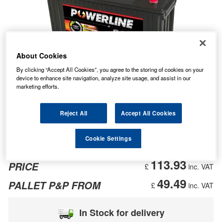
About Cookies
By clicking “Accept All Cookies”, you agree to the storing of cookies on your
device to enhance site navigation, analyze site usage, and assist in our
marketing efforts.
Reject All
Accept All Cookies
Cookie Settings
113.93
PRICE
£
inc. VAT
49.49
PALLET P&P FROM
£
inc. VAT
In Stock for delivery