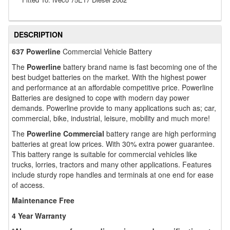
DESCRIPTION
637 Powerline
Commercial Vehicle Battery
The
Powerline
battery brand name is fast becoming one of the
best budget batteries on the market. With the highest power
and performance at an affordable competitive price. Powerline
Batteries are designed to cope with modern day power
demands. Powerline provide to many applications such as; car,
commercial, bike, industrial, leisure, mobility and much more!
The
Powerline Commercial
battery range are high performing
batteries at great low prices. With 30% extra power guarantee.
This battery range is suitable for commercial vehicles like
trucks, lorries, tractors and many other applications. Features
include sturdy rope handles and terminals at one end for ease
of access.
Maintenance Free
4 Year Warranty