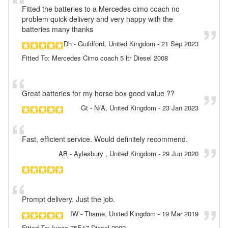
Fitted the batteries to a Mercedes cimo coach no
problem quick delivery and very happy with the
batteries many thanks
Dh
- Guildford, United Kingdom
-
21 Sep 2023
Fitted To: Mercedes Cimo coach 5 ltr Diesel 2008
Great batteries for my horse box good value ??
Gt
- N/A, United Kingdom
-
23 Jan 2023
Fast, efficient service. Would definitely recommend.
AB
- Aylesbury , United Kingdom
-
29 Jun 2020
Prompt delivery. Just the job.
IW
- Thame, United Kingdom
-
19 Mar 2019
Fitted To: Iveco 75E17 Diesel 2002