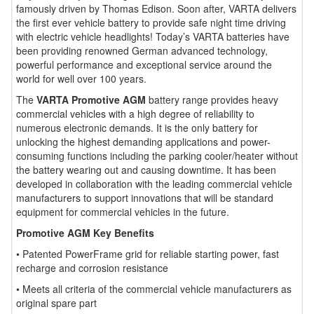
famously driven by Thomas Edison. Soon after, VARTA delivers
the first ever vehicle battery to provide safe night time driving
with electric vehicle headlights! Today’s VARTA batteries have
been providing renowned German advanced technology,
powerful performance and exceptional service around the
world for well over 100 years.
The
VARTA Promotive AGM
battery range provides heavy
commercial vehicles with a high degree of reliability to
numerous electronic demands. It is the only battery for
unlocking the highest demanding applications and power-
consuming functions including the parking cooler/heater without
the battery wearing out and causing downtime. It has been
developed in collaboration with the leading commercial vehicle
manufacturers to support innovations that will be standard
equipment for commercial vehicles in the future.
Promotive AGM Key Benefits
• Patented PowerFrame grid for reliable starting power, fast
recharge and corrosion resistance
• Meets all criteria of the commercial vehicle manufacturers as
original spare part