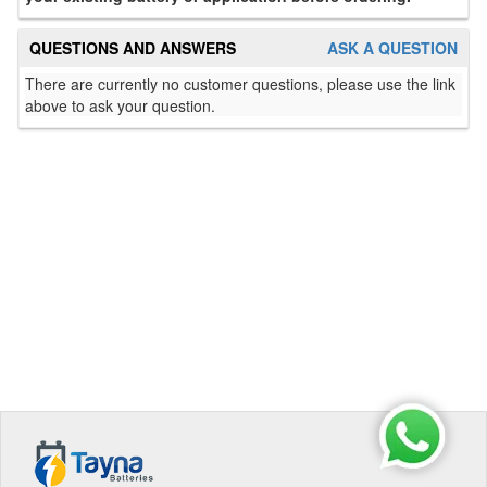
QUESTIONS AND ANSWERS
ASK A QUESTION
There are currently no customer questions, please use the link
above to ask your question.