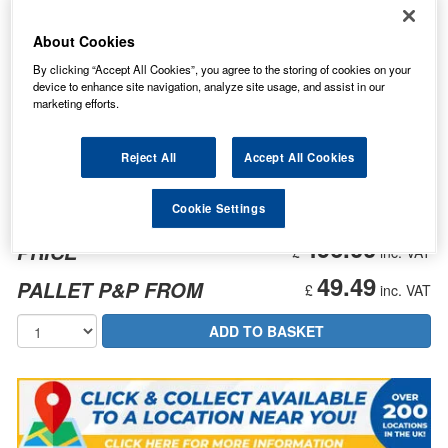
About Cookies
By clicking “Accept All Cookies”, you agree to the storing of cookies on your
device to enhance site navigation, analyze site usage, and assist in our
marketing efforts.
Reject All
Accept All Cookies
Cookie Settings
496.00
PRICE
£
inc. VAT
49.49
PALLET P&P FROM
£
inc. VAT