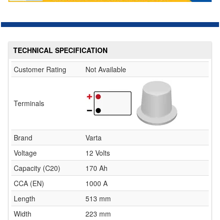
TECHNICAL SPECIFICATION
Customer Rating
Not Available
Terminals
Brand
Varta
Voltage
12 Volts
Capacity (C20)
170 Ah
CCA (EN)
1000 A
Length
513 mm
Width
223 mm