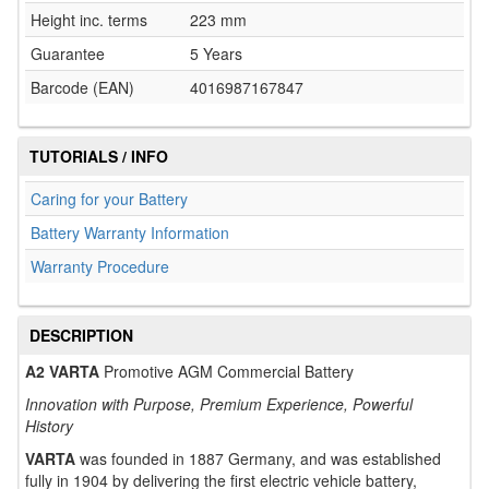
Height inc. terms
223 mm
Guarantee
5 Years
Barcode (EAN)
4016987167847
TUTORIALS / INFO
Caring for your Battery
Battery Warranty Information
Warranty Procedure
DESCRIPTION
A2 VARTA
Promotive AGM Commercial Battery
Innovation with Purpose, Premium Experience, Powerful
History
VARTA
was founded in 1887 Germany, and was established
fully in 1904 by delivering the first electric vehicle battery,