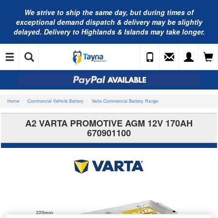
We strive to ship the same day, but during times of
exceptional demand dispatch & delivery may be slightly
delayed. Delivery to Highlands & Islands may take longer.
Home
Commercial Vehicle Battery
Varta Commercial Battery Range
A2 VARTA PROMOTIVE AGM 12V 170AH
670901100