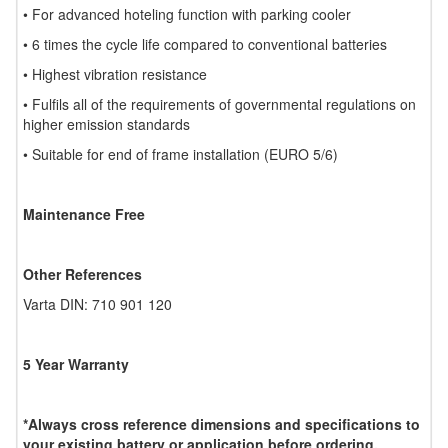
• For advanced hoteling function with parking cooler
• 6 times the cycle life compared to conventional batteries
• Highest vibration resistance
• Fulfils all of the requirements of governmental regulations on
higher emission standards
• Suitable for end of frame installation (EURO 5/6)
Maintenance Free
Other References
Varta DIN: 710 901 120
5 Year Warranty
*Always cross reference dimensions and specifications to
your existing battery or application before ordering.