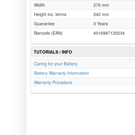
Width
276 mm
Height inc. terms
242 mm
Guarantee
3 Years
Barcode (EAN)
4016987129234
TUTORIALS / INFO
Caring for your Battery
Battery Warranty Information
Warranty Procedure