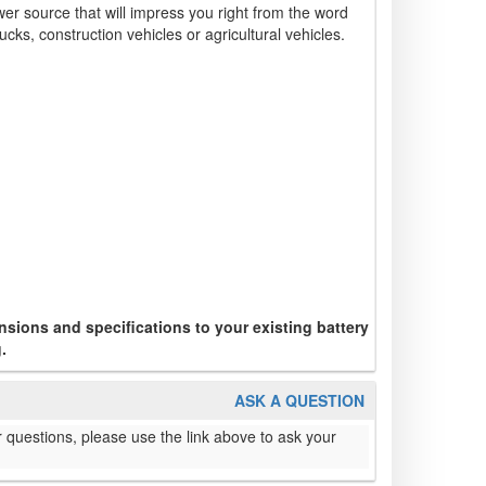
wer source that will impress you right from the word
ucks, construction vehicles or agricultural vehicles.
sions and specifications to your existing battery
.
ASK A QUESTION
 questions, please use the link above to ask your