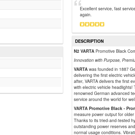
Excellent service, fast servic
again.
DESCRIPTION
N2 VARTA
Promotive Black Com
Innovation with Purpose, Premi
VARTA
was founded in 1887 Ger
delivering the first electric ve
after, VARTA delivers the first e
with electric vehicle headlights
renowned German advanced tech
service around the world for wel
VARTA Promotive Black - Pro
measure power output for older 
Thanks to its tried-and-tested 
outstanding power reserves an
normal usage conditions. Vibrati