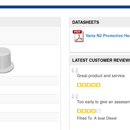
DATASHEETS
Varta N2 Promotive He
LATEST CUSTOMER REVIEW
Great product and service.
Too early to give an assessm
Fitted To: A boat Diesel