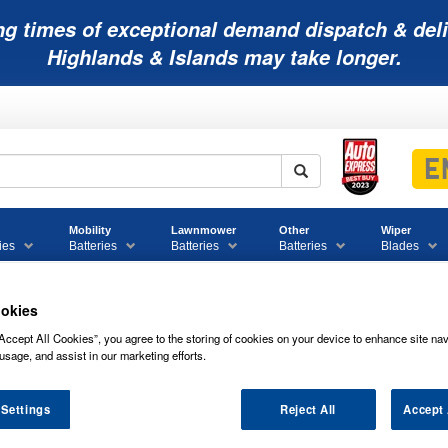
ng times of exceptional demand dispatch & deli
Highlands & Islands may take longer.
Mobility
Lawnmower
Other
Wiper
ies
Batteries
Batteries
Batteries
Blades
okies
Accept All Cookies”, you agree to the storing of cookies on your device to enhance site nav
rcial Battery Range
usage, and assist in our marketing efforts.
 Settings
Reject All
Accept 
VARTA PROMOTIVE BLACK 12V 200AH 7