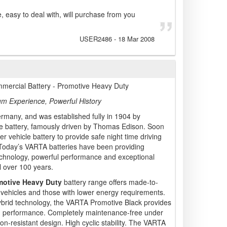
e, easy to deal with, will purchase from you
USER2486
-
18 Mar 2008
mercial Battery - Promotive Heavy Duty
um Experience, Powerful History
many, and was established fully in 1904 by
hicle battery, famously driven by Thomas Edison. Soon
ver vehicle battery to provide safe night time driving
! Today’s VARTA batteries have been providing
nology, powerful performance and exceptional
l over 100 years.
motive Heavy Duty
battery range offers made-to-
vehicles and those with lower energy requirements.
hybrid technology, the VARTA Promotive Black provides
d performance. Completely maintenance-free under
on-resistant design. High cyclic stability. The VARTA