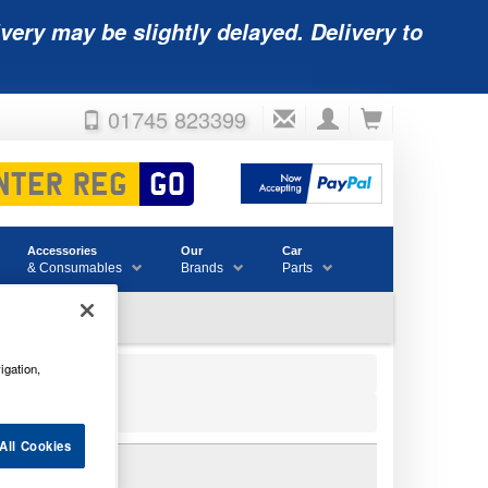
very may be slightly delayed. Delivery to
01745 823399
Accessories
Our
Car
& Consumables
Brands
Parts
igation,
All Cookies
00038105