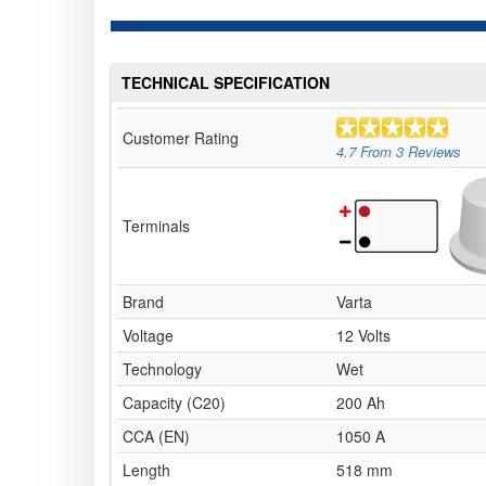
TECHNICAL SPECIFICATION
Customer Rating
4.7
From
3
Reviews
Terminals
Brand
Varta
Voltage
12 Volts
Technology
Wet
Capacity (C20)
200 Ah
CCA (EN)
1050 A
Length
518 mm