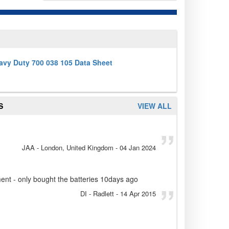
avy Duty 700 038 105 Data Sheet
S
VIEW ALL
JAA
- London, United Kingdom
-
04 Jan 2024
ent - only bought the batteries 10days ago
DI
- Radlett
-
14 Apr 2015