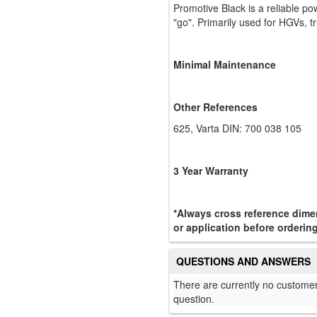
Promotive Black is a reliable po
"go". Primarily used for HGVs, tr
Minimal Maintenance
Other References
625, Varta DIN: 700 038 105
3 Year Warranty
*Always cross reference dimen
or application before ordering
QUESTIONS AND ANSWERS
There are currently no customer
question.