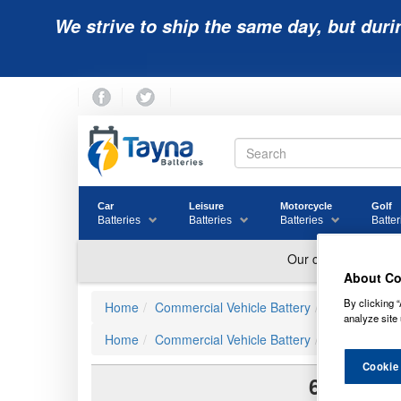
We strive to ship the same day, but duri
Car
Leisure
Motorcycle
Golf
Batteries
Batteries
Batteries
Batter
About Co
By clicking “
Home
Commercial Vehicle Battery
Varta Comme
analyze site 
Home
Commercial Vehicle Battery
625
Cookie
625 N2 