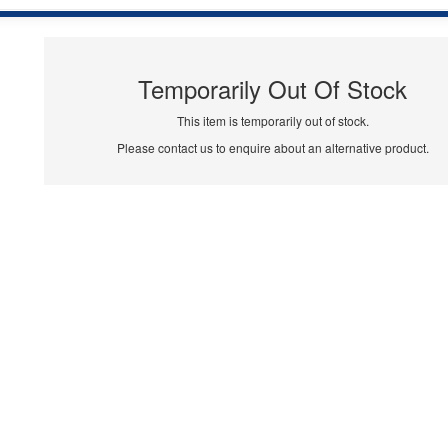
Temporarily Out Of Stock
This item is temporarily out of stock.
Please contact us to enquire about an alternative product.