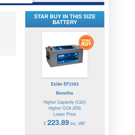
STAR BUY IN THIS SIZE
BATTERY
Exide EF2353
Benefits
Higher Capacity (C20)
Higher CCA (EN)
Lower Price
223.89
£
inc. VAT