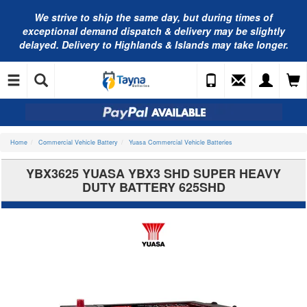
We strive to ship the same day, but during times of
exceptional demand dispatch & delivery may be slightly
delayed. Delivery to Highlands & Islands may take longer.
Home
Commercial Vehicle Battery
Yuasa Commercial Vehicle Batteries
YBX3625 YUASA YBX3 SHD SUPER HEAVY
DUTY BATTERY 625SHD