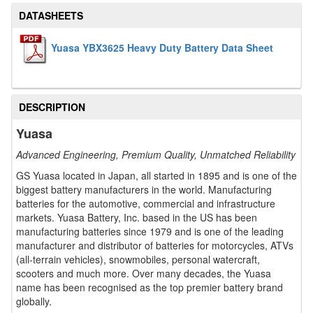
DATASHEETS
Yuasa YBX3625 Heavy Duty Battery Data Sheet
DESCRIPTION
Yuasa
Advanced Engineering, Premium Quality, Unmatched Reliability
GS Yuasa located in Japan, all started in 1895 and is one of the
biggest battery manufacturers in the world. Manufacturing
batteries for the automotive, commercial and infrastructure
markets. Yuasa Battery, Inc. based in the US has been
manufacturing batteries since 1979 and is one of the leading
manufacturer and distributor of batteries for motorcycles, ATVs
(all-terrain vehicles), snowmobiles, personal watercraft,
scooters and much more. Over many decades, the Yuasa
name has been recognised as the top premier battery brand
globally.