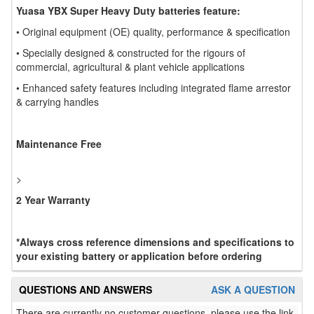
Yuasa YBX Super Heavy Duty batteries feature:
• Original equipment (OE) quality, performance & specification
• Specially designed & constructed for the rigours of
commercial, agricultural & plant vehicle applications
• Enhanced safety features including integrated flame arrestor
& carrying handles
Maintenance Free
>
2 Year Warranty
*Always cross reference dimensions and specifications to
your existing battery or application before ordering
QUESTIONS AND ANSWERS
ASK A QUESTION
There are currently no customer questions, please use the link