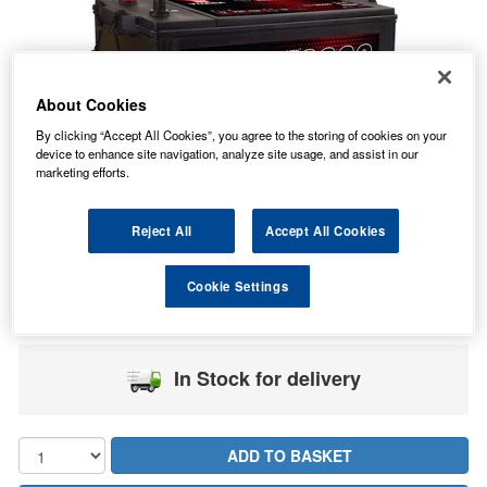
About Cookies
By clicking “Accept All Cookies”, you agree to the storing of cookies on your
device to enhance site navigation, analyze site usage, and assist in our
marketing efforts.
Reject All
Accept All Cookies
236.36
PRICE
£
inc. VAT
Cookie Settings
49.49
PALLET P&P FROM
£
inc. VAT
In Stock for delivery