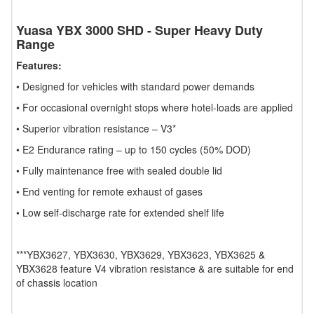
Yuasa YBX 3000 SHD - Super Heavy Duty
Range
Features:
• Designed for vehicles with standard power demands
• For occasional overnight stops where hotel-loads are applied
• Superior vibration resistance – V3*
• E2 Endurance rating – up to 150 cycles (50% DOD)
• Fully maintenance free with sealed double lid
• End venting for remote exhaust of gases
• Low self-discharge rate for extended shelf life
***YBX3627, YBX3630, YBX3629, YBX3623, YBX3625 &
YBX3628 feature V4 vibration resistance & are suitable for end
of chassis location