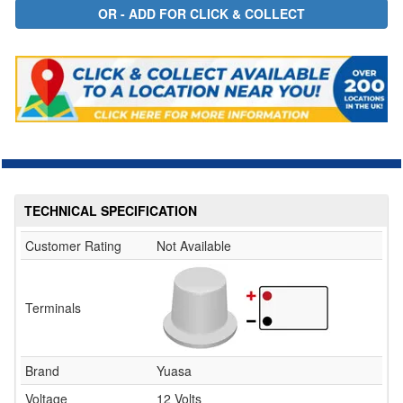
TECHNICAL SPECIFICATION
Customer Rating
Not Available
Terminals
Brand
Yuasa
Voltage
12 Volts