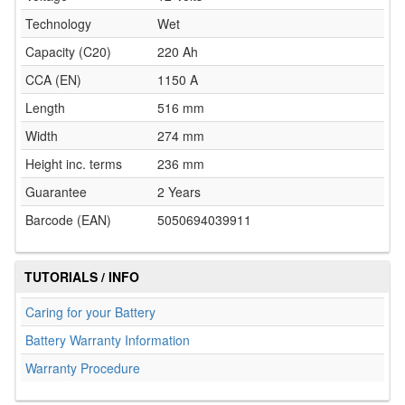
Technology
Wet
Capacity (C20)
220 Ah
CCA (EN)
1150 A
Length
516 mm
Width
274 mm
Height inc. terms
236 mm
Guarantee
2 Years
Barcode (EAN)
5050694039911
TUTORIALS / INFO
Caring for your Battery
Battery Warranty Information
Warranty Procedure