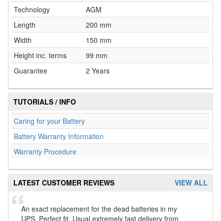
Technology
AGM
Length
200 mm
Width
150 mm
Height inc. terms
99 mm
Guarantee
2 Years
TUTORIALS / INFO
Caring for your Battery
Battery Warranty Information
Warranty Procedure
LATEST CUSTOMER REVIEWS
VIEW ALL
An exact replacement for the dead batteries in my
UPS. Perfect fit. Usual extremely fast delivery from