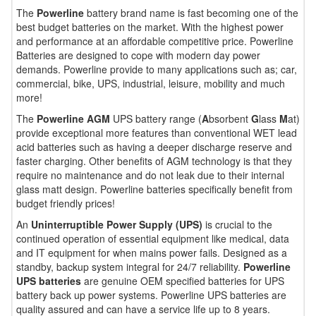
The
Powerline
battery brand name is fast becoming one of the
best budget batteries on the market. With the highest power
and performance at an affordable competitive price. Powerline
Batteries are designed to cope with modern day power
demands. Powerline provide to many applications such as; car,
commercial, bike, UPS, industrial, leisure, mobility and much
more!
The
Powerline AGM
UPS battery range (
A
bsorbent
G
lass
M
at)
provide exceptional more features than conventional WET lead
acid batteries such as having a deeper discharge reserve and
faster charging. Other benefits of AGM technology is that they
require no maintenance and do not leak due to their internal
glass matt design. Powerline batteries specifically benefit from
budget friendly prices!
An
Uninterruptible Power Supply (UPS)
is crucial to the
continued operation of essential equipment like medical, data
and IT equipment for when mains power fails. Designed as a
standby, backup system integral for 24/7 reliability.
Powerline
UPS batteries
are genuine OEM specified batteries for UPS
battery back up power systems. Powerline UPS batteries are
quality assured and can have a service life up to 8 years.