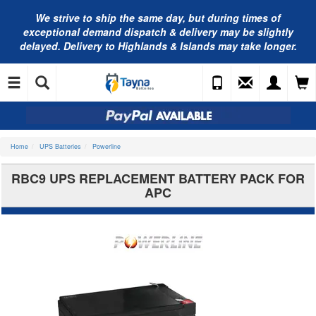
We strive to ship the same day, but during times of
exceptional demand dispatch & delivery may be slightly
delayed. Delivery to Highlands & Islands may take longer.
Home
UPS Batteries
Powerline
RBC9 UPS REPLACEMENT BATTERY PACK FOR
APC