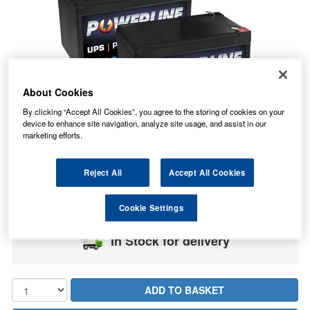
About Cookies
By clicking “Accept All Cookies”, you agree to the storing of cookies on your
device to enhance site navigation, analyze site usage, and assist in our
marketing efforts.
34.02
Reject All
Accept All Cookies
PRICE
£
inc. VAT
7.99
STANDARD DELIVERY
£
inc. VAT
Cookie Settings
In Stock for delivery