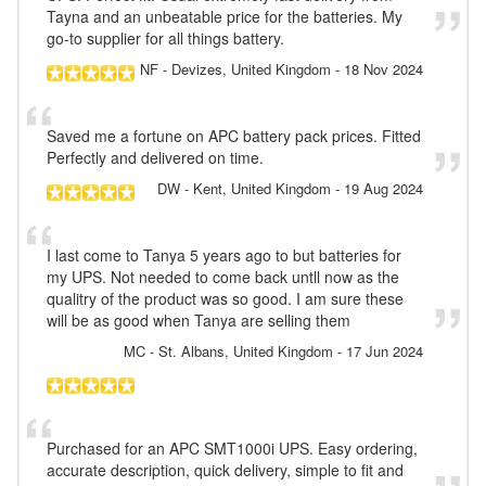
Tayna and an unbeatable price for the batteries. My
go-to supplier for all things battery.
NF
- Devizes, United Kingdom
-
18 Nov 2024
Saved me a fortune on APC battery pack prices. Fitted
Perfectly and delivered on time.
DW
- Kent, United Kingdom
-
19 Aug 2024
I last come to Tanya 5 years ago to but batteries for
my UPS. Not needed to come back untll now as the
qualitry of the product was so good. I am sure these
will be as good when Tanya are selling them
MC
- St. Albans, United Kingdom
-
17 Jun 2024
Purchased for an APC SMT1000i UPS. Easy ordering,
accurate description, quick delivery, simple to fit and