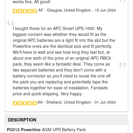
works fine. All good!
AF
- Glasgow, United Kingdom
-
15 Jun 2024
I bought these for an APC Smart UPS-1000. My
biggest concern was whether they would fit as the
original APC batteries are a tight fit into the slot but the
Powerline ones are the identical size and fit perfectly.
We'll have to wait and see how long they last but, at
about one sixth of the price of an original APC RBC6
pack, they seem like a fantastic deal. They come as
two separate batteries and they don't come with a
battery connector so you'll need to reuse the one off
the pack you are replacing and potentially tape the
batteries together for ease of installation. Fantastic
price and quick shipping. Very happy.
AA
- Shetland, United Kingdom
-
01 Jun 2024
DESCRIPTION
PU212 Powerline
AGM UPS Battery Pack