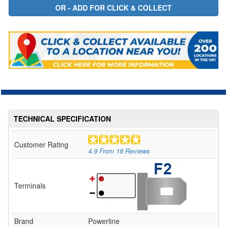
TECHNICAL SPECIFICATION
Customer Rating
4.9
From
18
Reviews
Terminals
Brand
Powerline