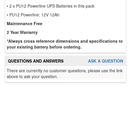
• 2 x PU12 Powerline UPS Batteries in this pack
• PU12 Powerline: 12V 12Ah
Maintenance Free
2 Year Warranty
*Always cross reference dimensions and specifications to
your existing battery before ordering.
QUESTIONS AND ANSWERS
ASK A QUESTION
There are currently no customer questions, please use the link
above to ask your question.