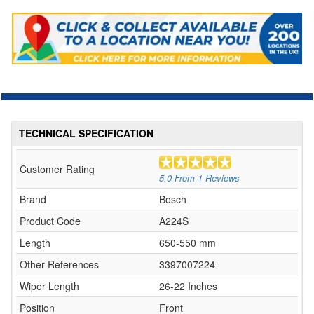
TECHNICAL SPECIFICATION
Customer Rating
5.0
From
1
Reviews
Brand
Bosch
Product Code
A224S
Length
650-550 mm
Other References
3397007224
Wiper Length
26-22 Inches
Position
Front