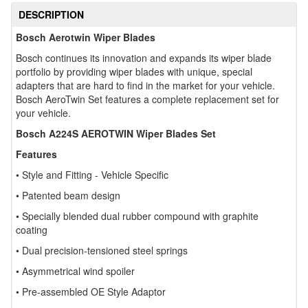
DESCRIPTION
Bosch Aerotwin Wiper Blades
Bosch continues its innovation and expands its wiper blade
portfolio by providing wiper blades with unique, special
adapters that are hard to find in the market for your vehicle.
Bosch AeroTwin Set features a complete replacement set for
your vehicle.
Bosch A224S AEROTWIN Wiper Blades Set
Features
• Style and Fitting - Vehicle Specific
• Patented beam design
• Specially blended dual rubber compound with graphite
coating
• Dual precision-tensioned steel springs
• Asymmetrical wind spoiler
• Pre-assembled OE Style Adaptor