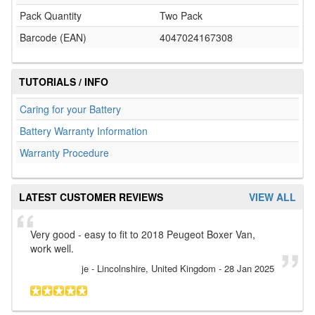
Pack Quantity
Two Pack
Barcode (EAN)
4047024167308
TUTORIALS / INFO
Caring for your Battery
Battery Warranty Information
Warranty Procedure
LATEST CUSTOMER REVIEWS
VIEW ALL
Very good - easy to fit to 2018 Peugeot Boxer Van,
work well.
je
- Lincolnshire, United Kingdom
-
28 Jan 2025