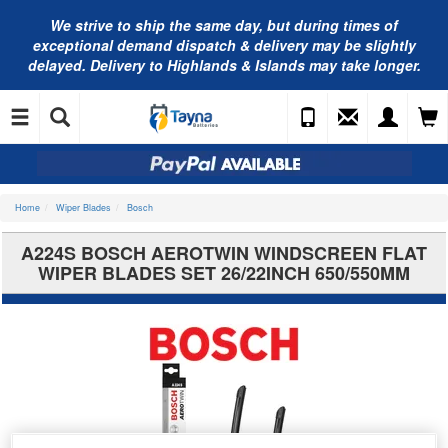
We strive to ship the same day, but during times of
exceptional demand dispatch & delivery may be slightly
delayed. Delivery to Highlands & Islands may take longer.
Home
Wiper Blades
Bosch
A224S BOSCH AEROTWIN WINDSCREEN FLAT
WIPER BLADES SET 26/22INCH 650/550MM