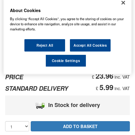
About Cookies
By clicking “Accept All Cookies”, you agree to the storing of cookies on your
device to enhance site navigation, analyze site usage, and assist in our
marketing efforts.
Reject All
Accept All Cookies
Cookie Settings
23.96
PRICE
£
inc. VAT
5.99
STANDARD DELIVERY
£
inc. VAT
In Stock for delivery