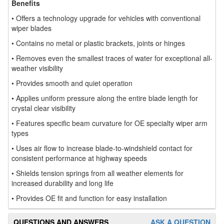
Benefits
• Offers a technology upgrade for vehicles with conventional
wiper blades
• Contains no metal or plastic brackets, joints or hinges
• Removes even the smallest traces of water for exceptional all-
weather visibility
• Provides smooth and quiet operation
• Applies uniform pressure along the entire blade length for
crystal clear visibility
• Features specific beam curvature for OE specialty wiper arm
types
• Uses air flow to increase blade-to-windshield contact for
consistent performance at highway speeds
• Shields tension springs from all weather elements for
increased durability and long life
• Provides OE fit and function for easy installation
QUESTIONS AND ANSWERS
ASK A QUESTION