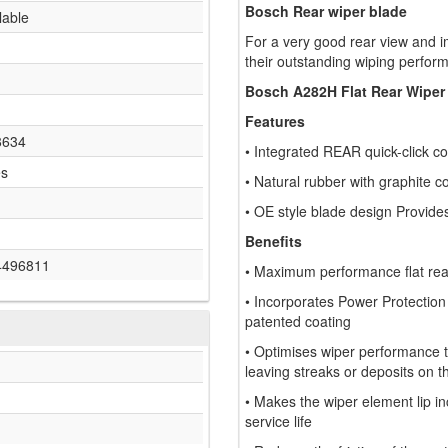
Bosch Rear wiper blade
lable
For a very good rear view and i
their outstanding wiping perform
Bosch A282H Flat Rear Wiper
Features
8634
• Integrated REAR quick-click co
es
• Natural rubber with graphite c
• OE style blade design Provide
Benefits
4496811
• Maximum performance flat rear 
• Incorporates Power Protection
patented coating
• Optimises wiper performance th
leaving streaks or deposits on t
• Makes the wiper element lip inc
service life