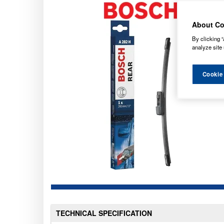
About Co
By clicking “
analyze site 
Cookie
TECHNICAL SPECIFICATION