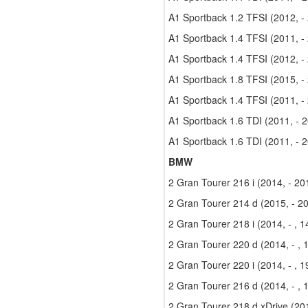
A1 Sportback 1.2 TFSI (2012, -
A1 Sportback 1.4 TFSI (2011, -
A1 Sportback 1.4 TFSI (2012, -
A1 Sportback 1.8 TFSI (2015, -
A1 Sportback 1.4 TFSI (2011, -
A1 Sportback 1.6 TDI (2011, - 
A1 Sportback 1.6 TDI (2011, - 
BMW
2 Gran Tourer 216 i (2014, - 2
2 Gran Tourer 214 d (2015, - 2
2 Gran Tourer 218 i (2014, - , 
2 Gran Tourer 220 d (2014, - ,
2 Gran Tourer 220 i (2014, - , 
2 Gran Tourer 216 d (2014, - ,
2 Gran Tourer 218 d xDrive (201