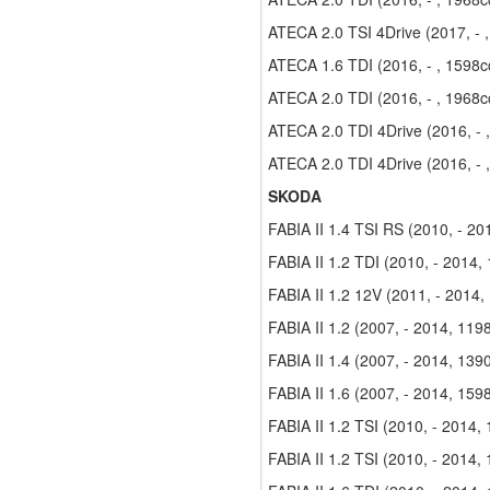
ATECA 2.0 TSI 4Drive (2017, - 
ATECA 1.6 TDI (2016, - , 1598c
ATECA 2.0 TDI (2016, - , 1968c
ATECA 2.0 TDI 4Drive (2016, - 
ATECA 2.0 TDI 4Drive (2016, - 
SKODA
FABIA II 1.4 TSI RS (2010, - 2
FABIA II 1.2 TDI (2010, - 2014,
FABIA II 1.2 12V (2011, - 2014,
FABIA II 1.2 (2007, - 2014, 119
FABIA II 1.4 (2007, - 2014, 139
FABIA II 1.6 (2007, - 2014, 159
FABIA II 1.2 TSI (2010, - 2014,
FABIA II 1.2 TSI (2010, - 2014,