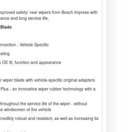
mproved safety: rear wipers from Bosch impress with
ance and long service life.
 Blade
nnection - Vehicle Specific
oating
s OE fit, function and appearance
wiper blade with vehicle-specific original adapters
 Plus - an innovative wiper rubber technology with a
roughout the service life of the wiper - without
he windscreen of the vehicle
redibly robust and resistant, as well as increasing its