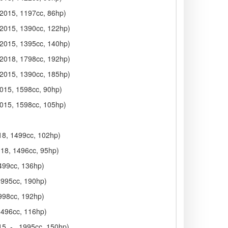
 2015, 1197cc, 86hp)
 2015, 1390cc, 122hp)
 2015, 1395cc, 140hp)
 2018, 1798cc, 192hp)
 2015, 1390cc, 185hp)
2015, 1598cc, 90hp)
2015, 1598cc, 105hp)
018, 1499cc, 102hp)
018, 1496cc, 95hp)
1499cc, 136hp)
 1995cc, 190hp)
1998cc, 192hp)
 1496cc, 116hp)
5, - , 1995cc, 150hp)