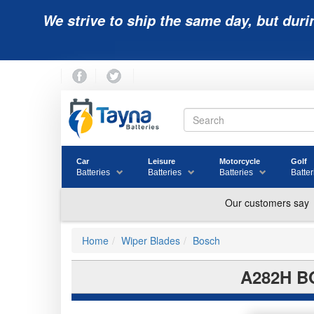
We strive to ship the same day, but duri
Car
Leisure
Motorcycle
Golf
Batteries
Batteries
Batteries
Batter
Home
Wiper Blades
Bosch
A282H B