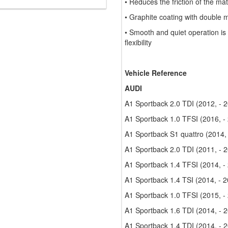
• Reduces the friction of the ma
• Graphite coating with double 
• Smooth and quiet operation is
flexibility
Vehicle Reference
AUDI
A1 Sportback 2.0 TDI (2012, - 
A1 Sportback 1.0 TFSI (2016, -
A1 Sportback S1 quattro (2014,
A1 Sportback 2.0 TDI (2011, - 
A1 Sportback 1.4 TFSI (2014, -
A1 Sportback 1.4 TSI (2014, - 
A1 Sportback 1.0 TFSI (2015, -
A1 Sportback 1.6 TDI (2014, - 
A1 Sportback 1.4 TDI (2014, - 