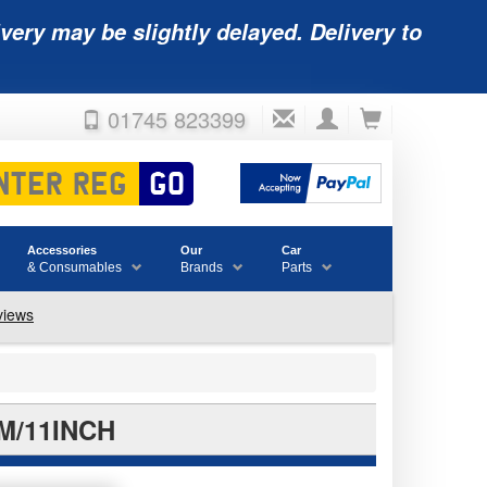
very may be slightly delayed. Delivery to
01745 823399
Accessories
Our
Car
& Consumables
Brands
Parts
M/11INCH