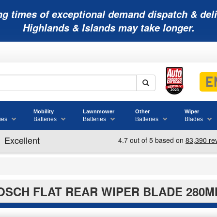
ng times of exceptional demand dispatch & deli
Highlands & Islands may take longer.
Mobility
Lawnmower
Other
Wiper
ies
Batteries
Batteries
Batteries
Blades
OSCH FLAT REAR WIPER BLADE 280M