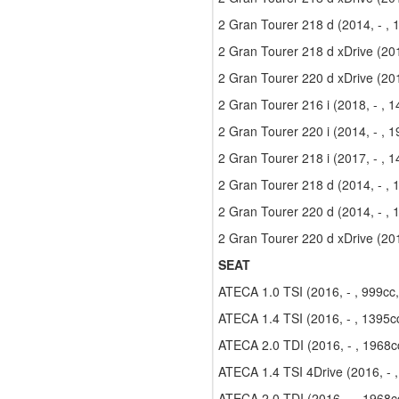
2 Gran Tourer 218 d (2014, - ,
2 Gran Tourer 218 d xDrive (201
2 Gran Tourer 220 d xDrive (201
2 Gran Tourer 216 i (2018, - , 
2 Gran Tourer 220 i (2014, - , 
2 Gran Tourer 218 i (2017, - , 
2 Gran Tourer 218 d (2014, - ,
2 Gran Tourer 220 d (2014, - ,
2 Gran Tourer 220 d xDrive (201
SEAT
ATECA 1.0 TSI (2016, - , 999cc
ATECA 1.4 TSI (2016, - , 1395c
ATECA 2.0 TDI (2016, - , 1968c
ATECA 1.4 TSI 4Drive (2016, - 
ATECA 2.0 TDI (2016, - , 1968c