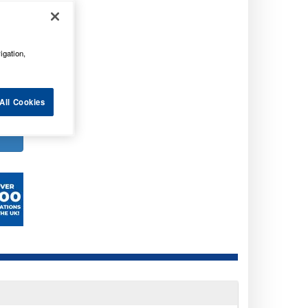
. VAT
. VAT
igation,
All Cookies