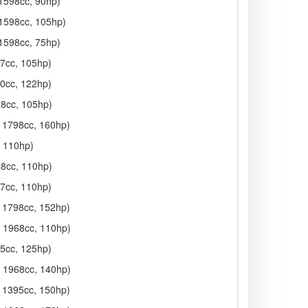
 1598cc, 90hp)
 1598cc, 105hp)
 1598cc, 75hp)
97cc, 105hp)
90cc, 122hp)
98cc, 105hp)
, 1798cc, 160hp)
, 110hp)
68cc, 110hp)
97cc, 110hp)
, 1798cc, 152hp)
, 1968cc, 110hp)
95cc, 125hp)
, 1968cc, 140hp)
, 1395cc, 150hp)