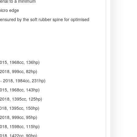
terial to a minimum
micro edge
 ensured by the soft rubber spine for optimised
2015, 1968cc, 136hp)
 2018, 999cc, 82hp)
 - 2018, 1984cc, 231hp)
2015, 1968cc, 143hp)
 2018, 1395cc, 125hp)
2018, 1395cc, 150hp)
 2018, 999cc, 95hp)
2018, 1598cc, 115hp)
2018, 1422cc, 90hp)