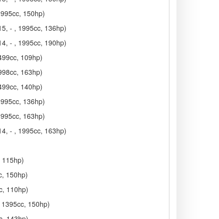
 1995cc, 150hp)
5, - , 1995cc, 136hp)
4, - , 1995cc, 190hp)
1499cc, 109hp)
1998cc, 163hp)
1499cc, 140hp)
 1995cc, 136hp)
 1995cc, 163hp)
4, - , 1995cc, 163hp)
, 115hp)
c, 150hp)
c, 110hp)
, 1395cc, 150hp)
c, 143hp)