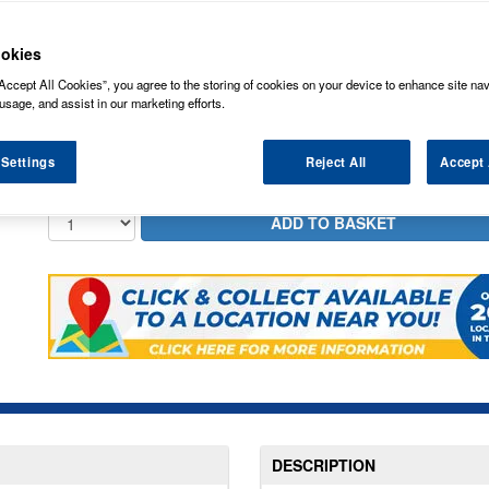
8.73
PRICE
£
inc
okies
5.99
STANDARD DELIVERY
£
inc
Accept All Cookies”, you agree to the storing of cookies on your device to enhance site nav
usage, and assist in our marketing efforts.
In Stock for delivery
 Settings
Reject All
Accept 
DESCRIPTION