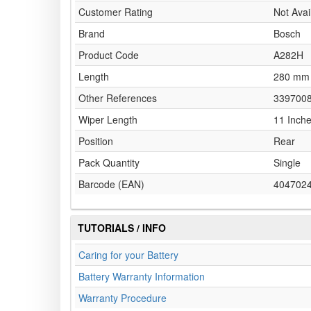
Customer Rating
Not Avai
Brand
Bosch
Product Code
A282H
Length
280 mm
Other References
339700
Wiper Length
11 Inch
Position
Rear
Pack Quantity
Single
Barcode (EAN)
404702
TUTORIALS / INFO
Caring for your Battery
Battery Warranty Information
Warranty Procedure