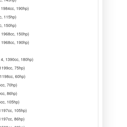
, 1984cc, 190hp)
c, 115hp)
c, 150hp)
, 1968cc, 150hp)
, 1968cc, 190hp)
014, 1390cc, 180hp)
 1199cc, 75hp)
 1198cc, 60hp)
8cc, 70hp)
0cc, 86hp)
8cc, 105hp)
 1197cc, 105hp)
 1197cc, 86hp)