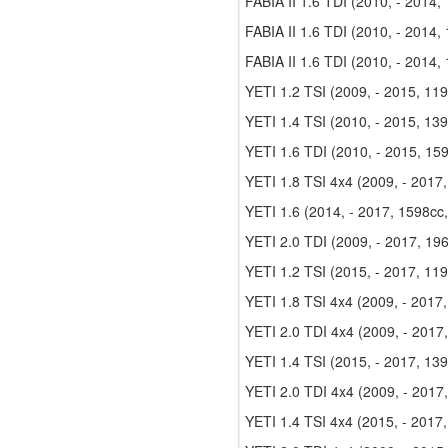
FABIA II 1.6 TDI (2010, - 2014,
FABIA II 1.6 TDI (2010, - 2014,
FABIA II 1.6 TDI (2010, - 2014,
YETI 1.2 TSI (2009, - 2015, 11
YETI 1.4 TSI (2010, - 2015, 13
YETI 1.6 TDI (2010, - 2015, 15
YETI 1.8 TSI 4x4 (2009, - 2017
YETI 1.6 (2014, - 2017, 1598cc
YETI 2.0 TDI (2009, - 2017, 19
YETI 1.2 TSI (2015, - 2017, 11
YETI 1.8 TSI 4x4 (2009, - 2017
YETI 2.0 TDI 4x4 (2009, - 2017
YETI 1.4 TSI (2015, - 2017, 13
YETI 2.0 TDI 4x4 (2009, - 2017
YETI 1.4 TSI 4x4 (2015, - 2017