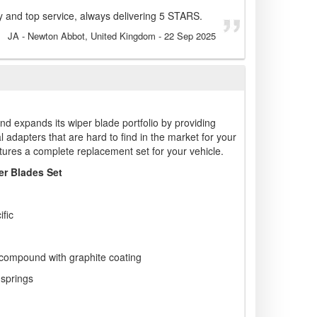
 and top service, always delivering 5 STARS.
JA
- Newton Abbot, United Kingdom
-
22 Sep 2025
nd expands its wiper blade portfolio by providing
l adapters that are hard to find in the market for your
tures a complete replacement set for your vehicle.
r Blades Set
ific
 compound with graphite coating
 springs