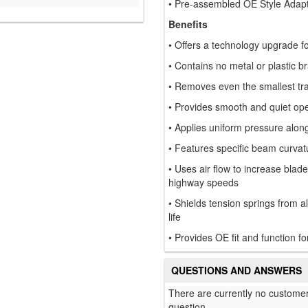
• Pre-assembled OE Style Adap
Benefits
• Offers a technology upgrade fo
• Contains no metal or plastic br
• Removes even the smallest trac
• Provides smooth and quiet ope
• Applies uniform pressure along t
• Features specific beam curvat
• Uses air flow to increase blad
highway speeds
• Shields tension springs from a
life
• Provides OE fit and function fo
QUESTIONS AND ANSWERS
There are currently no customer
question.