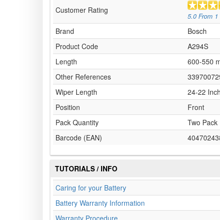
Customer Rating
5.0
From
1
Brand
Bosch
Product Code
A294S
Length
600-550 
Other References
33970072
Wiper Length
24-22 Inc
Position
Front
Pack Quantity
Two Pack
Barcode (EAN)
40470243
TUTORIALS / INFO
Caring for your Battery
Battery Warranty Information
Warranty Procedure