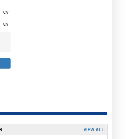
. VAT
. VAT
S
VIEW ALL