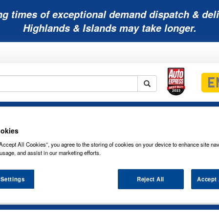
ng times of exceptional demand dispatch & deli
Highlands & Islands may take longer.
Mobility
Lawnmower
Other
Wiper
ies
Batteries
Batteries
Batteries
Blades
okies
Accept All Cookies”, you agree to the storing of cookies on your device to enhance site nav
usage, and assist in our marketing efforts.
 Settings
Reject All
Accept 
 WINDSCREEN FLAT WIPER BLADES SE