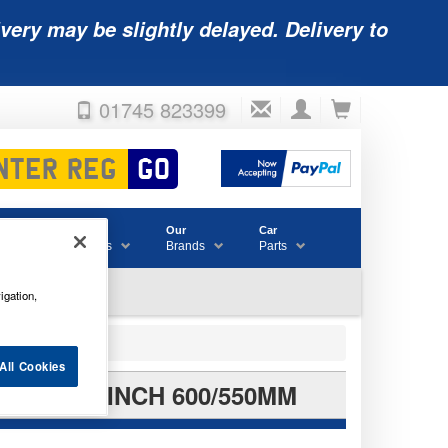
very may be slightly delayed. Delivery to
01745 823399
Accessories
Our
Car
& Consumables
Brands
Parts
igation,
All Cookies
T 24/22INCH 600/550MM