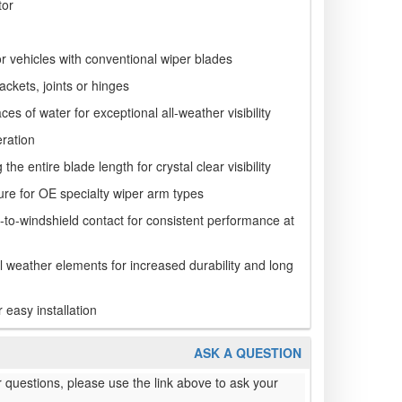
tor
r vehicles with conventional wiper blades
ackets, joints or hinges
es of water for exceptional all-weather visibility
ration
he entire blade length for crystal clear visibility
ure for OE specialty wiper arm types
e-to-windshield contact for consistent performance at
ll weather elements for increased durability and long
r easy installation
ASK A QUESTION
 questions, please use the link above to ask your