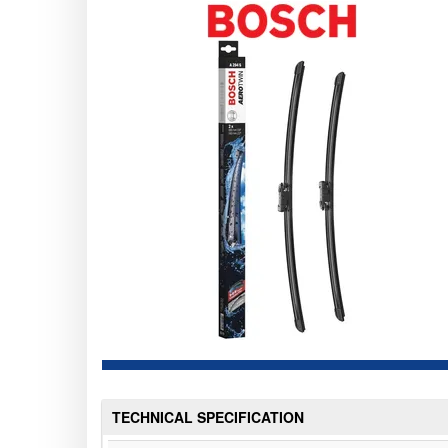
TECHNICAL SPECIFICATION