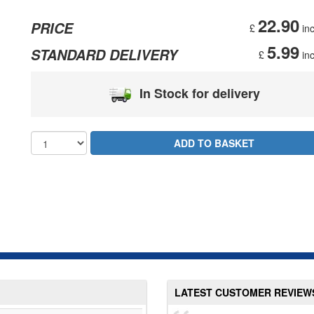
22.90
PRICE
£
inc
5.99
STANDARD DELIVERY
£
inc
In Stock for delivery
LATEST CUSTOMER REVIEW