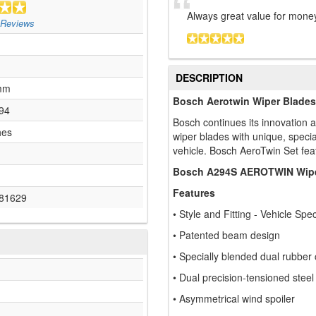
Always great value for money
Reviews
DESCRIPTION
mm
Bosch Aerotwin Wiper Blades
94
Bosch continues its innovation a
hes
wiper blades with unique, specia
vehicle. Bosch AeroTwin Set fea
Bosch A294S AEROTWIN Wipe
Features
81629
• Style and Fitting - Vehicle Spec
• Patented beam design
• Specially blended dual rubber
• Dual precision-tensioned steel
• Asymmetrical wind spoiler