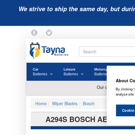
We strive to ship the same day, but duri
Car
Leisure
Motorcycle
Golf
Batteries
Batteries
Batteries
Batter
About Co
By clicking “
analyze site 
Home
Wiper Blades
Bosch
Cookie
A294S BOSCH AEROTWIN