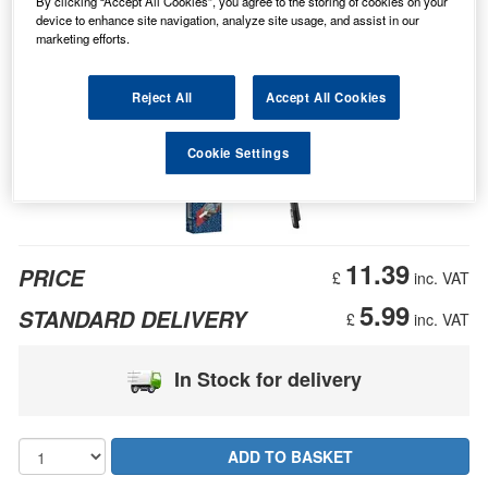
By clicking “Accept All Cookies”, you agree to the storing of cookies on your
device to enhance site navigation, analyze site usage, and assist in our
marketing efforts.
Reject All
Accept All Cookies
Cookie Settings
11.39
PRICE
£
inc. VAT
5.99
STANDARD DELIVERY
£
inc. VAT
In Stock for delivery