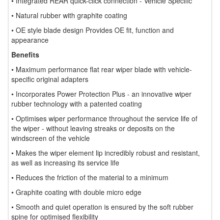
• Integrated REAR quick-click connection - Vehicle Specific
• Natural rubber with graphite coating
• OE style blade design Provides OE fit, function and
appearance
Benefits
• Maximum performance flat rear wiper blade with vehicle-
specific original adapters
• Incorporates Power Protection Plus - an innovative wiper
rubber technology with a patented coating
• Optimises wiper performance throughout the service life of
the wiper - without leaving streaks or deposits on the
windscreen of the vehicle
• Makes the wiper element lip incredibly robust and resistant,
as well as increasing its service life
• Reduces the friction of the material to a minimum
• Graphite coating with double micro edge
• Smooth and quiet operation is ensured by the soft rubber
spine for optimised flexibility