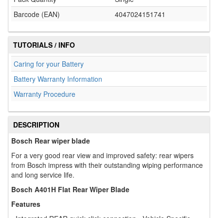
Barcode (EAN)
4047024151741
TUTORIALS / INFO
Caring for your Battery
Battery Warranty Information
Warranty Procedure
DESCRIPTION
Bosch Rear wiper blade
For a very good rear view and improved safety: rear wipers
from Bosch impress with their outstanding wiping performance
and long service life.
Bosch A401H Flat Rear Wiper Blade
Features