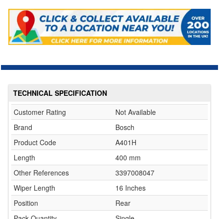
TECHNICAL SPECIFICATION
Customer Rating
Not Available
Brand
Bosch
Product Code
A401H
Length
400 mm
Other References
3397008047
Wiper Length
16 Inches
Position
Rear
Pack Quantity
Single