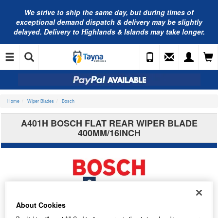
We strive to ship the same day, but during times of
exceptional demand dispatch & delivery may be slightly
delayed. Delivery to Highlands & Islands may take longer.
Home
Wiper Blades
Bosch
A401H BOSCH FLAT REAR WIPER BLADE
400MM/16INCH
About Cookies