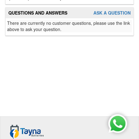
QUESTIONS AND ANSWERS
ASK A QUESTION
There are currently no customer questions, please use the link
above to ask your question.