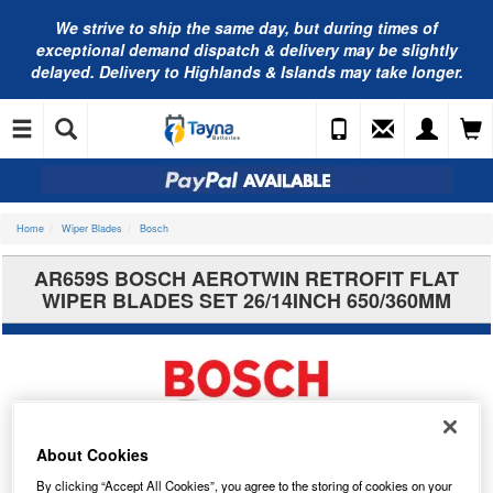
We strive to ship the same day, but during times of
exceptional demand dispatch & delivery may be slightly
delayed. Delivery to Highlands & Islands may take longer.
Home
Wiper Blades
Bosch
AR659S BOSCH AEROTWIN RETROFIT FLAT
WIPER BLADES SET 26/14INCH 650/360MM
About Cookies
By clicking “Accept All Cookies”, you agree to the storing of cookies on your