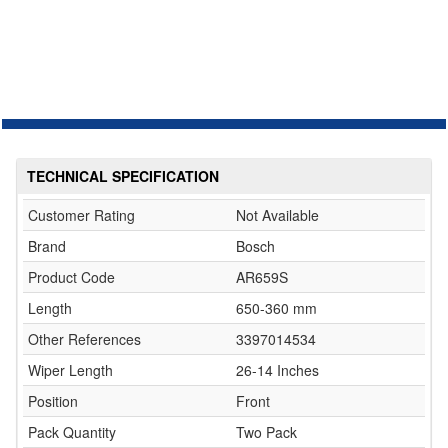
TECHNICAL SPECIFICATION
Customer Rating
Not Available
Brand
Bosch
Product Code
AR659S
Length
650-360 mm
Other References
3397014534
Wiper Length
26-14 Inches
Position
Front
Pack Quantity
Two Pack