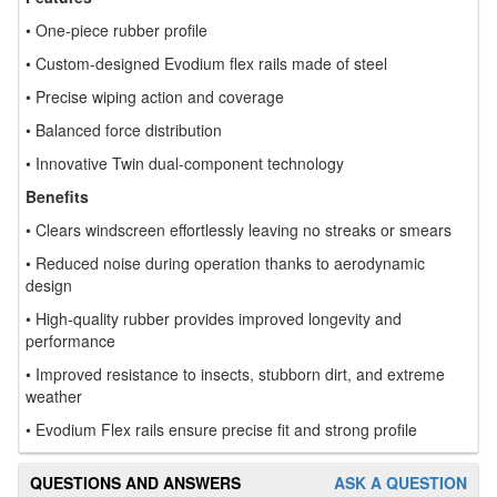
• One-piece rubber profile
• Custom-designed Evodium flex rails made of steel
• Precise wiping action and coverage
• Balanced force distribution
• Innovative Twin dual-component technology
Benefits
• Clears windscreen effortlessly leaving no streaks or smears
• Reduced noise during operation thanks to aerodynamic
design
• High-quality rubber provides improved longevity and
performance
• Improved resistance to insects, stubborn dirt, and extreme
weather
• Evodium Flex rails ensure precise fit and strong profile
QUESTIONS AND ANSWERS
ASK A QUESTION