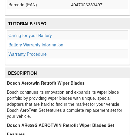
Barcode (EAN)
4047026333497
TUTORIALS / INFO
Caring for your Battery
Battery Warranty Information
Warranty Procedure
DESCRIPTION
Bosch Aerotwin Retrofit Wiper Blades
Bosch continues its innovation and expands its wiper blade
portfolio by providing wiper blades with unique, special
adapters that are hard to find in the market for your vehicle.
Bosch AeroTwin Set features a complete replacement set for
your vehicle.
Bosch AR659S AEROTWIN Retrofit Wiper Blades Set
Features