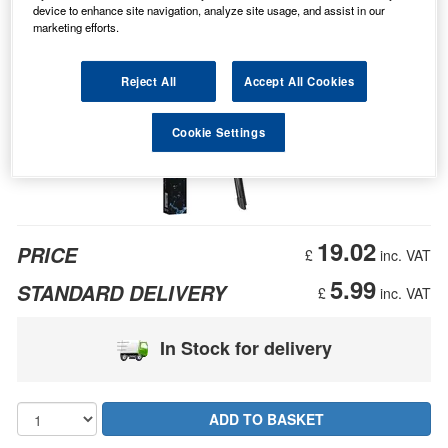
device to enhance site navigation, analyze site usage, and assist in our
marketing efforts.
Reject All
Accept All Cookies
Cookie Settings
19.02
PRICE
£
inc. VAT
5.99
STANDARD DELIVERY
£
inc. VAT
In Stock for delivery