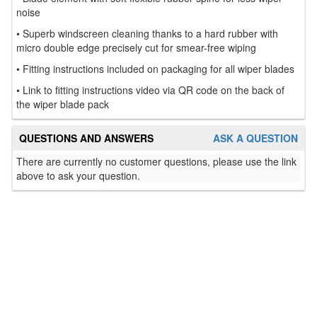
noise
• Superb windscreen cleaning thanks to a hard rubber with
micro double edge precisely cut for smear-free wiping
• Fitting instructions included on packaging for all wiper blades
• Link to fitting instructions video via QR code on the back of
the wiper blade pack
QUESTIONS AND ANSWERS
ASK A QUESTION
There are currently no customer questions, please use the link
above to ask your question.