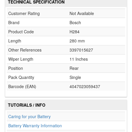
TECHNICAL SPECIFICATION
Customer Rating
Not Available
Brand
Bosch
Product Code
H284
Length
280 mm
Other References
3397015627
Wiper Length
11 Inches
Position
Rear
Pack Quantity
Single
Barcode (EAN)
4047023059437
TUTORIALS / INFO
Caring for your Battery
Battery Warranty Information