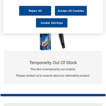
Reject All
Accept All Cookies
Cookie Settings
Temporarily Out Of Stock
This item is temporarily out of stock.
Please contact us to enquire about an alternative product.