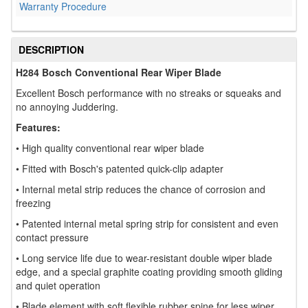
Warranty Procedure
DESCRIPTION
H284 Bosch Conventional Rear Wiper Blade
Excellent Bosch performance with no streaks or squeaks and
no annoying Juddering.
Features:
• High quality conventional rear wiper blade
• Fitted with Bosch's patented quick-clip adapter
• Internal metal strip reduces the chance of corrosion and
freezing
• Patented internal metal spring strip for consistent and even
contact pressure
• Long service life due to wear-resistant double wiper blade
edge, and a special graphite coating providing smooth gliding
and quiet operation
• Blade element with soft flexible rubber spine for less wiper