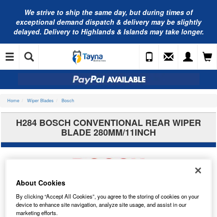
We strive to ship the same day, but during times of
exceptional demand dispatch & delivery may be slightly
delayed. Delivery to Highlands & Islands may take longer.
Home
Wiper Blades
Bosch
H284 BOSCH CONVENTIONAL REAR WIPER
BLADE 280MM/11INCH
About Cookies
By clicking “Accept All Cookies”, you agree to the storing of cookies on your
device to enhance site navigation, analyze site usage, and assist in our
marketing efforts.