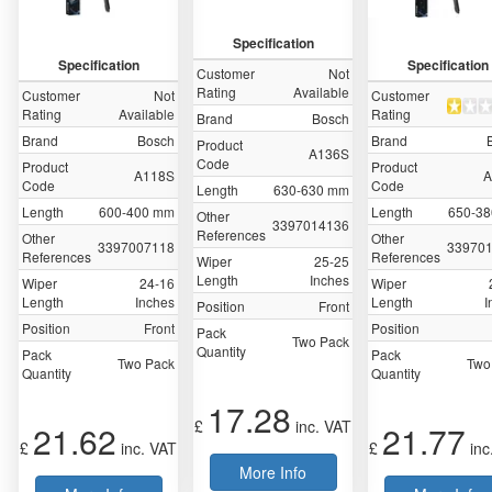
Specification
Specification
Specification
Customer
Not
Rating
Available
Customer
Not
Customer
Rating
Available
Rating
Brand
Bosch
Brand
Bosch
Brand
Product
A136S
Code
Product
Product
A118S
A
Code
Code
Length
630-630 mm
Length
600-400 mm
Length
650-3
Other
‎3397014136
References
Other
Other
3397007118
‎33970
References
References
Wiper
25-25
Length
Inches
Wiper
24-16
Wiper
Length
Inches
Length
I
Position
Front
Position
Front
Position
Pack
Two Pack
Quantity
Pack
Pack
Two Pack
Two
Quantity
Quantity
17.28
£
inc. VAT
21.62
21.77
£
inc. VAT
£
inc
More Info