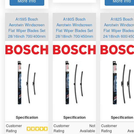
More Info
More Info
A159S Bosch
A180S Bosch
A182S Bosch
Aerotwin Windscreen
Aerotwin Windscreen
Aerotwin Windsc
Flat Wiper Blades Set
Flat Wiper Blades Set
Flat Wiper Blades
28/16inch 700/400mm
28/18inch 700/450mm
24/18inch 600/4
Specification
Specification
Specification
Customer
Customer
Not
Customer
Rating
Rating
Available
Rating
Ava