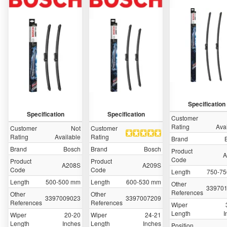
Specification
Specification
Specification
Customer
Rating
Ava
Customer
Not
Customer
Rating
Available
Rating
Brand
Brand
Bosch
Brand
Bosch
Product
A
Code
Product
Product
A208S
A209S
Code
Code
Length
750-7
Length
500-500 mm
Length
600-530 mm
Other
33970
References
Other
Other
3397009023
3397007209
References
References
Wiper
Length
I
Wiper
20-20
Wiper
24-21
Length
Inches
Length
Inches
Position