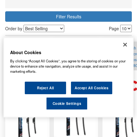
Filter Results
Order by
Page
A118S Bosch
A136S Bosch
A143S Bosch
About Cookies
Aerotwin Windscreen
Aerotwin Windscreen
Aerotwin Windsc
Flat Wiper Blades Set
Flat Wiper Blades Set
Flat Wiper Blades
By clicking “Accept All Cookies”, you agree to the storing of cookies on your
24/16inch 600/400mm
25/25inch 630/630mm
26/15inch 650/3
device to enhance site navigation, analyze site usage, and assist in our
marketing efforts.
Reject All
Accept All Cookies
Cookie Settings