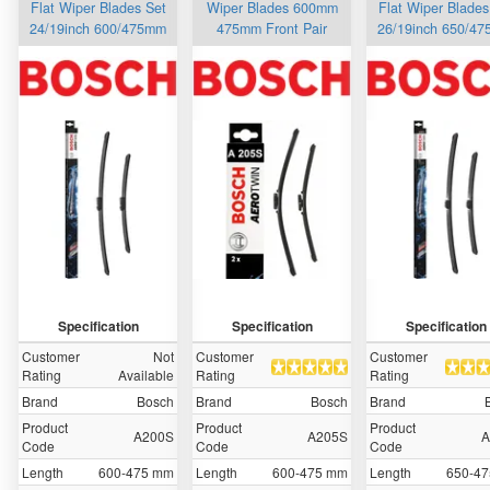
Flat Wiper Blades Set
Wiper Blades 600mm
Flat Wiper Blades
24/19inch 600/475mm
475mm Front Pair
26/19inch 650/4
Specification
Specification
Specification
Customer
Not
Customer
Customer
Rating
Available
Rating
Rating
Brand
Bosch
Brand
Bosch
Brand
Product
Product
Product
A200S
A205S
A
Code
Code
Code
Length
600-475 mm
Length
600-475 mm
Length
650-4