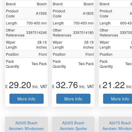
Brand
Bosch
Brand
Bosch
Brand
Product
Product
Product
A159S
A180S
A
Code
Code
Code
Length
700-400 mm
Length
700-450 mm
Length
600-4
Other
Other
Other
3397014246
3397014180
33970
References
References
References
Wiper
28-16
Wiper
28-18
Wiper
Length
Inches
Length
Inches
Length
I
Position
Front
Position
Front
Position
Pack
Pack
Pack
Two Pack
Two Pack
Two
Quantity
Quantity
Quantity
29.20
32.76
21.22
£
inc. VAT
£
inc. VAT
£
inc
More Info
More Info
More Info
A200S Bosch
A205S Bosch
A207S Bosch
Aerotwin Windscreen
Aerotwin Spoiler
Aerotwin Windsc