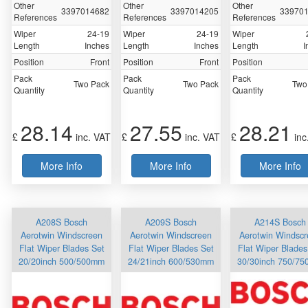
Other
Other
Other
3397014682
3397014205
33970
References
References
References
Wiper
24-19
Wiper
24-19
Wiper
Length
Inches
Length
Inches
Length
I
Position
Front
Position
Front
Position
Pack
Pack
Pack
Two Pack
Two Pack
Two
Quantity
Quantity
Quantity
28.14
27.55
28.21
£
inc. VAT
£
inc. VAT
£
inc
More Info
More Info
More Info
A208S Bosch
A209S Bosch
A214S Bosch
Aerotwin Windscreen
Aerotwin Windscreen
Aerotwin Windsc
Flat Wiper Blades Set
Flat Wiper Blades Set
Flat Wiper Blades
20/20inch 500/500mm
24/21inch 600/530mm
30/30inch 750/7