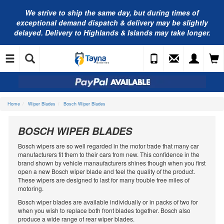
We strive to ship the same day, but during times of
exceptional demand dispatch & delivery may be slightly
delayed. Delivery to Highlands & Islands may take longer.
Home
Wiper Blades
Bosch Wiper Blades
BOSCH WIPER BLADES
Bosch wipers are so well regarded in the motor trade that many car
manufacturers fit them to their cars from new. This confidence in the
brand shown by vehicle manaufacturers shines though when you first
open a new Bosch wiper blade and feel the quality of the product.
These wipers are designed to last for many trouble free miles of
motoring.
Bosch wiper blades are available individually or in packs of two for
when you wish to replace both front blades together. Bosch also
produce a wide range of rear wiper blades.