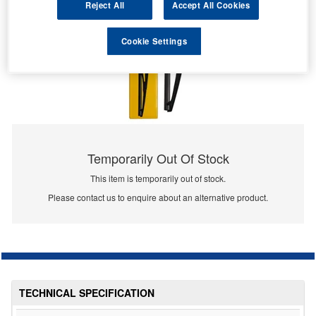
Reject All
Accept All Cookies
Cookie Settings
Temporarily Out Of Stock
This item is temporarily out of stock.
Please contact us to enquire about an alternative product.
TECHNICAL SPECIFICATION