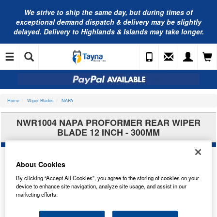
We strive to ship the same day, but during times of
exceptional demand dispatch & delivery may be slightly
delayed. Delivery to Highlands & Islands may take longer.
Home
Wiper Blades
NAPA
NWR1004 NAPA PROFORMER REAR WIPER
BLADE 12 INCH - 300MM
About Cookies
By clicking “Accept All Cookies”, you agree to the storing of cookies on your
device to enhance site navigation, analyze site usage, and assist in our
marketing efforts.