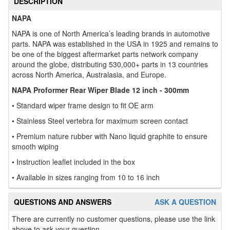
DESCRIPTION
NAPA
NAPA is one of North America’s leading brands in automotive
parts. NAPA was established in the USA in 1925 and remains to
be one of the biggest aftermarket parts network company
around the globe, distributing 530,000+ parts in 13 countries
across North America, Australasia, and Europe.
NAPA Proformer Rear Wiper Blade 12 inch - 300mm
• Standard wiper frame design to fit OE arm
• Stainless Steel vertebra for maximum screen contact
• Premium nature rubber with Nano liquid graphite to ensure
smooth wiping
• Instruction leaflet included in the box
• Available in sizes ranging from 10 to 16 inch
QUESTIONS AND ANSWERS
ASK A QUESTION
There are currently no customer questions, please use the link
above to ask your question.