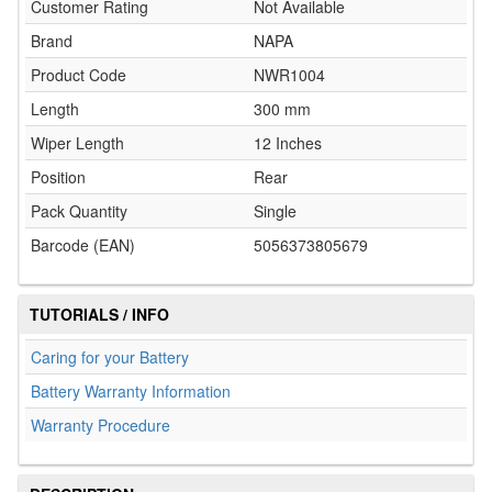
Customer Rating
Not Available
Brand
NAPA
Product Code
NWR1004
Length
300 mm
Wiper Length
12 Inches
Position
Rear
Pack Quantity
Single
Barcode (EAN)
5056373805679
TUTORIALS / INFO
Caring for your Battery
Battery Warranty Information
Warranty Procedure