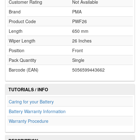
Customer Rating
Not Available
Brand
PMA
Product Code
PWF26
Length
650 mm
Wiper Length
26 Inches
Position
Front
Pack Quantity
Single
Barcode (EAN)
5056599443662
TUTORIALS / INFO
Caring for your Battery
Battery Warranty Information
Warranty Procedure