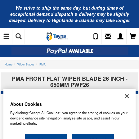
We strive to ship the same day, but during times of
exceptional demand dispatch & delivery may be slightly
delayed. Delivery to Highlands & Islands may take longer.
Home
Wiper Blades
PMA
PMA FRONT FLAT WIPER BLADE 26 INCH -
650MM PWF26
About Cookies
By clicking “Accept All Cookies”, you agree to the storing of cookies on your
device to enhance site navigation, analyze site usage, and assist in our
marketing efforts.