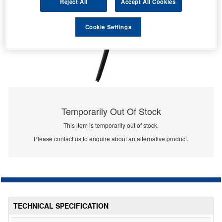
Reject All
Accept All Cookies
Cookie Settings
Temporarily Out Of Stock
This item is temporarily out of stock.
Please contact us to enquire about an alternative product.
TECHNICAL SPECIFICATION