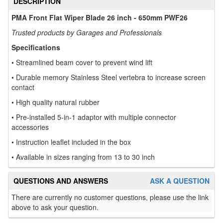
DESCRIPTION
PMA Front Flat Wiper Blade 26 inch - 650mm PWF26
Trusted products by Garages and Professionals
Specifications
• Streamlined beam cover to prevent wind lift
• Durable memory Stainless Steel vertebra to increase screen
contact
• High quality natural rubber
• Pre-installed 5-in-1 adaptor with multiple connector
accessories
• Instruction leaflet included in the box
• Available in sizes ranging from 13 to 30 inch
QUESTIONS AND ANSWERS
ASK A QUESTION
There are currently no customer questions, please use the link
above to ask your question.