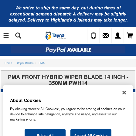
We strive to ship the same day, but during times of
exceptional demand dispatch & delivery may be slightly
delayed. Delivery to Highlands & Islands may take longer.
Home
Wiper Blades
PMA
PMA FRONT HYBRID WIPER BLADE 14 INCH -
350MM PWH14
About Cookies
By clicking “Accept All Cookies”, you agree to the storing of cookies on your
device to enhance site navigation, analyze site usage, and assist in our
marketing efforts.
Reject All
Accept All Cookies