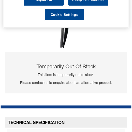
Cookie Settings
Temporarily Out Of Stock
This item is temporarily out of stock.
Please contact us to enquire about an alternative product.
TECHNICAL SPECIFICATION