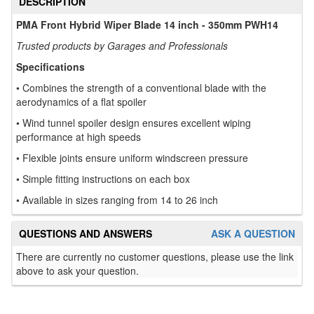
DESCRIPTION
PMA Front Hybrid Wiper Blade 14 inch - 350mm PWH14
Trusted products by Garages and Professionals
Specifications
• Combines the strength of a conventional blade with the
aerodynamics of a flat spoiler
• Wind tunnel spoiler design ensures excellent wiping
performance at high speeds
• Flexible joints ensure uniform windscreen pressure
• Simple fitting instructions on each box
• Available in sizes ranging from 14 to 26 inch
QUESTIONS AND ANSWERS
ASK A QUESTION
There are currently no customer questions, please use the link
above to ask your question.