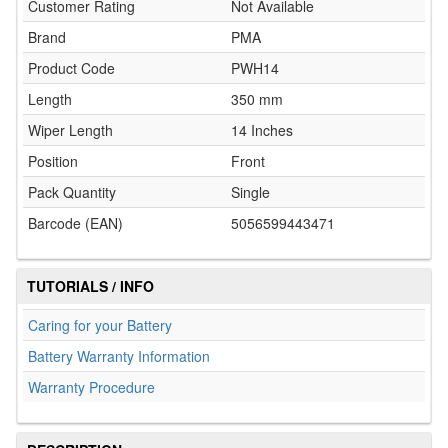
Customer Rating
Not Available
Brand
PMA
Product Code
PWH14
Length
350 mm
Wiper Length
14 Inches
Position
Front
Pack Quantity
Single
Barcode (EAN)
5056599443471
TUTORIALS / INFO
Caring for your Battery
Battery Warranty Information
Warranty Procedure