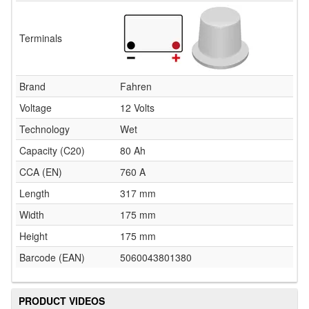
Terminals
Brand
Fahren
Voltage
12 Volts
Technology
Wet
Capacity (C20)
80 Ah
CCA (EN)
760 A
Length
317 mm
Width
175 mm
Height
175 mm
Barcode (EAN)
5060043801380
PRODUCT VIDEOS