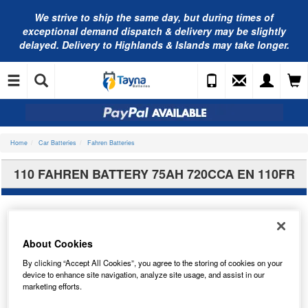
We strive to ship the same day, but during times of
exceptional demand dispatch & delivery may be slightly
delayed. Delivery to Highlands & Islands may take longer.
Home
Car Batteries
Fahren Batteries
110 FAHREN BATTERY 75AH 720CCA EN 110FR
About Cookies
By clicking “Accept All Cookies”, you agree to the storing of cookies on your
device to enhance site navigation, analyze site usage, and assist in our
marketing efforts.