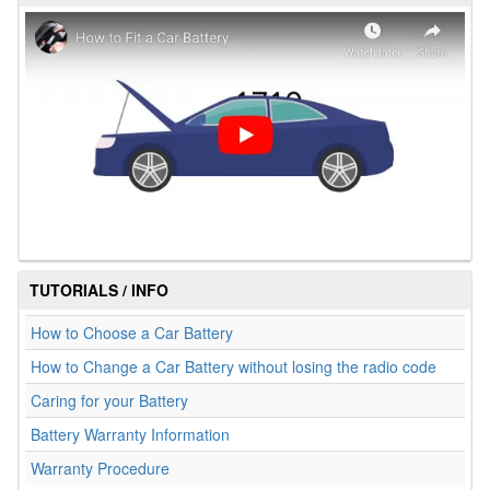
TUTORIALS / INFO
How to Choose a Car Battery
How to Change a Car Battery without losing the radio code
Caring for your Battery
Battery Warranty Information
Warranty Procedure