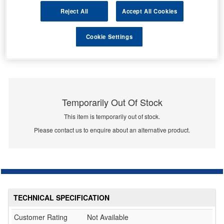
Reject All
Accept All Cookies
Cookie Settings
Temporarily Out Of Stock
This item is temporarily out of stock.
Please contact us to enquire about an alternative product.
TECHNICAL SPECIFICATION
Customer Rating
Not Available