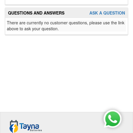
QUESTIONS AND ANSWERS
ASK A QUESTION
There are currently no customer questions, please use the link
above to ask your question.