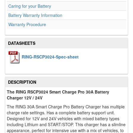
Caring for your Battery
Battery Warranty Information
Warranty Procedure
DATASHEETS
RING-RSCP3024-Spec-sheet
DESCRIPTION
The RING RSCP3024 Smart Charge Pro 30A Battery
Charger 12V / 24V
The RING 30A Smart Charge Pro Battery Charger has multiple
charge rate settings. Has a complete battery support unit.
Designed for 12V and 24V vehicles with mixed battery types
including Lithium and START/STOP. This charger has a slimline
appearance, perfect for intensive use with a mix of vehicles, to