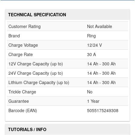
TECHNICAL SPECIFICATION
Customer Rating
Not Available
Brand
Ring
Charge Voltage
12/24 V
Charge Rate
30 A
12V Charge Capacity (up to)
14 Ah - 300 Ah
24V Charge Capacity (up to)
14 Ah - 300 Ah
Lithium Charge Capacity (up to)
14 Ah - 300 Ah
Trickle Charge
No
Guarantee
1 Year
Barcode (EAN)
5055175249308
TUTORIALS / INFO