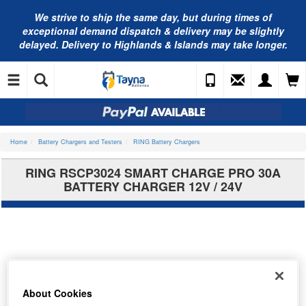
We strive to ship the same day, but during times of
exceptional demand dispatch & delivery may be slightly
delayed. Delivery to Highlands & Islands may take longer.
Home
Battery Chargers and Testers
RING Battery Chargers
RING RSCP3024 SMART CHARGE PRO 30A
BATTERY CHARGER 12V / 24V
About Cookies