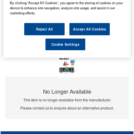
By clicking “Accept All Cookies”, you agree to the storing of cookies on your
device to enhance site navigation, analyze site usage, and assist in our
marketing efforts.
Reject All
Accept All Cookies
Cookie Settings
No Longer Available
This item is no longer available from the manufacturer.
Please contact us to enquire about an alternative product.