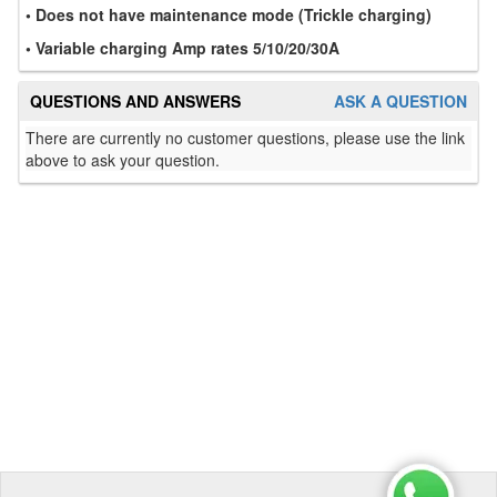
• Does not have maintenance mode (Trickle charging)
• Variable charging Amp rates 5/10/20/30A
QUESTIONS AND ANSWERS
ASK A QUESTION
There are currently no customer questions, please use the link
above to ask your question.