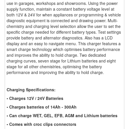
use in garages, workshops and showrooms. Using the power
supply function, maintain a constant battery voltage level at
both 12V & 24V for when appliances or programming & vehicle
diagnostic equipment is connected and drawing power. Multi-
chemistry and charging level selection allow the user to set the
specific charge needed for different battery types. Test settings
provide battery and alternator diagnostics. Also has a LCD
display and an easy to navigate menu. This charger features a
smart charge technology which optimises battery performance
and improves the ability to hold charge. Two dedicated
charging curves, seven stage for Lithium batteries and eight
stage for all other chemistries, optimising the battery
performance and improving the ability to hold charge.
Charging Specifications:
• Charges 12V / 24V Batteries
• Charges batteries of 14Ah - 300Ah
• Can charge WET, GEL, EFB, AGM and Lithium batteries
• Comes with croc clips connectors