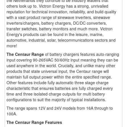
the Netherlands they continue to be industry leaders that
others look up to. Victron Energy has a strong, unrivalled
reputation for technical innovation, reliability, and build quality
with a vast product range of sinewave inverters, sinewave
inverters/chargers, battery chargers, DC/DC converters,
transfer switches, battery monitors and much more. Victron
Energy's products can be found in the leisure, marine,
automotive, industrial, solar, telecommunications sectors and
more!
The Centaur Range
of battery chargers features auto-ranging
input covering 90-265VAC 50/60Hz input meaning they can be
used anywhere in the world. Crucially, and unlike many other
products that state universal input, the Centaur range will
maintain full output power within the entire specified range.
Other features include fully automatic three stage charge
characteristic that ensures batteries are fully charged every
time and three isolated charge outputs for multi battery
configurations to suit the majority of typical installations.
The range spans 12V and 24V models from 16A through to
100A.
The Centaur Range Features