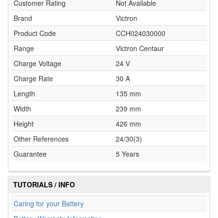
Customer Rating
Not Available
Brand
Victron
Product Code
CCH024030000
Range
Victron Centaur
Charge Voltage
24 V
Charge Rate
30 A
Length
135 mm
Width
239 mm
Height
426 mm
Other References
24/30(3)
Guarantee
5 Years
TUTORIALS / INFO
Caring for your Battery