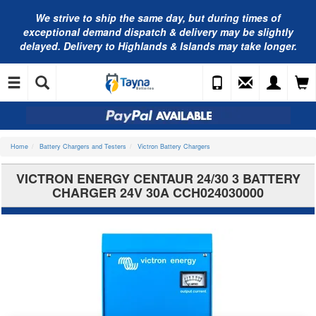
We strive to ship the same day, but during times of
exceptional demand dispatch & delivery may be slightly
delayed. Delivery to Highlands & Islands may take longer.
Home
Battery Chargers and Testers
Victron Battery Chargers
VICTRON ENERGY CENTAUR 24/30 3 BATTERY
CHARGER 24V 30A CCH024030000