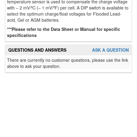
temperature sensor is used to compensate the charge voltage
with – 2 mV/ºC (– 1 mV/ºF) per cell. A DIP switch is available to
select the optimum charge/float voltages for Flooded Lead-
acid, Gel or AGM batteries.
***Please refer to the Data Sheet or Manual for specific
specifications
QUESTIONS AND ANSWERS
ASK A QUESTION
There are currently no customer questions, please use the link
above to ask your question.