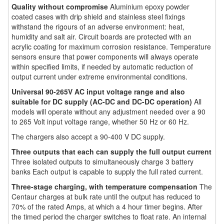
Quality without compromise
Aluminium epoxy powder
coated cases with drip shield and stainless steel fixings
withstand the rigours of an adverse environment: heat,
humidity and salt air. Circuit boards are protected with an
acrylic coating for maximum corrosion resistance. Temperature
sensors ensure that power components will always operate
within specified limits, if needed by automatic reduction of
output current under extreme environmental conditions.
Universal 90-265V AC input voltage range and also
suitable for DC supply (AC-DC and DC-DC operation)
All
models will operate without any adjustment needed over a 90
to 265 Volt input voltage range, whether 50 Hz or 60 Hz.
The chargers also accept a 90-400 V DC supply.
Three outputs that each can supply the full output current
Three isolated outputs to simultaneously charge 3 battery
banks Each output is capable to supply the full rated current.
Three-stage charging, with temperature compensation
The
Centaur charges at bulk rate until the output has reduced to
70% of the rated Amps, at which a 4 hour timer begins. After
the timed period the charger switches to float rate. An internal