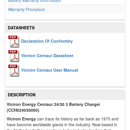
Battery Warranty Information
Warranty Procedure
DATASHEETS
Declaration Of Conformity
Victron Centaur Datasheet
Victron Centaur User Manual
DESCRIPTION
Victron Energy Centaur 24/30 3 Battery Charger
(CCH024030000)
.
Victron Energy
can trace its history as far back as 1975 and
have become worldwide giants in the industry. Now based in