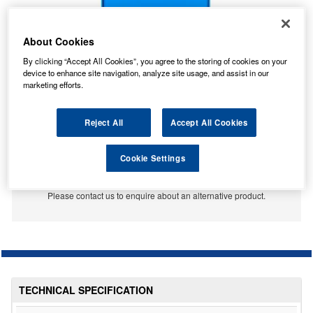
About Cookies
By clicking “Accept All Cookies”, you agree to the storing of cookies on your
device to enhance site navigation, analyze site usage, and assist in our
marketing efforts.
Reject All
Accept All Cookies
No Longer Available
Cookie Settings
This item is no longer available from the manufacturer.
Please contact us to enquire about an alternative product.
TECHNICAL SPECIFICATION