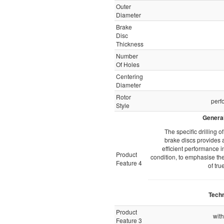
Outer
Diameter
Brake
Disc
Thickness
Number
Of Holes
Centering
Diameter
Rotor
perf
Style
General
The specific drilling 
brake discs provides a
efficient performance i
Product
condition, to emphasise the
Feature 4
of tru
Techn
Product
with
Feature 3