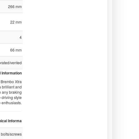
266 mm
22 mm
4
66 mm
orated/vented
 Information
of Brembo Xtra
 brilliant and
n any braking
 driving style
e enthusiasts.
ical Informa
 bolts/screws