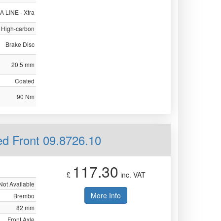
 LINE - Xtra
High-carbon
Brake Disc
20.5 mm
Coated
90 Nm
ed Front 09.8726.10
117.30
£
inc. VAT
Not Available
More Info
Brembo
82 mm
Front Axle