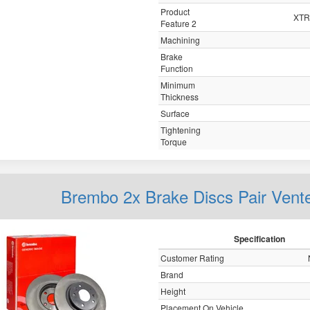
Product
XTRA
Feature 2
Machining
Brake
Function
Minimum
Thickness
Surface
Tightening
Torque
Brembo 2x Brake Discs Pair Vent
Specification
Customer Rating
Brand
Height
Placement On Vehicle