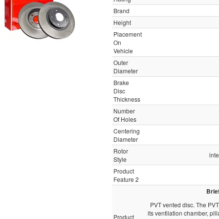
Brand
Height
Placement
On
Vehicle
Outer
Diameter
Brake
Disc
Thickness
Number
Of Holes
Centering
Diameter
Rotor
int
Style
Product
Feature 2
Brie
PVT vented disc. The PVT 
its ventilation chamber, pill
Product