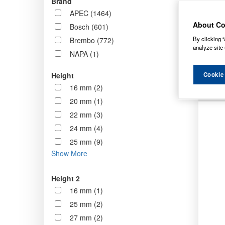
Brand
now st
APEC (1464)
standa
About Co
Bosch (601)
By clicking “
Brembo (772)
Order b
analyze site 
NAPA (1)
Cookie
Height
16 mm (2)
20 mm (1)
22 mm (3)
24 mm (4)
25 mm (9)
Show More
Height 2
16 mm (1)
25 mm (2)
27 mm (2)