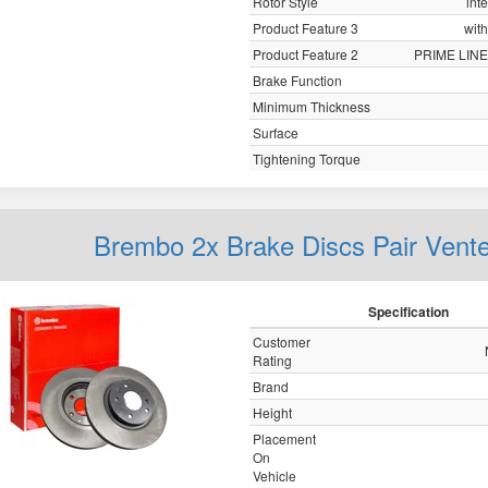
Rotor Style
int
Product Feature 3
with
Product Feature 2
PRIME LINE
Brake Function
Minimum Thickness
Surface
Tightening Torque
Brembo 2x Brake Discs Pair Vent
Specification
Customer
Rating
Brand
Height
Placement
On
Vehicle