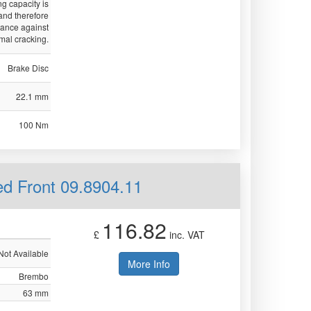
ng capacity is
nd therefore
tance against
mal cracking.
Brake Disc
22.1 mm
100 Nm
ed Front 09.8904.11
116.82
£
inc. VAT
Not Available
More Info
Brembo
63 mm