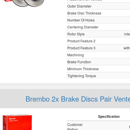
Outer Diameter
Brake Disc Thickness
Number Of Holes
Centering Diameter
Rotor Style
int
Product Feature 2
Product Feature 3
with
Machining
Brake Function
Minimum Thickness
Tightening Torque
Brembo 2x Brake Discs Pair Vent
Specification
Customer
Rating