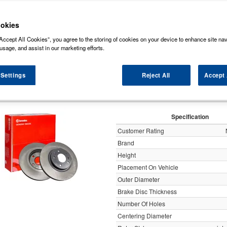
ock some of the markets leading brands of brake discs such as, NAPA, Bosch, Br
rds (Original Equipment Manufactured) ensuring a high level of quality and durabili
okies
Accept All Cookies”, you agree to the storing of cookies on your device to enhance site nav
y
usage, and assist in our marketing efforts.
 Settings
Reject All
Accept 
Brembo 2x Brake Discs Pair Vent
Specification
Customer Rating
Brand
Height
Placement On Vehicle
Outer Diameter
Brake Disc Thickness
Number Of Holes
Centering Diameter