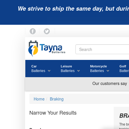
We strive to ship the same day, but duri
Car
Leisure
Motorcycle
Golf
Batteries
Batteries
Batteries
Batter
Home
Braking
Narrow Your Results
BR
The br
brakin