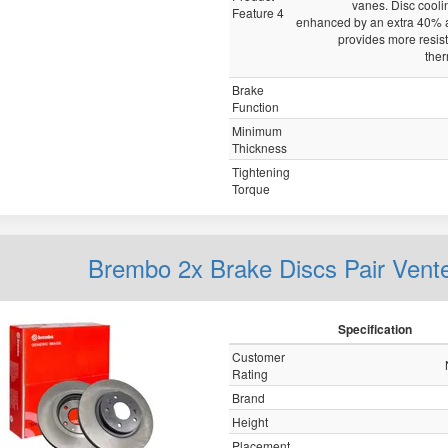
vanes. Disc cooli
Feature 4
enhanced by an extra 40% a
provides more resis
ther
Brake
Function
Minimum
Thickness
Tightening
Torque
Brembo 2x Brake Discs Pair Vent
Specification
Customer
Rating
Brand
Height
Placement