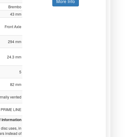
More Info
Brembo
43 mm
Front Axle
294 mm
24.3 mm
5
82 mm
ernally vented
PRIME LINE
f Information
disc uses, in
ars instead of