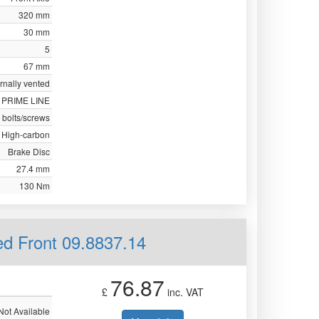
320 mm
30 mm
5
67 mm
ernally vented
PRIME LINE
 bolts/screws
High-carbon
Brake Disc
27.4 mm
130 Nm
ed Front 09.8837.14
76.87
£
inc. VAT
Not Available