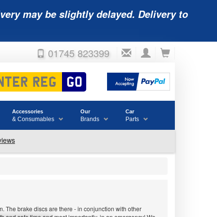
very may be slightly delayed. Delivery to
01745 823399
Accessories
Our
Car
& Consumables
Brands
Parts
 The brake discs are there - in conjunction with other
ooth and safe time and most importantly, in an emergency! We