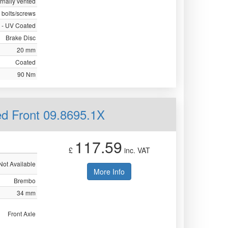
ernally vented
 bolts/screws
 - UV Coated
Brake Disc
20 mm
Coated
90 Nm
ed Front 09.8695.1X
117.59
£
inc. VAT
Not Available
More Info
Brembo
34 mm
Front Axle