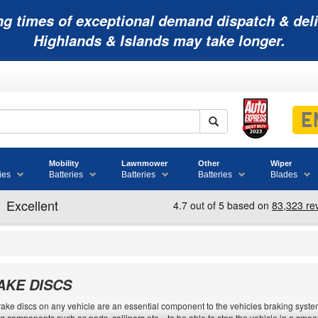
ng times of exceptional demand dispatch & deli
Highlands & Islands may take longer.
Mobility
Lawnmower
Other
Wiper
ies
Batteries
Batteries
Batteries
Blades
AKE DISCS
ake discs on any vehicle are an essential component to the vehicles braking system.
g components such as pads, callipers etc. - to be able to stop the vehicle in a sm