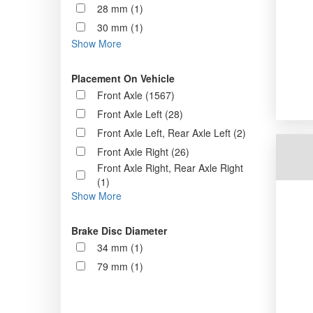
28 mm (1)
30 mm (1)
Show More
Placement On Vehicle
Front Axle (1567)
Front Axle Left (28)
Front Axle Left, Rear Axle Left (2)
Front Axle Right (26)
Front Axle Right, Rear Axle Right
(1)
Show More
Brake Disc Diameter
34 mm (1)
79 mm (1)