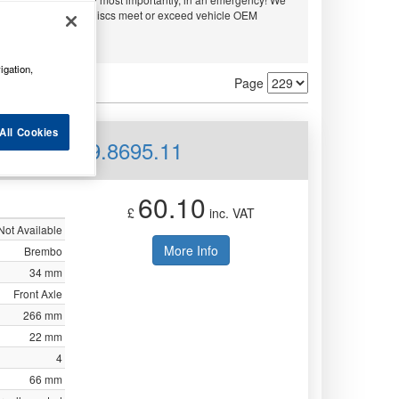
embo and APEC. All discs meet or exceed vehicle OEM
ty.
igation,
Page
All Cookies
ed Front 09.8695.11
60.10
£
inc. VAT
Not Available
More Info
Brembo
34 mm
Front Axle
266 mm
22 mm
4
66 mm