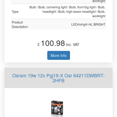
worklight
Bulb / Bulb, cornering light / Bulb, front fog light / Bulb,
Type
headlight / Bulb, high beam headlight / Bulb,
worklight
Product
LEDriving® HL BRIGHT
Description
100.98
£
inc. VAT
More Info
Osram 19w 12v Pgj19-X Osr 64211DWBRT-
2HFB