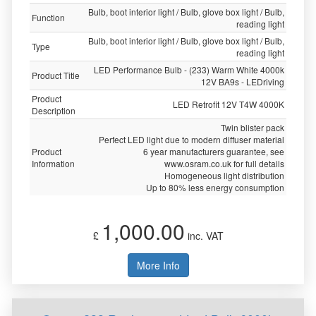
Bulb, boot interior light / Bulb, glove box light / Bulb,
Function
reading light
Bulb, boot interior light / Bulb, glove box light / Bulb,
Type
reading light
LED Performance Bulb - (233) Warm White 4000k
Product Title
12V BA9s - LEDriving
Product
LED Retrofit 12V T4W 4000K
Description
Twin blister pack
Perfect LED light due to modern diffuser material
Product
6 year manufacturers guarantee, see
Information
www.osram.co.uk for full details
Homogeneous light distribution
Up to 80% less energy consumption
1,000.00
£
inc. VAT
More Info