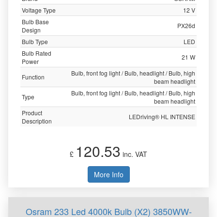
Voltage Type
12 V
Bulb Base
PX26d
Design
Bulb Type
LED
Bulb Rated
21 W
Power
Bulb, front fog light / Bulb, headlight / Bulb, high
Function
beam headlight
Bulb, front fog light / Bulb, headlight / Bulb, high
Type
beam headlight
Product
LEDriving® HL INTENSE
Description
120.53
£
inc. VAT
More Info
Osram 233 Led 4000k Bulb (X2) 3850WW-