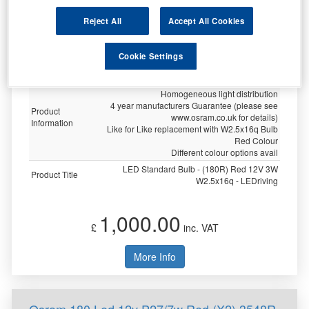
Specification
Reject All
Accept All Cookies
Customer
Not Available
Rating
Cookie Settings
Brand
OSRAM
Twin Blister
Homogeneous light distribution
4 year manufacturers Guarantee (please see
Product
www.osram.co.uk for details)
Information
Like for Like replacement with W2.5x16q Bulb
Red Colour
Different colour options avail
LED Standard Bulb - (180R) Red 12V 3W
Product Title
W2.5x16q - LEDriving
1,000.00
£
inc. VAT
More Info