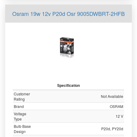
Osram 19w 12v P20d Osr 9005DWBRT-2HFB
Specification
Customer
Not Available
Rating
Brand
OSRAM
Voltage
12 V
Type
Bulb Base
P20d, PY20d
Design