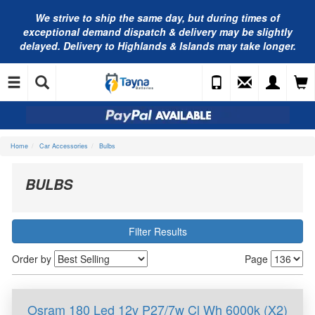
We strive to ship the same day, but during times of
exceptional demand dispatch & delivery may be slightly
delayed. Delivery to Highlands & Islands may take longer.
Home
Car Accessories
Bulbs
BULBS
Filter Results
Order by
Page
Osram 180 Led 12v P27/7w Cl Wh 6000k (X2)