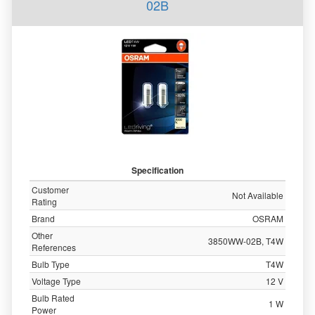
02B
Specification
Customer
Not Available
Rating
Brand
OSRAM
Other
3850WW-02B, T4W
References
Bulb Type
T4W
Voltage Type
12 V
Bulb Rated
1 W
Power