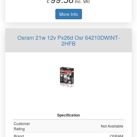
£
inc. VAT
More Info
Osram 21w 12v Px26d Osr 64210DWINT-
2HFB
Specification
Customer
Not Available
Rating
Brand
OSRAM