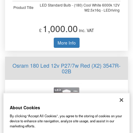
LED Standard Bulb - (180) Cool White 6000k 12V
Product Title
W2.5x16q - LEDriving
1,000.00
£
inc. VAT
More Info
Osram 180 Led 12v P27/7w Red (X2) 3547R-
02B
About Cookies
By clicking “Accept All Cookies”, you agree to the storing of cookies on your
device to enhance site navigation, analyze site usage, and assist in our
marketing efforts.