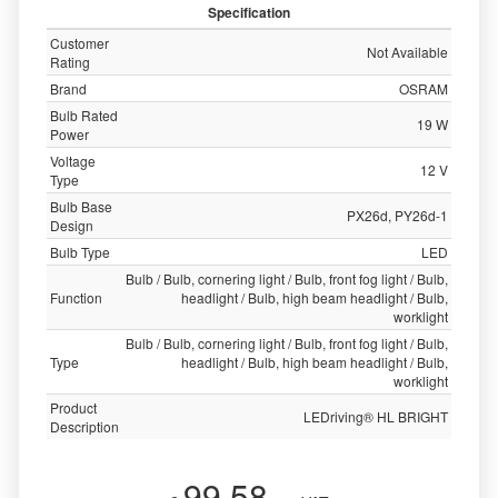
Specification
Customer
Not Available
Rating
Brand
OSRAM
Bulb Rated
19 W
Power
Voltage
12 V
Type
Bulb Base
PX26d, PY26d-1
Design
Bulb Type
LED
Bulb / Bulb, cornering light / Bulb, front fog light / Bulb,
Function
headlight / Bulb, high beam headlight / Bulb,
worklight
Bulb / Bulb, cornering light / Bulb, front fog light / Bulb,
Type
headlight / Bulb, high beam headlight / Bulb,
worklight
Product
LEDriving® HL BRIGHT
Description
99.58