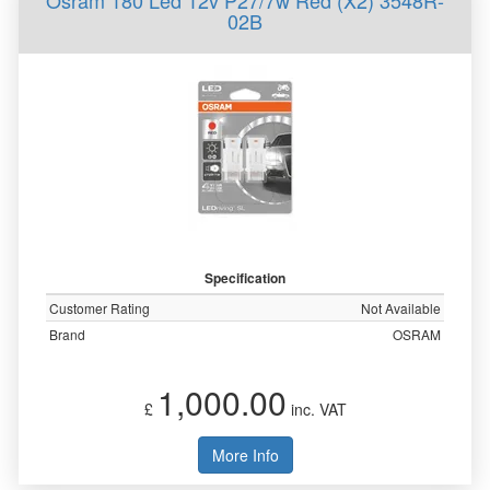
Osram 180 Led 12v P27/7w Red (X2) 3548R-
02B
Specification
Customer Rating
Not Available
Brand
OSRAM
1,000.00
£
inc. VAT
More Info