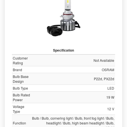
Specification
Customer
Not Available
Rating
Brand
OSRAM
Bulb Base
P22d, PX22d
Design
Bulb Type
LED
Bulb Rated
19 W
Power
Voltage
12 V
Type
Bulb / Bulb, cornering light / Bulb, front fog light / Bulb,
Function
headlight / Bulb, high beam headlight / Bulb,