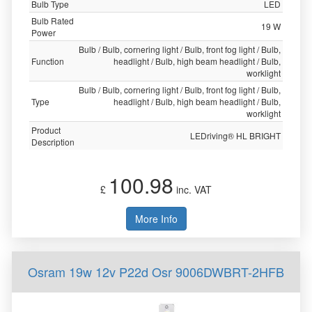
Bulb Type
LED
Bulb Rated
19 W
Power
Bulb / Bulb, cornering light / Bulb, front fog light / Bulb,
Function
headlight / Bulb, high beam headlight / Bulb,
worklight
Bulb / Bulb, cornering light / Bulb, front fog light / Bulb,
Type
headlight / Bulb, high beam headlight / Bulb,
worklight
Product
LEDriving® HL BRIGHT
Description
100.98
£
inc. VAT
More Info
Osram 19w 12v P22d Osr 9006DWBRT-2HFB