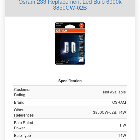
Osram 233 Replacement Led Bulb 6000k
3850CW-02B
Specification
Customer
Not Available
Rating
Brand
OSRAM
Other
3850CW-02B, T4W
References
Bulb Rated
1 W
Power
Bulb Type
T4W