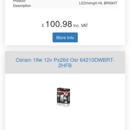
Product
LEDriving® HL BRIGHT
Description
100.98
£
inc. VAT
More Info
Osram 19w 12v Px26d Osr 64210DWBRT-
2HFB