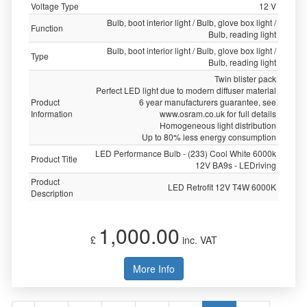
Voltage Type
12 V
Bulb, boot interior light / Bulb, glove box light /
Function
Bulb, reading light
Bulb, boot interior light / Bulb, glove box light /
Type
Bulb, reading light
Twin blister pack
Perfect LED light due to modern diffuser material
Product
6 year manufacturers guarantee, see
Information
www.osram.co.uk for full details
Homogeneous light distribution
Up to 80% less energy consumption
LED Performance Bulb - (233) Cool White 6000k
Product Title
12V BA9s - LEDriving
Product
LED Retrofit 12V T4W 6000K
Description
1,000.00
£
inc. VAT
More Info