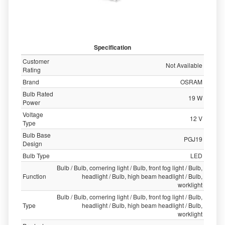
Specification
Customer
Not Available
Rating
Brand
OSRAM
Bulb Rated
19 W
Power
Voltage
12 V
Type
Bulb Base
PGJ19
Design
Bulb Type
LED
Bulb / Bulb, cornering light / Bulb, front fog light / Bulb,
Function
headlight / Bulb, high beam headlight / Bulb,
worklight
Bulb / Bulb, cornering light / Bulb, front fog light / Bulb,
Type
headlight / Bulb, high beam headlight / Bulb,
worklight