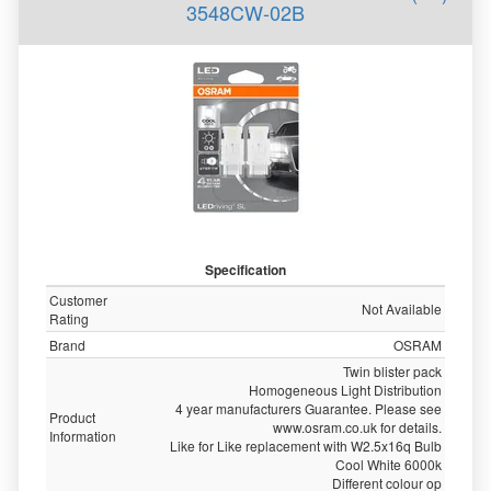
3548CW-02B
Specification
Customer
Not Available
Rating
Brand
OSRAM
Twin blister pack
Homogeneous Light Distribution
4 year manufacturers Guarantee. Please see
Product
www.osram.co.uk for details.
Information
Like for Like replacement with W2.5x16q Bulb
Cool White 6000k
Different colour op