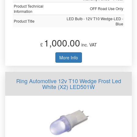
Product Technical
OFF Road Use Only
Information
LED Bulb - 12V T10 Wedge-LED -
Product Title
Blue
1,000.00
£
inc. VAT
More Info
Ring Automotive 12v T10 Wedge Frost Led
White (X2) LED501W