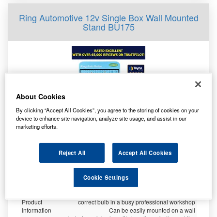
Ring Automotive 12v Single Box Wall Mounted
Stand BU175
About Cookies
By clicking “Accept All Cookies”, you agree to the storing of cookies on your
device to enhance site navigation, analyze site usage, and assist in our
marketing efforts.
Specification
Reject All
Accept All Cookies
Customer
Not Available
Rating
Brand
RING
Cookie Settings
Warranty Period - 1 Year
Quick reference guide makes it easy to select the
Product
correct bulb in a busy professional workshop
Information
Can be easily mounted on a wall