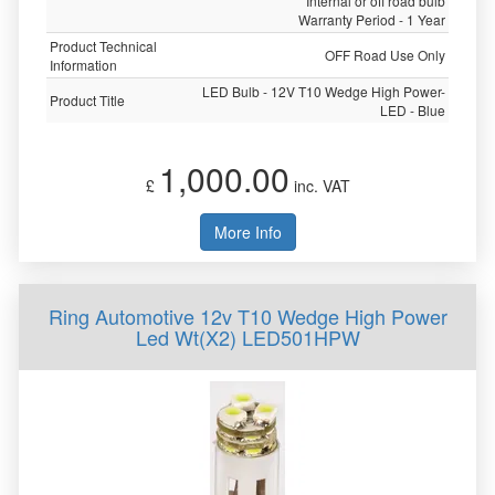
Internal or off road bulb
Warranty Period - 1 Year
Product Technical
OFF Road Use Only
Information
LED Bulb - 12V T10 Wedge High Power-
Product Title
LED - Blue
1,000.00
£
inc. VAT
More Info
Ring Automotive 12v T10 Wedge High Power
Led Wt(X2) LED501HPW