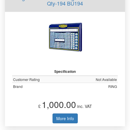
Qty-194 BU194
Specification
Customer Rating
Not Available
Brand
RING
1,000.00
£
inc. VAT
More Info