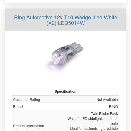
Ring Automotive 12v T10 Wedge 4led White
(X2) LED5014W
Specification
Customer Rating
Not Available
Brand
RING
Twin Blister Pack
White 4 LED sidelight or interior
bulb
Product Information
Ideal for customising a vehicle