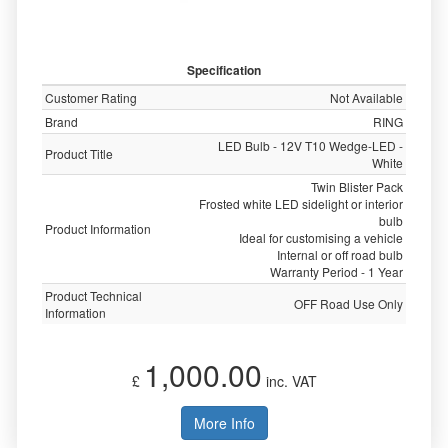
Specification
Customer Rating
Not Available
Brand
RING
LED Bulb - 12V T10 Wedge-LED -
Product Title
White
Twin Blister Pack
Frosted white LED sidelight or interior
bulb
Product Information
Ideal for customising a vehicle
Internal or off road bulb
Warranty Period - 1 Year
Product Technical
OFF Road Use Only
Information
1,000.00
£
inc. VAT
More Info