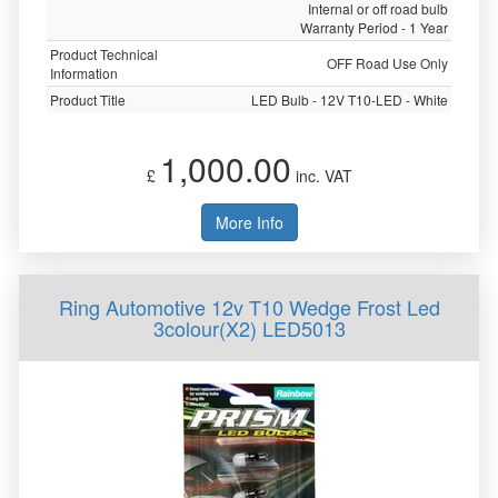
Internal or off road bulb
Warranty Period - 1 Year
Product Technical
OFF Road Use Only
Information
Product Title
LED Bulb - 12V T10-LED - White
1,000.00
£
inc. VAT
More Info
Ring Automotive 12v T10 Wedge Frost Led
3colour(X2) LED5013