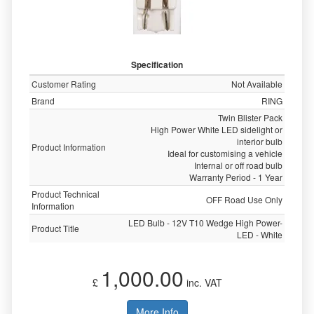
Specification
Customer Rating
Not Available
Brand
RING
Twin Blister Pack
High Power White LED sidelight or
interior bulb
Product Information
Ideal for customising a vehicle
Internal or off road bulb
Warranty Period - 1 Year
Product Technical
OFF Road Use Only
Information
LED Bulb - 12V T10 Wedge High Power-
Product Title
LED - White
1,000.00
£
inc. VAT
More Info