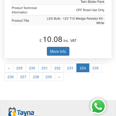
Twin Blister Pack
Product Technical
OFF Road Use Only
Information
LED Bulb - 12V T10 Wedge Resistor Kit -
Product Title
White
10.08
£
inc. VAT
More Info
«
229
230
231
232
233
234
235
236
237
238
239
»