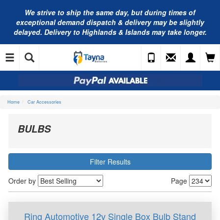
We strive to ship the same day, but during times of
exceptional demand dispatch & delivery may be slightly
delayed. Delivery to Highlands & Islands may take longer.
Home
Car Accessories
BULBS
Filter Results
Order by
Page
Ring Automotive 12v Single Box Bulb Stand