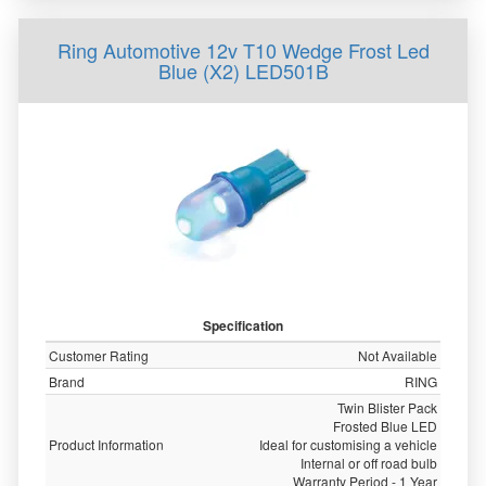
Ring Automotive 12v T10 Wedge Frost Led
Blue (X2) LED501B
Specification
Customer Rating
Not Available
Brand
RING
Twin Blister Pack
Frosted Blue LED
Product Information
Ideal for customising a vehicle
Internal or off road bulb
Warranty Period - 1 Year