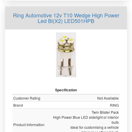
Ring Automotive 12v T10 Wedge High Power
Led Bl(X2) LED501HPB
Specification
Customer Rating
Not Available
Brand
RING
Twin Blister Pack
High Power Blue LED sidelight or interior
bulb
Product Information
Ideal for customising a vehicle