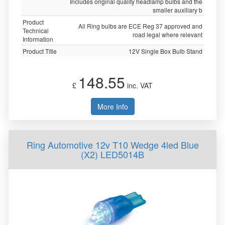
Includes original quality headlamp bulbs and the
smaller auxiliary b
Product
All Ring bulbs are ECE Reg 37 approved and
Technical
road legal where relevant
Information
Product Title
12V Single Box Bulb Stand
148.55
£
inc. VAT
More Info
Ring Automotive 12v T10 Wedge 4led Blue
(X2) LED5014B