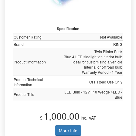
Specification
Customer Rating
Not Available
Brand
RING
Twin Blister Pack
Blue 4 LED sidelight or interior bulb
Product Information
Ideal for customising a vehicle
Internal or off road bulb
Warranty Period - 1 Year
Product Technical
OFF Road Use Only
Information
LED Bulb - 12V T10 Wedge 4LED -
Product Title
Blue
1,000.00
£
inc. VAT
More Info