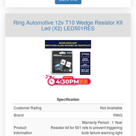
Ring Automotive 12v T10 Wedge Resistor Kit
Led (X2) LED501RES
Specification
Customer Rating
Not Available
Brand
RING
Warranty Period - 1 Year
Product
Resistor kit for 501 refs to prevent triggering
Information
bulb failure warning light