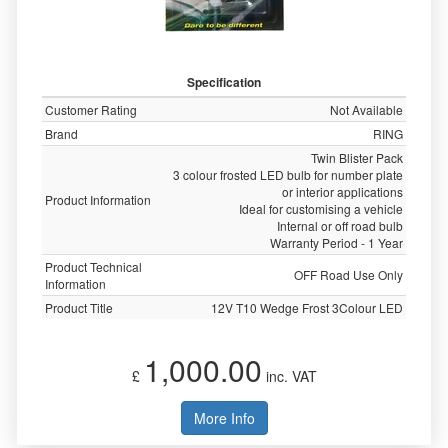
Specification
Customer Rating
Not Available
Brand
RING
Twin Blister Pack
3 colour frosted LED bulb for number plate
or interior applications
Product Information
Ideal for customising a vehicle
Internal or off road bulb
Warranty Period - 1 Year
Product Technical
OFF Road Use Only
Information
Product Title
12V T10 Wedge Frost 3Colour LED
1,000.00
£
inc. VAT
More Info