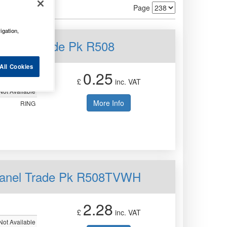
Page
igation,
 Panel Trade Pk R508
All Cookies
0.25
£
inc. VAT
Not Available
More Info
RING
 Panel Trade Pk R508TVWH
2.28
£
inc. VAT
Not Available