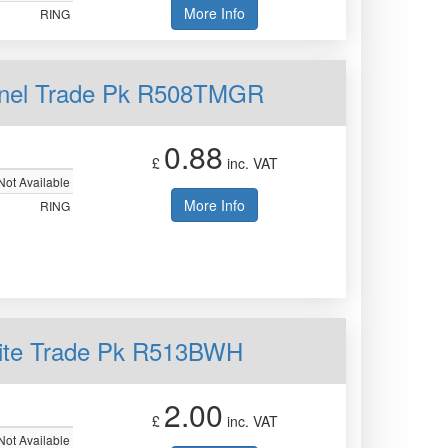
More Info
RING
Panel Trade Pk R508TMGR
0.88
£
inc. VAT
Not Available
More Info
RING
hite Trade Pk R513BWH
2.00
£
inc. VAT
Not Available