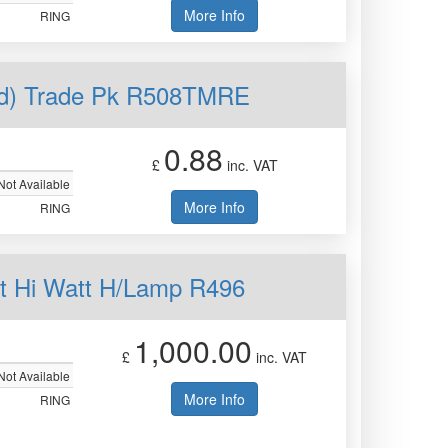
More Info
RING
ed) Trade Pk R508TMRE
0.88
£
inc. VAT
Not Available
More Info
RING
t Hi Watt H/Lamp R496
1,000.00
£
inc. VAT
Not Available
More Info
RING