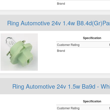
Brand
Ring Automotive 24v 1.4w B8.4d(Gr)
Specification
Customer Rating
Brand
Ring Automotive 24v 1.5w Ba9d - W
Specification
Customer Rating