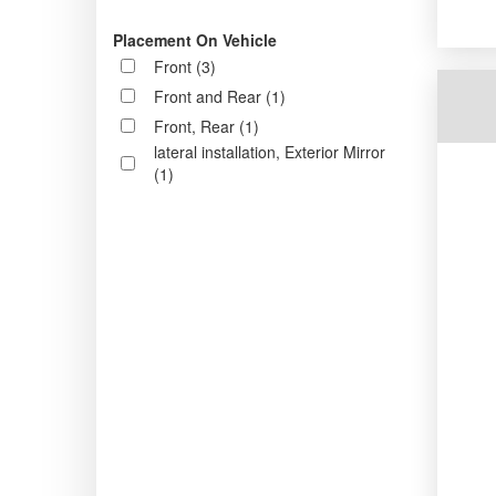
Placement On Vehicle
Front (3)
Front and Rear (1)
Front, Rear (1)
lateral installation, Exterior Mirror
(1)