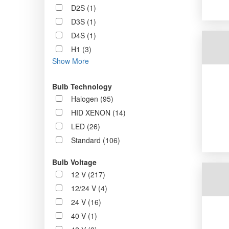
D2S (1)
D3S (1)
D4S (1)
H1 (3)
Show More
Bulb Technology
Halogen (95)
HID XENON (14)
LED (26)
Standard (106)
Bulb Voltage
12 V (217)
12/24 V (4)
24 V (16)
40 V (1)