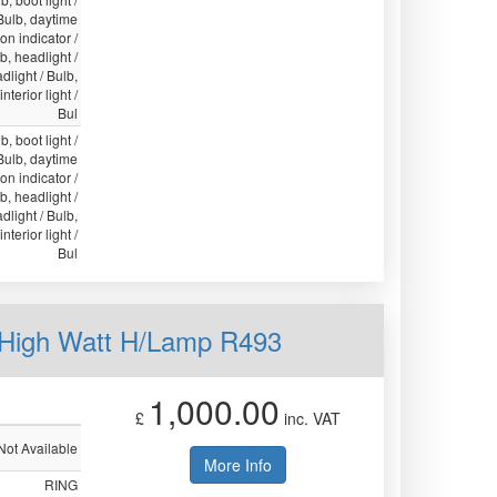
 Bulb, daytime
ion indicator /
lb, headlight /
light / Bulb,
nterior light /
Bul
b, boot light /
 Bulb, daytime
ion indicator /
lb, headlight /
light / Bulb,
nterior light /
Bul
 High Watt H/Lamp R493
1,000.00
£
inc. VAT
Not Available
More Info
RING