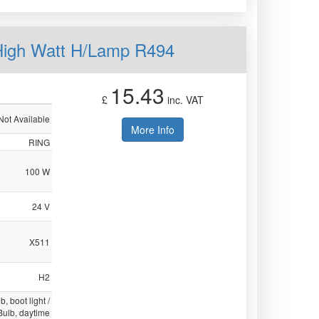
High Watt H/Lamp R494
15.43
£
inc. VAT
Not Available
More Info
RING
100 W
24 V
X511
H2
b, boot light /
 Bulb, daytime