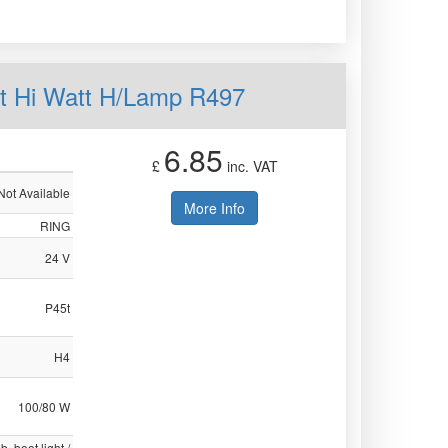
t Hi Watt H/Lamp R497
6.85
£
inc. VAT
Not Available
More Info
RING
24 V
P45t
H4
100/80 W
b, boot light /