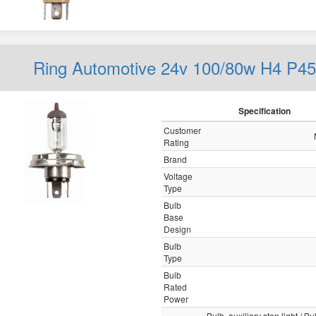
Ring Automotive 24v 100/80w H4 P45
Specification
Customer
Rating
Brand
Voltage
Type
Bulb
Base
Design
Bulb
Type
Bulb
Rated
Power
Bulb, auxiliary stop light / Bul