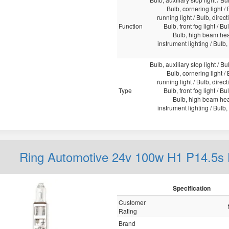
Bulb, cornering light /
running light / Bulb, direct
Function
Bulb, front fog light / Bu
Bulb, high beam head
instrument lighting / Bulb, i
Bulb, auxiliary stop light / Bul
Bulb, cornering light /
running light / Bulb, direct
Type
Bulb, front fog light / Bu
Bulb, high beam head
instrument lighting / Bulb, i
Ring Automotive 24v 100w H1 P14.5s
Specification
Customer
Rating
Brand