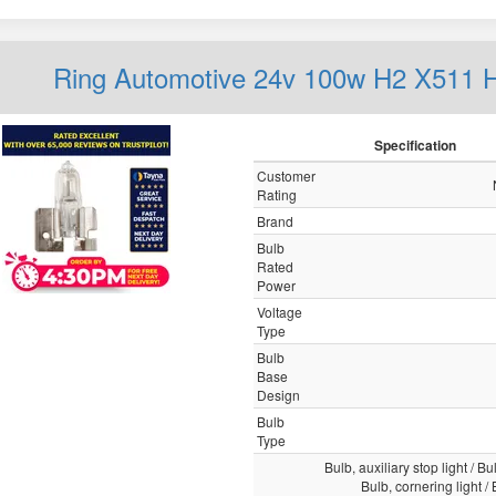
Ring Automotive 24v 100w H2 X511 
Specification
Customer
Rating
Brand
Bulb
Rated
Power
Voltage
Type
Bulb
Base
Design
Bulb
Type
Bulb, auxiliary stop light / Bul
Bulb, cornering light /