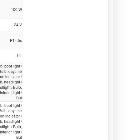
100 W
24 V
P14.5s
H1
b, boot light /
 Bulb, daytime
ion indicator /
lb, headlight /
light / Bulb,
nterior light /
Bul
b, boot light /
 Bulb, daytime
ion indicator /
lb, headlight /
light / Bulb,
nterior light /
Bul