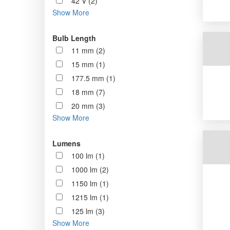
42 V (2)
Show More
Bulb Length
11 mm (2)
15 mm (1)
177.5 mm (1)
18 mm (7)
20 mm (3)
Show More
Lumens
100 lm (1)
1000 lm (2)
1150 lm (1)
1215 lm (1)
125 lm (3)
Show More