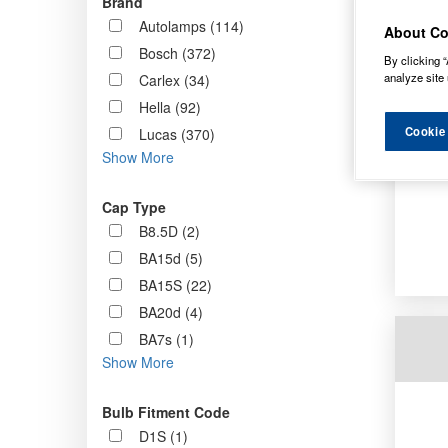
Brand
Order b
Autolamps (114)
About Co
Bosch (372)
By clicking “
analyze site 
Carlex (34)
Hella (92)
Cookie
Lucas (370)
Show More
Cap Type
B8.5D (2)
BA15d (5)
BA15S (22)
BA20d (4)
BA7s (1)
Show More
Bulb Fitment Code
D1S (1)