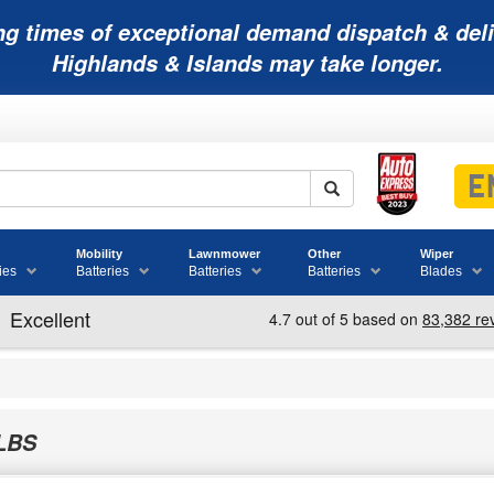
ng times of exceptional demand dispatch & deli
Highlands & Islands may take longer.
Mobility
Lawnmower
Other
Wiper
ies
Batteries
Batteries
Batteries
Blades
LBS