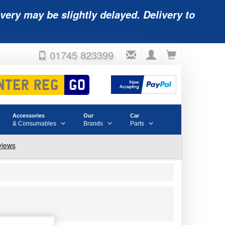
very may be slightly delayed. Delivery to
01745 823399
Accessories
Our
Car
& Consumables
Brands
Parts