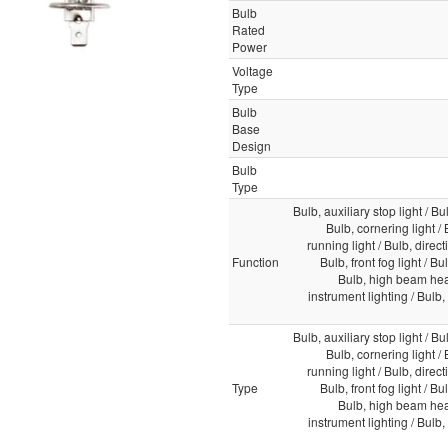
Bulb
Rated
Power
Voltage
Type
Bulb
Base
Design
Bulb
Type
Bulb, auxiliary stop light / Bul
Bulb, cornering light /
running light / Bulb, direct
Function
Bulb, front fog light / Bu
Bulb, high beam head
instrument lighting / Bulb, i
Bulb, auxiliary stop light / Bul
Bulb, cornering light /
running light / Bulb, direct
Type
Bulb, front fog light / Bu
Bulb, high beam head
instrument lighting / Bulb, i