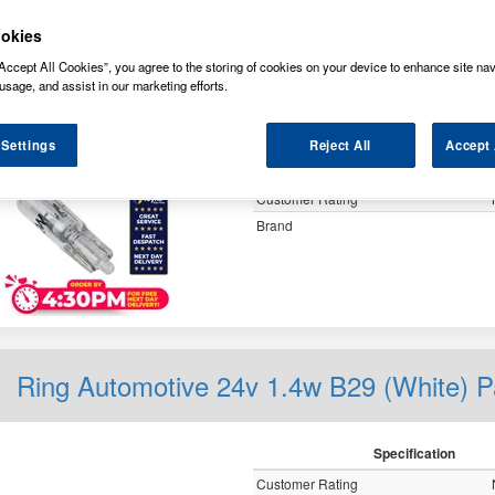
y
okies
Accept All Cookies”, you agree to the storing of cookies on your device to enhance site nav
usage, and assist in our marketing efforts.
Ring Automotive 24v 1.2w W2x4.6d
 Settings
Reject All
Accept 
Specification
Customer Rating
Brand
Ring Automotive 24v 1.4w B29 (White)
Specification
Customer Rating