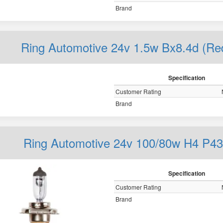
Brand
Ring Automotive 24v 1.5w Bx8.4d (R
Specification
Customer Rating
Brand
Ring Automotive 24v 100/80w H4 P43
Specification
Customer Rating
Brand