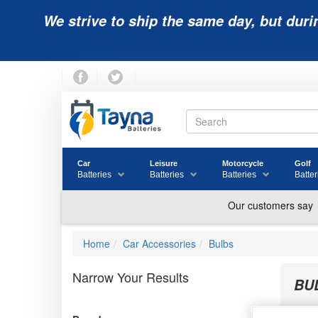
We strive to ship the same day, but duri
Car
Leisure
Motorcycle
Golf
Batteries
Batteries
Batteries
Batter
Home
Car Accessories
Bulbs
Narrow Your Results
BU