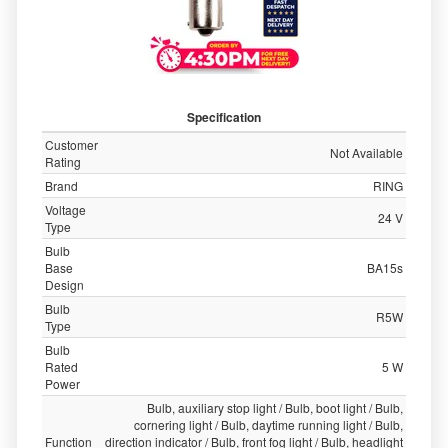
Specification
Customer
Not Available
Rating
Brand
RING
Voltage
24 V
Type
Bulb
Base
BA15s
Design
Bulb
R5W
Type
Bulb
Rated
5 W
Power
Bulb, auxiliary stop light / Bulb, boot light / Bulb,
cornering light / Bulb, daytime running light / Bulb,
Function
direction indicator / Bulb, front fog light / Bulb, headlight