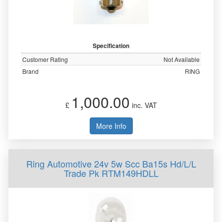
Specification
Customer Rating
Not Available
Brand
RING
1,000.00
£
inc. VAT
More Info
Ring Automotive 24v 5w Scc Ba15s Hd/L/L
Trade Pk RTM149HDLL