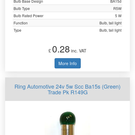
Bulb Base Design
BA15d
Bulb Type
R5W
Bulb Rated Power
5 W
Function
Bulb, tail light
Type
Bulb, tail light
0.28
£
inc. VAT
More Info
Ring Automotive 24v 5w Scc Ba15s (Green)
Trade Pk R149G