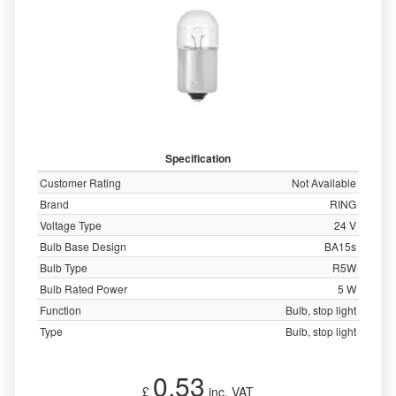
Specification
Customer Rating
Not Available
Brand
RING
Voltage Type
24 V
Bulb Base Design
BA15s
Bulb Type
R5W
Bulb Rated Power
5 W
Function
Bulb, stop light
Type
Bulb, stop light
0.53
£
inc. VAT