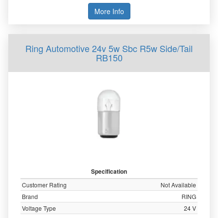
More Info
Ring Automotive 24v 5w Sbc R5w Side/Tail
RB150
Specification
Customer Rating
Not Available
Brand
RING
Voltage Type
24 V