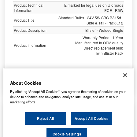
Product Technical
E marked for legal use on UK roads
Information
ECE - R5W
Standard Bulbs - 24V 5W SBC BA15d -
Product Title
Side & Tail - Pack Of 2
Product Description
Blister - Welded Single
Warranty Period - 1 Year
Manufactured to OEM quality
Product Information
Direct replacement bulb
Twin Blister Pack
0.75
£
inc. VAT
About Cookies
More Info
By clicking “Accept All Cookies”, you agree to the storing of cookies on your
device to enhance site navigation, analyze site usage, and assist in our
marketing efforts.
Ring Automotive 24v 5w Sbc Ba15d Side/Tail
Trade Pk R150
Reject All
Accept All Cookies
Cookie Settings