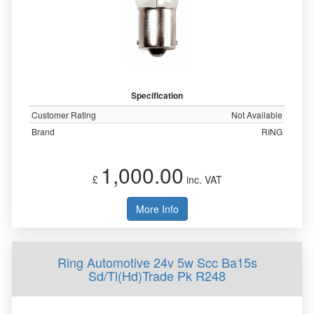
Specification
Customer Rating
Not Available
Brand
RING
1,000.00
£
inc. VAT
More Info
Ring Automotive 24v 5w Scc Ba15s
Sd/Tl(Hd)Trade Pk R248