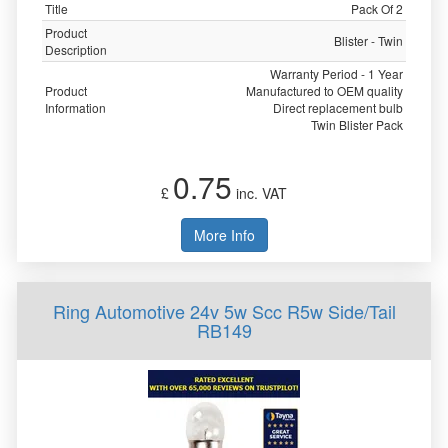
Title
Pack Of 2
Product
Blister - Twin
Description
Warranty Period - 1 Year
Product
Manufactured to OEM quality
Information
Direct replacement bulb
Twin Blister Pack
0.75
£
inc. VAT
More Info
Ring Automotive 24v 5w Scc R5w Side/Tail
RB149