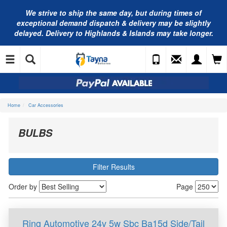
We strive to ship the same day, but during times of
exceptional demand dispatch & delivery may be slightly
delayed. Delivery to Highlands & Islands may take longer.
Home
Car Accessories
BULBS
Filter Results
Order by
Page
Ring Automotive 24v 5w Sbc Ba15d Side/Tail