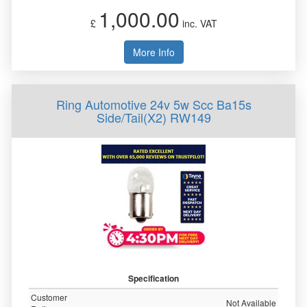
1,000.00
£
inc. VAT
More Info
Ring Automotive 24v 5w Scc Ba15s
Side/Tail(X2) RW149
Specification
Customer
Not Available