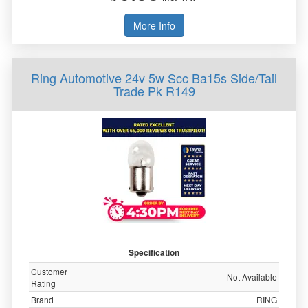
More Info
Ring Automotive 24v 5w Scc Ba15s Side/Tail
Trade Pk R149
Specification
Customer
Not Available
Rating
Brand
RING