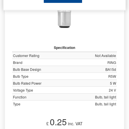
Specification
Customer Rating
Not Available
Brand
RING
Bulb Base Design
BA15d
Bulb Type
R5W
Bulb Rated Power
5 W
Voltage Type
24 V
Function
Bulb, tail light
Type
Bulb, tail light
0.25
£
inc. VAT