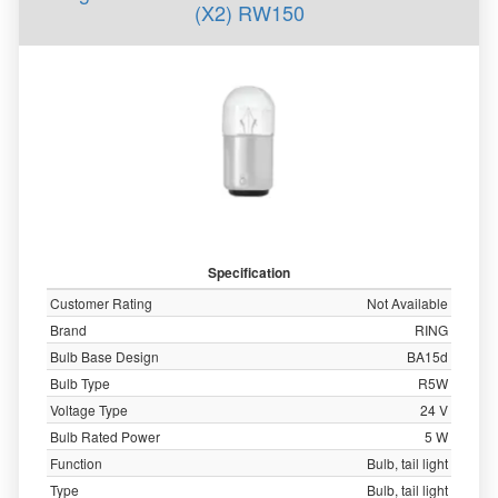
(X2) RW150
Specification
Customer Rating
Not Available
Brand
RING
Bulb Base Design
BA15d
Bulb Type
R5W
Voltage Type
24 V
Bulb Rated Power
5 W
Function
Bulb, tail light
Type
Bulb, tail light