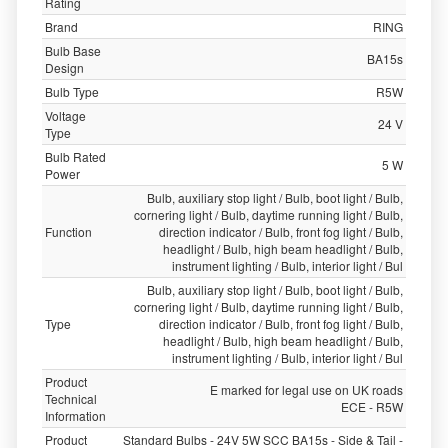
Rating
Brand
RING
Bulb Base
BA15s
Design
Bulb Type
R5W
Voltage
24 V
Type
Bulb Rated
5 W
Power
Bulb, auxiliary stop light / Bulb, boot light / Bulb,
cornering light / Bulb, daytime running light / Bulb,
Function
direction indicator / Bulb, front fog light / Bulb,
headlight / Bulb, high beam headlight / Bulb,
instrument lighting / Bulb, interior light / Bul
Bulb, auxiliary stop light / Bulb, boot light / Bulb,
cornering light / Bulb, daytime running light / Bulb,
Type
direction indicator / Bulb, front fog light / Bulb,
headlight / Bulb, high beam headlight / Bulb,
instrument lighting / Bulb, interior light / Bul
Product
E marked for legal use on UK roads
Technical
ECE - R5W
Information
Product
Standard Bulbs - 24V 5W SCC BA15s - Side & Tail -