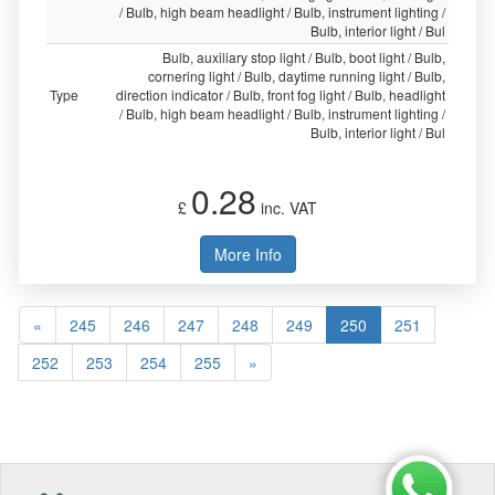
/ Bulb, high beam headlight / Bulb, instrument lighting /
Bulb, interior light / Bul
Bulb, auxiliary stop light / Bulb, boot light / Bulb,
cornering light / Bulb, daytime running light / Bulb,
Type
direction indicator / Bulb, front fog light / Bulb, headlight
/ Bulb, high beam headlight / Bulb, instrument lighting /
Bulb, interior light / Bul
0.28
£
inc. VAT
More Info
«
245
246
247
248
249
250
251
252
253
254
255
»