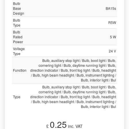
Bulb
Base
BA15s
Design
Bulb
R5W
Type
Bulb
Rated
5 W
Power
Voltage
24 V
Type
Bulb, auxiliary stop light / Bulb, boot light / Bulb,
cornering light / Bulb, daytime running light / Bulb,
Function
direction indicator / Bulb, front fog light / Bulb, headlight
/ Bulb, high beam headlight / Bulb, instrument lighting /
Bulb, interior light / Bul
Bulb, auxiliary stop light / Bulb, boot light / Bulb,
cornering light / Bulb, daytime running light / Bulb,
Type
direction indicator / Bulb, front fog light / Bulb, headlight
/ Bulb, high beam headlight / Bulb, instrument lighting /
Bulb, interior light / Bul
0.25
£
inc. VAT