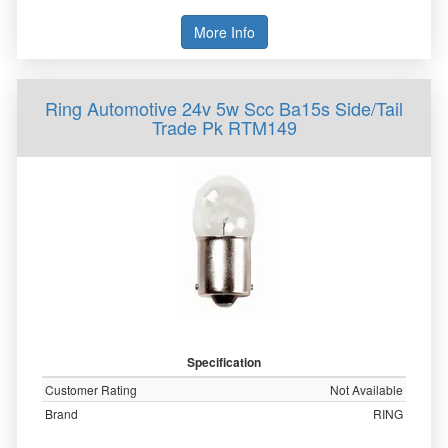
More Info
Ring Automotive 24v 5w Scc Ba15s Side/Tail
Trade Pk RTM149
Specification
Customer Rating
Not Available
Brand
RING