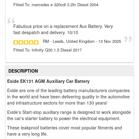
Fitted To: mercedes e 320cdi 3.2ltr Diesel 2004
Fabulous price on a replacement Aux Battery. Very
fast despatch and delivery. 10/10
RM
- Leeds, United Kingdom
-
13 Nov 2025
Fitted To: Infinity Q30 1.5 Diesel 2017
DESCRIPTION
Exide EK131 AGM Auxiliary Car Battery
Exide are one of the leading battery manufacturers companies
in the world and have been delivering quality in the automotive
and infrastructure sectors for more than 130 years!
Exide's Start-stop auxiliary range is designed to work alongside
the car's starter battery to power the electrical equipment.
These leakproof batteries cover most popular fitments and
have a very long life.