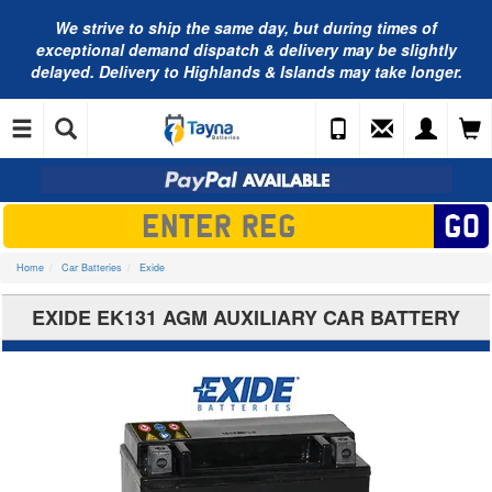
We strive to ship the same day, but during times of
exceptional demand dispatch & delivery may be slightly
delayed. Delivery to Highlands & Islands may take longer.
Home
Car Batteries
Exide
EXIDE EK131 AGM AUXILIARY CAR BATTERY