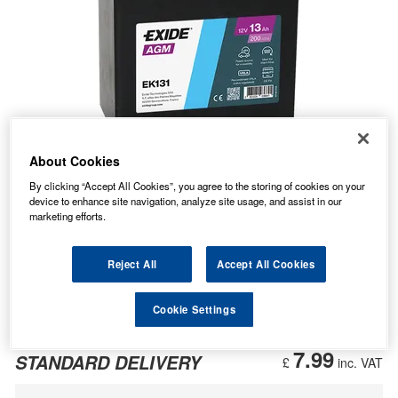
About Cookies
By clicking “Accept All Cookies”, you agree to the storing of cookies on your
device to enhance site navigation, analyze site usage, and assist in our
marketing efforts.
Reject All
Accept All Cookies
Cookie Settings
35.98
PRICE
£
inc. VAT
7.99
STANDARD DELIVERY
£
inc. VAT