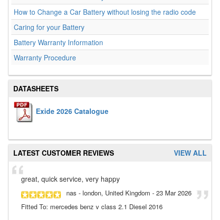
How to Change a Car Battery without losing the radio code
Caring for your Battery
Battery Warranty Information
Warranty Procedure
DATASHEETS
Exide 2026 Catalogue
LATEST CUSTOMER REVIEWS
VIEW ALL
great, quick service, very happy
nas
- london, United Kingdom
-
23 Mar 2026
Fitted To: mercedes benz v class 2.1 Diesel 2016