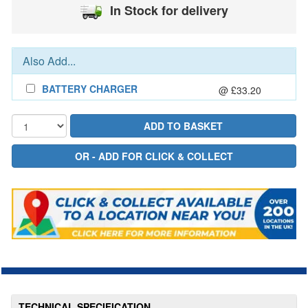
In Stock for delivery
Also Add...
BATTERY CHARGER
@ £33.20
TECHNICAL SPECIFICATION