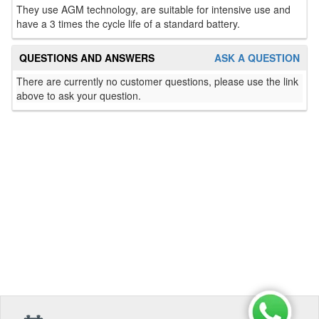
They use AGM technology, are suitable for intensive use and
have a 3 times the cycle life of a standard battery.
QUESTIONS AND ANSWERS
ASK A QUESTION
There are currently no customer questions, please use the link
above to ask your question.