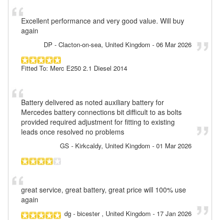
Excellent performance and very good value. Will buy
again
DP
- Clacton-on-sea, United Kingdom
-
06 Mar 2026
Fitted To: Merc E250 2.1 Diesel 2014
Battery delivered as noted auxiliary battery for
Mercedes battery connections bit difficult to as bolts
provided required adjustment for fitting to existing
leads once resolved no problems
GS
- Kirkcaldy, United Kingdom
-
01 Mar 2026
great service, great battery, great price will 100% use
again
dg
- bicester , United Kingdom
-
17 Jan 2026