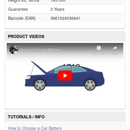
Guarantee
3 Years
Barcode (EAN)
3661024036641
PRODUCT VIDEOS
TUTORIALS / INFO
How to Choose a Car Battery