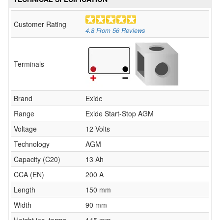
Customer Rating
4.8
From
56
Reviews
Terminals
Brand
Exide
Range
Exide Start-Stop AGM
Voltage
12 Volts
Technology
AGM
Capacity (C20)
13 Ah
CCA (EN)
200 A
Length
150 mm
Width
90 mm
Height inc. terms
145 mm