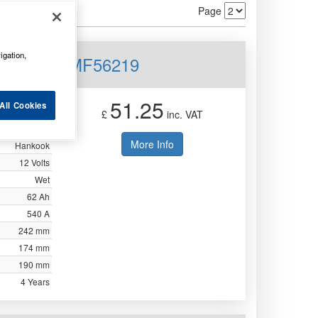
Page
igation,
12V 62AH MF56219
51.25
All Cookies
£
inc. VAT
More Info
Hankook
12 Volts
Wet
62 Ah
540 A
242 mm
174 mm
190 mm
4 Years