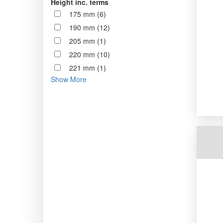
Height inc. terms
175 mm (6)
190 mm (12)
205 mm (1)
220 mm (10)
221 mm (1)
Show More