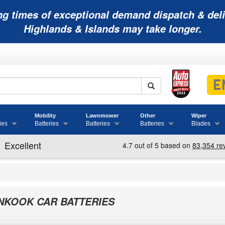
ng times of exceptional demand dispatch & deli
Highlands & Islands may take longer.
Mobility
Lawnmower
Other
Wiper
ies
Batteries
Batteries
Batteries
Blades
NKOOK CAR BATTERIES