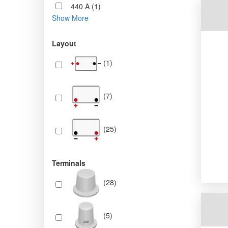
440 A (1)
Show More
Layout
(1)
(7)
(25)
Terminals
(28)
(5)