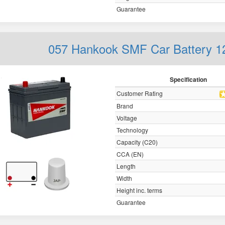
Guarantee
057 Hankook SMF Car Battery 
Specification
Customer Rating
Brand
Voltage
Technology
Capacity (C20)
CCA (EN)
Length
Width
Height inc. terms
Guarantee