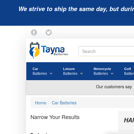
We strive to ship the same day, but duri
Car
Leisure
Motorcycle
Golf
Batteries
Batteries
Batteries
Batter
Home
Car Batteries
Narrow Your Results
HA