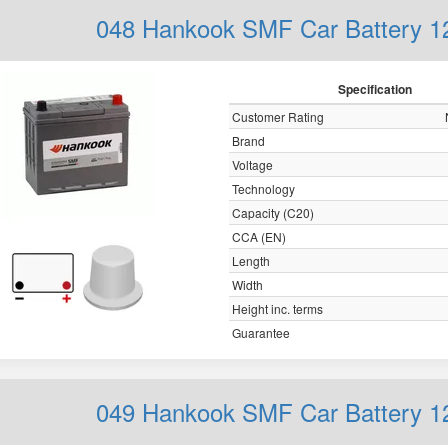
048 Hankook SMF Car Battery 
Specification
Customer Rating
Brand
Voltage
Technology
Capacity (C20)
CCA (EN)
Length
Width
Height inc. terms
Guarantee
049 Hankook SMF Car Battery 