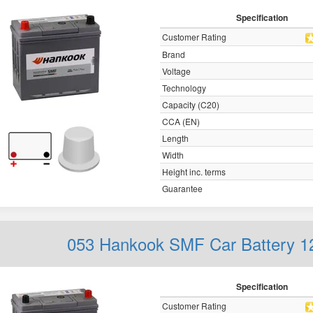
Specification
Customer Rating
Brand
Voltage
Technology
Capacity (C20)
CCA (EN)
Length
Width
Height inc. terms
Guarantee
053 Hankook SMF Car Battery 
Specification
Customer Rating