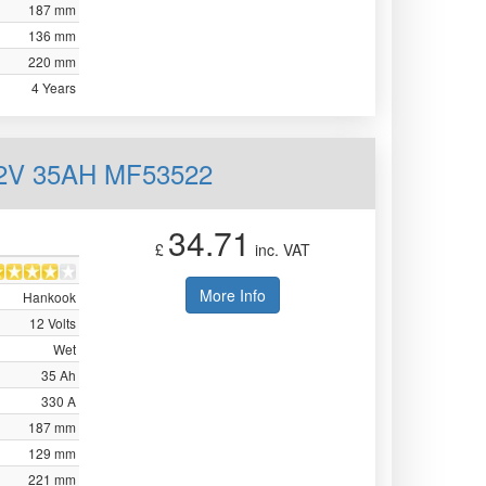
187 mm
136 mm
220 mm
4 Years
12V 35AH MF53522
34.71
£
inc. VAT
More Info
Hankook
12 Volts
Wet
35 Ah
330 A
187 mm
129 mm
221 mm