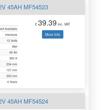
12V 45AH MF54523
39.39
£
inc. VAT
Not Available
More Info
Hankook
12 Volts
Wet
45 Ah
360 A
234 mm
127 mm
220 mm
4 Years
12V 45AH MF54524