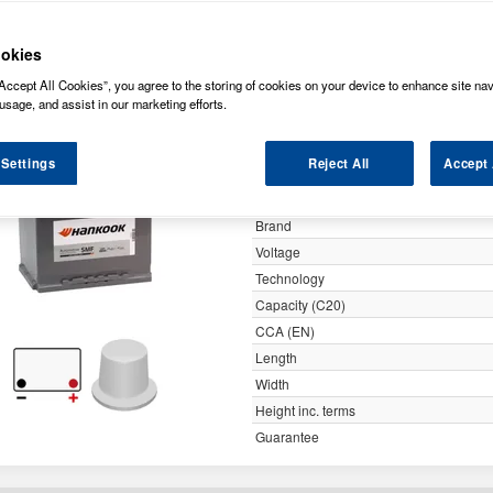
y
okies
Accept All Cookies”, you agree to the storing of cookies on your device to enhance site nav
027 Hankook SMF Car Battery 
usage, and assist in our marketing efforts.
 Settings
Reject All
Accept 
Specification
Customer Rating
Brand
Voltage
Technology
Capacity (C20)
CCA (EN)
Length
Width
Height inc. terms
Guarantee