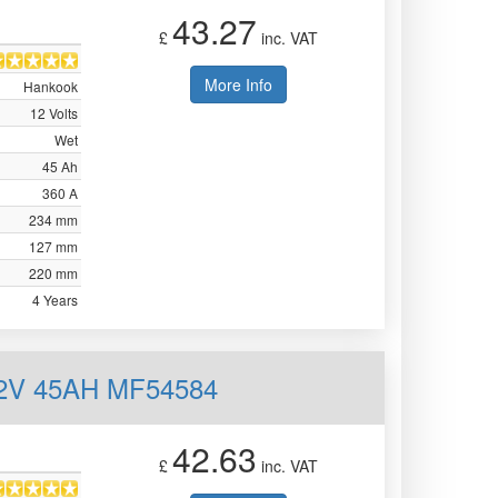
43.27
£
inc. VAT
More Info
Hankook
12 Volts
Wet
45 Ah
360 A
234 mm
127 mm
220 mm
4 Years
12V 45AH MF54584
42.63
£
inc. VAT