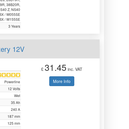
9R, 38B20R,
NS40 Z, NS40
5BX / W055SE
BX / W155SE
3 Years
tery 12V
31.45
£
inc. VAT
More Info
Powerline
12 Volts
Wet
35 Ah
240 A
187 mm
125 mm