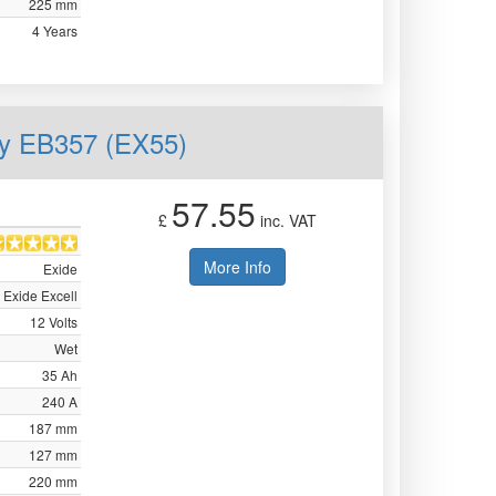
225 mm
4 Years
ry EB357 (EX55)
57.55
£
inc. VAT
More Info
Exide
Exide Excell
12 Volts
Wet
35 Ah
240 A
187 mm
127 mm
220 mm