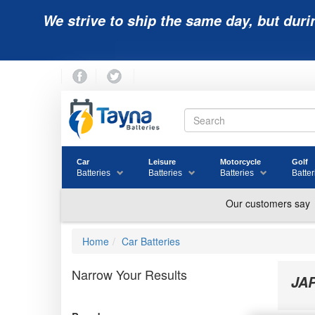
We strive to ship the same day, but duri
Car
Leisure
Motorcycle
Golf
Batteries
Batteries
Batteries
Batter
Home
Car Batteries
Narrow Your Results
JA