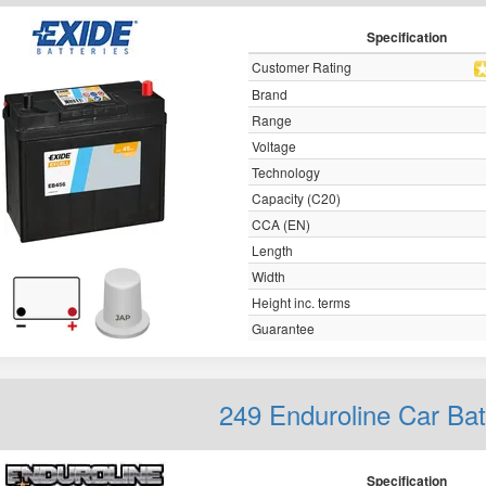
Specification
Customer Rating
Brand
Range
Voltage
Technology
Capacity (C20)
CCA (EN)
Length
Width
Height inc. terms
Guarantee
249 Enduroline Car Ba
Specification