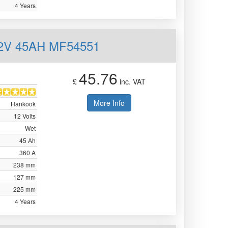
4 Years
12V 45AH MF54551
45.76
£
inc. VAT
More Info
Hankook
12 Volts
Wet
45 Ah
360 A
238 mm
127 mm
225 mm
4 Years