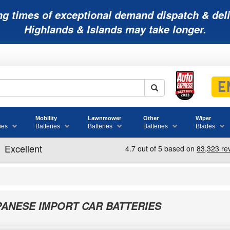
ng times of exceptional demand dispatch & deli
Highlands & Islands may take longer.
Mobility
Lawnmower
Other
Wiper
ies
Batteries
Batteries
Batteries
Blades
PANESE IMPORT CAR BATTERIES