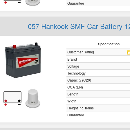
Guarantee
057 Hankook SMF Car Battery 
Specification
Customer Rating
Brand
Voltage
Technology
Capacity (C20)
CCA (EN)
Length
Width
Height inc. terms
Guarantee