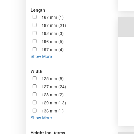
Length
167 mm (1)
187 mm (21)
192 mm (3)
196 mm (5)
197 mm (4)
Show More
Width
125 mm (5)
127 mm (24)
128 mm (2)
129 mm (13)
136 mm (1)
Show More
Height inc. terms