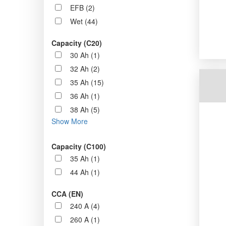
EFB (2)
Wet (44)
Capacity (C20)
30 Ah (1)
32 Ah (2)
35 Ah (15)
36 Ah (1)
38 Ah (5)
Show More
Capacity (C100)
35 Ah (1)
44 Ah (1)
CCA (EN)
240 A (4)
260 A (1)