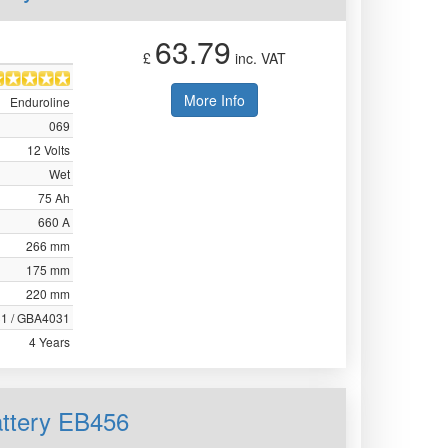
63.79
£
inc. VAT
More Info
Enduroline
069
12 Volts
Wet
75 Ah
660 A
266 mm
175 mm
220 mm
31 / GBA4031
4 Years
attery EB456