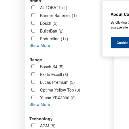
Brand
Order b
AUTOBATT (1)
About Co
Banner Batteries (1)
By clicking “
Bosch (5)
analyze site 
BulletBatt (2)
Enduroline (11)
Cookie
Show More
Range
Bosch S4 (5)
Exide Excell (3)
Lucas Premium (5)
Optima Yellow Top (3)
Yuasa YBX3000 (2)
Show More
Technology
AGM (8)