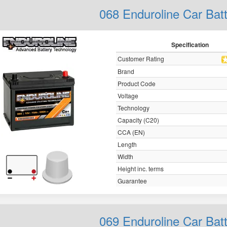
068 Enduroline Car Bat
Specification
Customer Rating
Brand
Product Code
Voltage
Technology
Capacity (C20)
CCA (EN)
Length
Width
Height inc. terms
Guarantee
069 Enduroline Car Bat