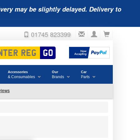
very may be slightly delayed. Delivery to
01745 823399
Accessories
Our
Car
& Consumables
Brands
Parts