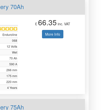
tery 70Ah
66.35
£
inc. VAT
More Info
Enduroline
068
12 Volts
Wet
70 Ah
590 A
266 mm
175 mm
220 mm
4 Years
tery 75Ah