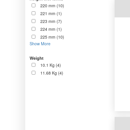
220 mm (10)
221 mm (1)
223 mm (7)
224 mm (1)
225 mm (10)
Show More
Weight
10.1 Kg (4)
11.68 Kg (4)