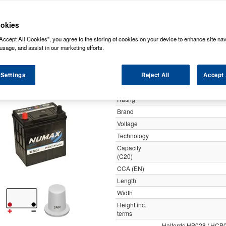
y
okies
Accept All Cookies”, you agree to the storing of cookies on your device to enhance site nav
055 Numax Premium Car Bat
usage, and assist in our marketing efforts.
 Settings
Reject All
Accept 
Specification
Customer
Rating
Brand
Voltage
Technology
Capacity
(C20)
CCA (EN)
Length
Width
Height inc.
terms
Halfords HB028 / HCB