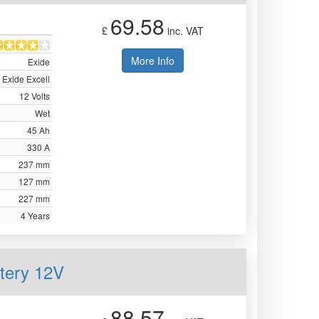
69.58
£
inc. VAT
More Info
Exide
Exide Excell
12 Volts
Wet
45 Ah
330 A
237 mm
127 mm
227 mm
4 Years
ttery 12V
88.57