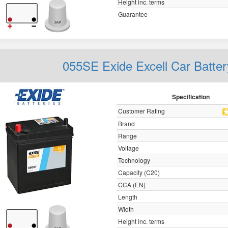
Height inc. terms
Guarantee
055SE Exide Excell Car Batte
Specification
Customer Rating
Brand
Range
Voltage
Technology
Capacity (C20)
CCA (EN)
Length
Width
Height inc. terms