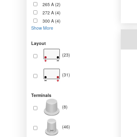
265 A (2)
272 A (4)
300 A (4)
Show More
Layout
(23)
(31)
Terminals
(8)
(46)