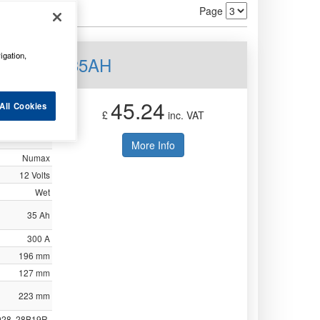
Page
igation,
tery 12V 35AH
45.24
All Cookies
£
inc. VAT
More Info
Numax
12 Volts
Wet
35 Ah
300 A
196 mm
127 mm
223 mm
028, 28B19R,