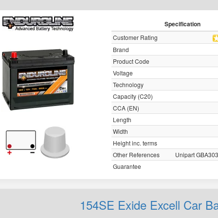
Specification
Customer Rating
Brand
Product Code
Voltage
Technology
Capacity (C20)
CCA (EN)
Length
Width
Height inc. terms
Other References
Unipart GBA30
Guarantee
154SE Exide Excell Car B