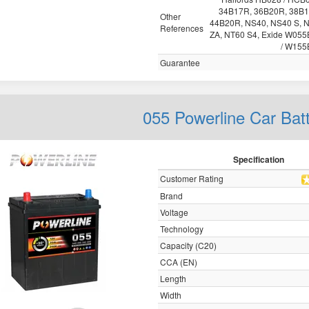
34B17R, 36B20R, 38B1
Other
44B20R, NS40, NS40 S, 
References
ZA, NT60 S4, Exide W05
/ W155
Guarantee
055 Powerline Car Bat
Specification
Customer Rating
Brand
Voltage
Technology
Capacity (C20)
CCA (EN)
Length
Width