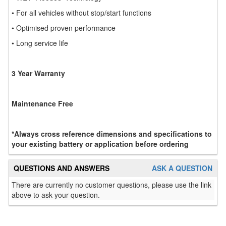
• For all vehicles without stop/start functions
• Optimised proven performance
• Long service life
3 Year Warranty
Maintenance Free
*Always cross reference dimensions and specifications to
your existing battery or application before ordering
QUESTIONS AND ANSWERS
ASK A QUESTION
There are currently no customer questions, please use the link
above to ask your question.