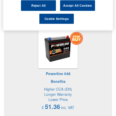
Reject All
Accept All Cookies
Cookie Settings
STAR BUY IN THIS SIZE BATTERY
Powerline 048
Benefits
Higher CCA (EN)
Longer Warranty
Lower Price
51.36
£
inc. VAT