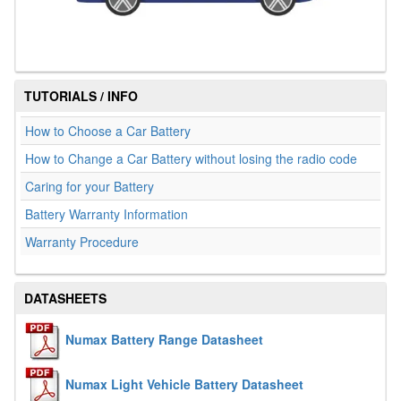
TUTORIALS / INFO
How to Choose a Car Battery
How to Change a Car Battery without losing the radio code
Caring for your Battery
Battery Warranty Information
Warranty Procedure
DATASHEETS
Numax Battery Range Datasheet
Numax Light Vehicle Battery Datasheet