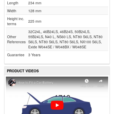
Length
234 mm
Width
128 mm
Height inc.
225 mm
terms
32C24L, 46B24LS, 46B24S, 50B24LS,
Other
55B24LS, N40 L, NS60 LS, NT80 S6LS, NT80
References
S6LS, NT80 S6LS, NT80 S6LS, NX100 S6LS,
Exide W044SE / W048BX / W048SE
Guarantee
3 Years
PRODUCT VIDEOS