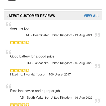
LATEST CUSTOMER REVIEWS
VIEW ALL
does the job
NH
- Beaminster, United Kingdom
-
24 Aug 2024
Good battery for a good price
TM
- Lancashire, United Kingdom
-
02 Aug 2022
Fitted To: Hyundai Tucson 1700 Diesel 2017
Excellant sevice and a proper job
AB
- South Yorkshire, United Kingdom
-
01 Aug 2022