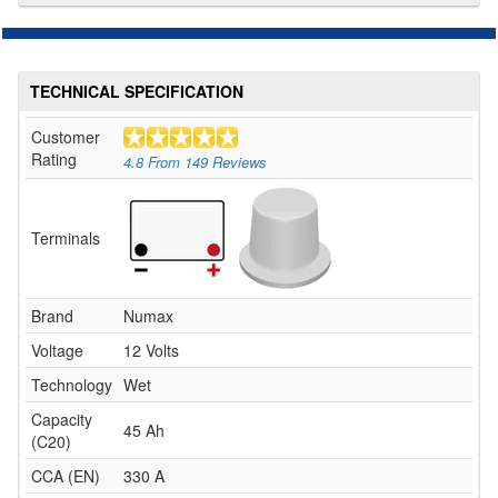
TECHNICAL SPECIFICATION
Customer
Rating
4.8
From
149
Reviews
Terminals
Brand
Numax
Voltage
12 Volts
Technology
Wet
Capacity
45 Ah
(C20)
CCA (EN)
330 A