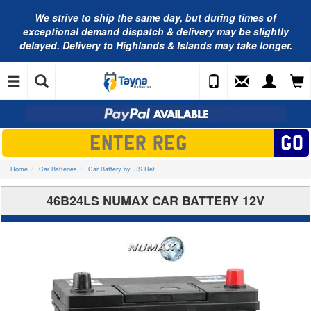
We strive to ship the same day, but during times of
exceptional demand dispatch & delivery may be slightly
delayed. Delivery to Highlands & Islands may take longer.
Home
Car Batteries
Car Battery by JIS Ref
46B24LS NUMAX CAR BATTERY 12V