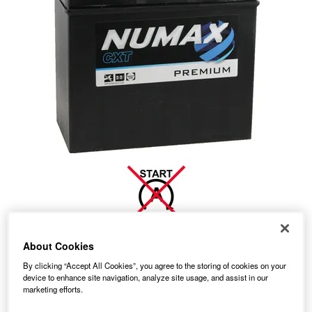
About Cookies
No Longer Available
By clicking “Accept All Cookies”, you agree to the storing of cookies on your
device to enhance site navigation, analyze site usage, and assist in our
This item is no longer available from the manufacturer.
marketing efforts.
Please contact us to enquire about an alternative product.