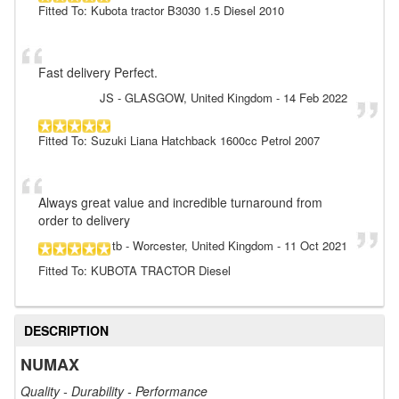
Fitted To: Kubota tractor B3030 1.5 Diesel 2010
Fast delivery Perfect.
JS
- GLASGOW, United Kingdom
-
14 Feb 2022
Fitted To: Suzuki Liana Hatchback 1600cc Petrol 2007
Always great value and incredible turnaround from
order to delivery
tb
- Worcester, United Kingdom
-
11 Oct 2021
Fitted To: KUBOTA TRACTOR Diesel
DESCRIPTION
NUMAX
Quality - Durability - Performance