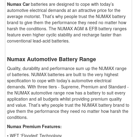
Numax Car
batteries are designed to cope with today’s
automotive electrical demands at an attractive price for the
average motorist. That’s why people trust the NUMAX battery
brand to give them the performance they need no matter how
harsh the conditions. The NUMAX AGM & EFB battery ranges
feature even higher cyclic stability and recharge faster than
conventional lead-acid batteries.
Numax Automotive Battery Range
Quality, durability and performance sum up the NUMAX range
of batteries. NUMAX batteries are built to the very highest
specification to cope with today’s automotive electrical
demands. With three tiers - Supreme, Premium and Standard -
the NUMAX automotive range now has a battery to suit every
application and all budgets whilst providing premium quality
and value. That’s why people trust the NUMAX battery brand to
give them the performance they need no matter how harsh the
conditions.
Numax Premium Features:
• WET 'Flooded' Technology