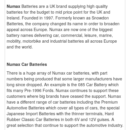
Numax
Batteries are a UK brand supplying high quality
batteries for the budget to mid price point for the UK and
Ireland. Founded in 1997. Formerly known as Snowdon
Batteries, the company changed its name in order to broaden
appeal across Europe. Numax are now one of the biggest
battery names delivering car, commercial, leisure, marine,
mobility, motorbike and industrial batteries all across Europe
and the world.
Numax Car Batteries
There is a huge array of Numax car batteries, with part
numbers being produced that some larger manufacturers have
long since dropped. An example is the 085 Car Battery which
fits many Pre-1996 Fords. Numax continues to support these
customers where big brands have ceased the support. Numax
have a different range of car batteries including the Premium
Automotive Batteries which cover all types of cars, the special
Japanese Import Batteries with the thinner terminals, Hard
Rubber Classic Car Batteries in both 6V and 12V guises. A
great selection that continue to support the automotive industry.