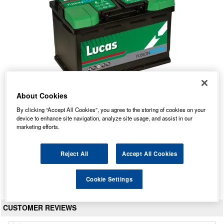
About Cookies
By clicking “Accept All Cookies”, you agree to the storing of cookies on your
LF096 Lucas Fusion AGM Car Battery 12V 70Ah
device to enhance site navigation, analyze site usage, and assist in our
marketing efforts.
Our Price: £114.12 inc VAT
Average Rating:
(
5.0
/
5.0
)
Reject All
Accept All Cookies
Total Reviews:
59
View Product
Cookie Settings
CUSTOMER REVIEWS