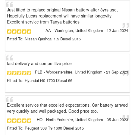
Just fitted to replace original Nissan battery after 8yrs use,
Hopefully Lucas replacement will have similar longevity
Excellent service from Tanya batteries
AA
- Warrington, United Kingdom
-
12 Jan 2024
Fitted To: Nissan Qashqai 1.5 Diesel 2015
fast delivery and competitive price
PLB
- Worcestershire, United Kingdom
-
21 Sep 2023
Fitted To: Hyundai i40 1700 Diesel 66
Excellent service that excelled expectations. Car battery arrived
very quickly and well packaged. Good price too.
HO
- North Yorkshire, United Kingdom
-
05 Jun 2023
Fitted To: Peugeot 308 T9 1600 Diesel 2015