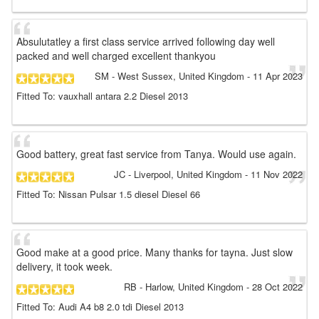
Absulutatley a first class service arrived following day well
packed and well charged excellent thankyou
SM
- West Sussex, United Kingdom
-
11 Apr 2023
Fitted To: vauxhall antara 2.2 Diesel 2013
Good battery, great fast service from Tanya. Would use again.
JC
- Liverpool, United Kingdom
-
11 Nov 2022
Fitted To: Nissan Pulsar 1.5 diesel Diesel 66
Good make at a good price. Many thanks for tayna. Just slow
delivery, it took week.
RB
- Harlow, United Kingdom
-
28 Oct 2022
Fitted To: Audi A4 b8 2.0 tdi Diesel 2013