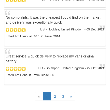
No complaints. It was the cheapest I could find on the market
and delivery was exceptionally quick
BS
- Hockley, United Kingdom
-
05 Dec 2021
Fitted To: Hyundai I40 1.7 Diesel 2014
Great service & quick delivery to replace my vans original
battery.
DR
- Southport, United Kingdom
-
29 Oct 2021
Fitted To: Renault Trafic Diesel 66
«
1
2
3
»