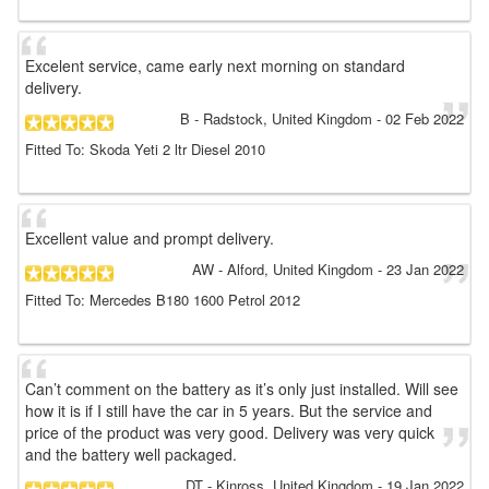
Excelent service, came early next morning on standard
delivery.
B
- Radstock, United Kingdom
-
02 Feb 2022
Fitted To: Skoda Yeti 2 ltr Diesel 2010
Excellent value and prompt delivery.
AW
- Alford, United Kingdom
-
23 Jan 2022
Fitted To: Mercedes B180 1600 Petrol 2012
Can’t comment on the battery as it’s only just installed. Will see
how it is if I still have the car in 5 years. But the service and
price of the product was very good. Delivery was very quick
and the battery well packaged.
DT
- Kinross, United Kingdom
-
19 Jan 2022