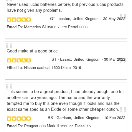
Never used lucas batteries before, but previous lucas products
have not given any problems.
GT
- boston, United Kingdom
-
30 May 2022
Fitted To: Mercedes SL350 3.7 litre Petrol 2003
Good make at a good price
ST
- Essex, United Kingdom
-
30 Mar 2022
Fitted To: Nissan qashqai 1600 Diesel 2016
This seems to be a great product, I had already bought one for
another car two years ago. The name and the warranty
tempted me to buy this one even though it looks and has the
exact same spec as an Exide or some other cheaper option.
BS
- Garrison, United Kingdom
-
10 Feb 2022
Fitted To: Peugeot 308 Mark II 1560 cc Diesel 15