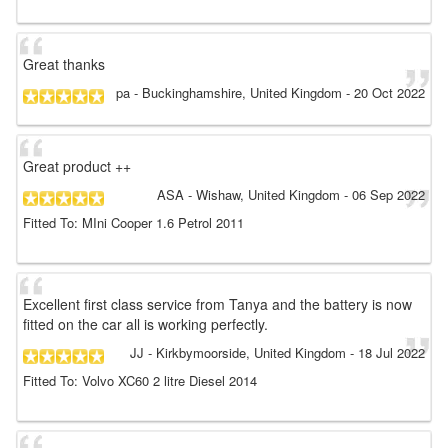
Great thanks
pa
- Buckinghamshire, United Kingdom
-
20 Oct 2022
Great product ++
ASA
- Wishaw, United Kingdom
-
06 Sep 2022
Fitted To: MIni Cooper 1.6 Petrol 2011
Excellent first class service from Tanya and the battery is now
fitted on the car all is working perfectly.
JJ
- Kirkbymoorside, United Kingdom
-
18 Jul 2022
Fitted To: Volvo XC60 2 litre Diesel 2014