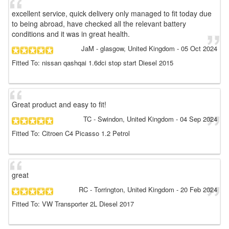
excellent service, quick delivery only managed to fit today due
to being abroad, have checked all the relevant battery
conditions and it was in great health.
JaM
- glasgow, United Kingdom
-
05 Oct 2024
Fitted To: nissan qashqai 1.6dci stop start Diesel 2015
Great product and easy to fit!
TC
- Swindon, United Kingdom
-
04 Sep 2024
Fitted To: Citroen C4 Picasso 1.2 Petrol
great
RC
- Torrington, United Kingdom
-
20 Feb 2024
Fitted To: VW Transporter 2L Diesel 2017