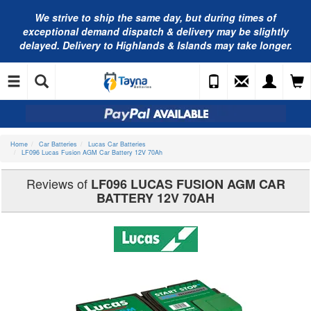
We strive to ship the same day, but during times of
exceptional demand dispatch & delivery may be slightly
delayed. Delivery to Highlands & Islands may take longer.
Home
Car Batteries
Lucas Car Batteries
LF096 Lucas Fusion AGM Car Battery 12V 70Ah
Reviews of
LF096 LUCAS FUSION AGM CAR
BATTERY 12V 70AH