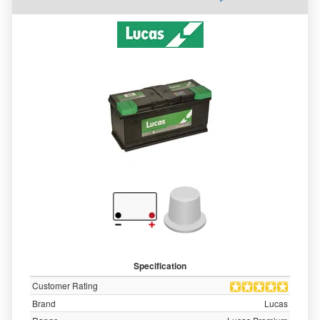
Specification
Customer Rating
Brand
Lucas