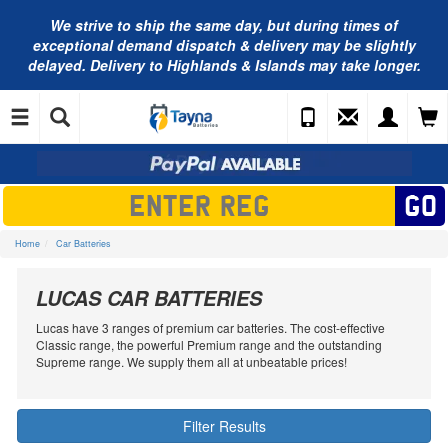
We strive to ship the same day, but during times of
exceptional demand dispatch & delivery may be slightly
delayed. Delivery to Highlands & Islands may take longer.
Home
Car Batteries
LUCAS CAR BATTERIES
Lucas have 3 ranges of premium car batteries. The cost-effective
Classic range, the powerful Premium range and the outstanding
Supreme range. We supply them all at unbeatable prices!
Filter Results