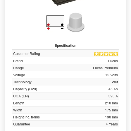
Specification
Customer Rating
Brand
Lucas
Range
Lucas Premium
Voltage
12 Volts
Technology
Wet
Capacity (C20)
45 Ah
CCA (EN)
390 A
Length
210 mm
Width
175 mm
Height inc. terms
190 mm
Guarantee
4 Years