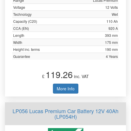
Range
Lucas Premium
Voltage
12 Volts
Technology
Wet
Capacity (C20)
110 Ah
CCA (EN)
920 A
Length
393 mm
Width
175 mm
Height inc. terms
190 mm
Guarantee
4 Years
119.26
£
inc. VAT
More Info
LP056 Lucas Premium Car Battery 12V 40Ah
(LP054H)