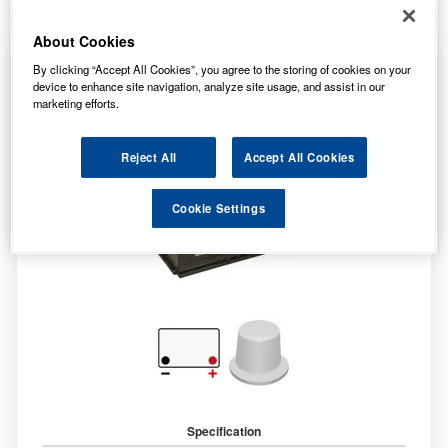
About Cookies
LP017 Lucas Premium Car Battery 12V 90Ah
By clicking “Accept All Cookies”, you agree to the storing of cookies on your
device to enhance site navigation, analyze site usage, and assist in our
marketing efforts.
Reject All
Accept All Cookies
Cookie Settings
Specification