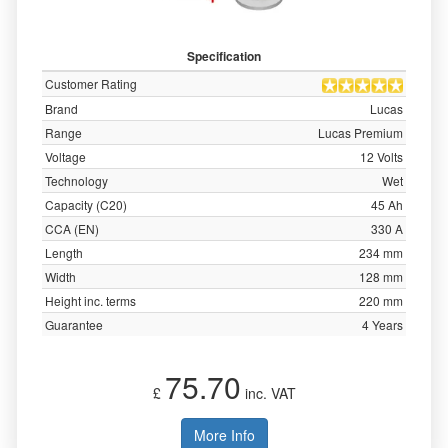
Specification
Customer Rating
Brand
Lucas
Range
Lucas Premium
Voltage
12 Volts
Technology
Wet
Capacity (C20)
45 Ah
CCA (EN)
330 A
Length
234 mm
Width
128 mm
Height inc. terms
220 mm
Guarantee
4 Years
75.70
£
inc. VAT
More Info