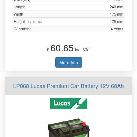
Length
243 mm
Width
175 mm
Height inc. terms
175 mm
Guarantee
4 Years
60.65
£
inc. VAT
More Info
LP068 Lucas Premium Car Battery 12V 68Ah