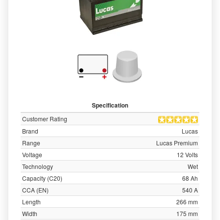
Specification
Customer Rating
Brand
Lucas
Range
Lucas Premium
Voltage
12 Volts
Technology
Wet
Capacity (C20)
68 Ah
CCA (EN)
540 A
Length
266 mm
Width
175 mm