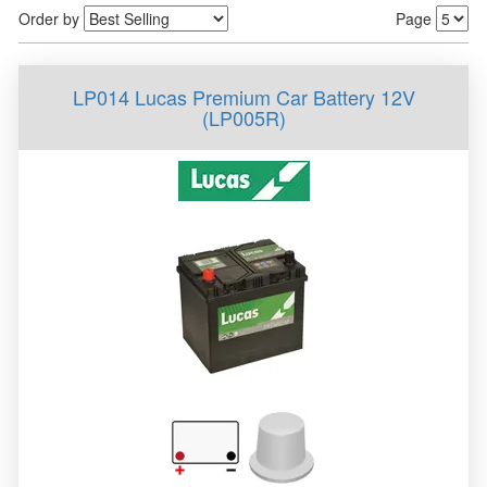
Order by
Page
LP014 Lucas Premium Car Battery 12V
(LP005R)