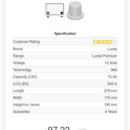
Specification
Customer Rating
Brand
Lucas
Range
Lucas Premium
Voltage
12 Volts
Technology
Wet
Capacity (C20)
70 Ah
CCA (EN)
640 A
Length
278 mm
Width
175 mm
Height inc. terms
190 mm
Guarantee
4 Years
97.22