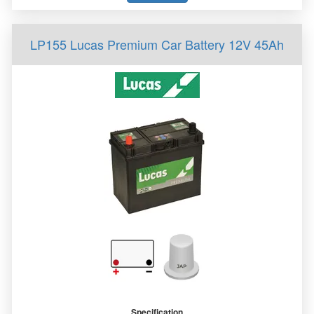
LP155 Lucas Premium Car Battery 12V 45Ah
Specification