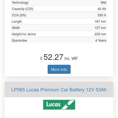
Technology
Wet
Capacity (C20)
40 Ah
CCA (EN)
350 A
Length
187 mm
Width
127 mm
Height inc. terms
220 mm
Guarantee
4 Years
52.27
£
inc. VAT
More Info
LP065 Lucas Premium Car Battery 12V 53Ah