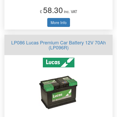
58.30
£
inc. VAT
More Info
LP086 Lucas Premium Car Battery 12V 70Ah
(LP096R)