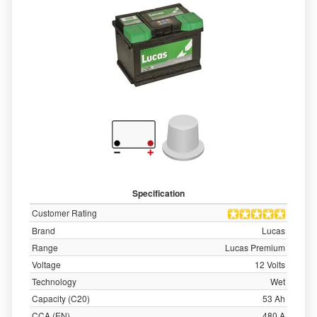
Specification
Customer Rating
Brand
Lucas
Range
Lucas Premium
Voltage
12 Volts
Technology
Wet
Capacity (C20)
53 Ah
CCA (EN)
480 A