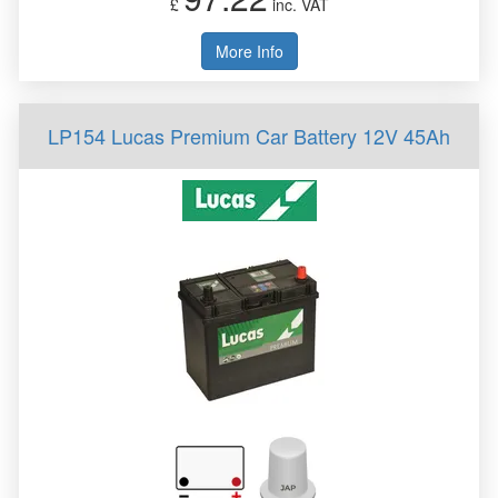
£
inc. VAT
More Info
LP154 Lucas Premium Car Battery 12V 45Ah