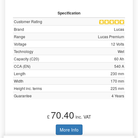
Specification
Customer Rating
Brand
Lucas
Range
Lucas Premium
Voltage
12 Volts
Technology
Wet
Capacity (C20)
60 Ah
CCA (EN)
540 A
Length
230 mm
Width
170 mm
Height inc. terms
225 mm
Guarantee
4 Years
70.40
£
inc. VAT
More Info