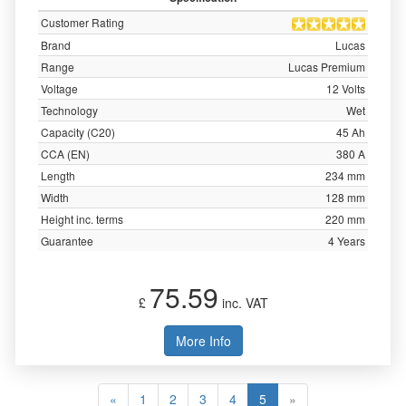
Customer Rating
Brand
Lucas
Range
Lucas Premium
Voltage
12 Volts
Technology
Wet
Capacity (C20)
45 Ah
CCA (EN)
380 A
Length
234 mm
Width
128 mm
Height inc. terms
220 mm
Guarantee
4 Years
75.59
£
inc. VAT
More Info
«
1
2
3
4
5
»