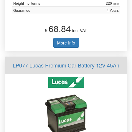
Height inc. terms
220 mm
Guarantee
4 Years
68.84
£
inc. VAT
More Info
LP077 Lucas Premium Car Battery 12V 45Ah