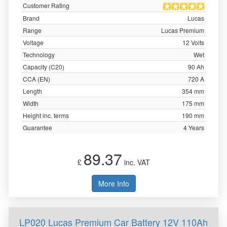
Customer Rating
Brand
Lucas
Range
Lucas Premium
Voltage
12 Volts
Technology
Wet
Capacity (C20)
90 Ah
CCA (EN)
720 A
Length
354 mm
Width
175 mm
Height inc. terms
190 mm
Guarantee
4 Years
89.37
£
inc. VAT
More Info
LP020 Lucas Premium Car Battery 12V 110Ah