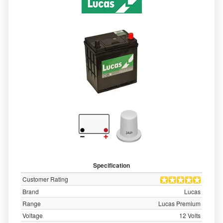
Specification
Customer Rating
Brand
Lucas
Range
Lucas Premium
Voltage
12 Volts