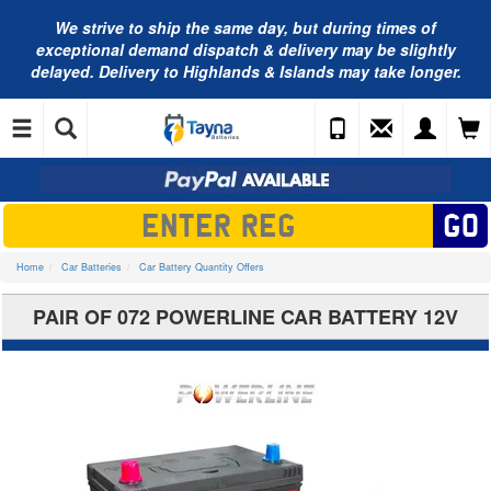
We strive to ship the same day, but during times of
exceptional demand dispatch & delivery may be slightly
delayed. Delivery to Highlands & Islands may take longer.
Home
Car Batteries
Car Battery Quantity Offers
PAIR OF 072 POWERLINE CAR BATTERY 12V