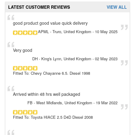
LATEST CUSTOMER REVIEWS
VIEW ALL
good product good value quick delivery
APML
- Truro, United Kingdom
-
10 May 2025
Very good
DH
- King's Lynn, United Kingdom
-
02 May 2023
Fitted To: Chevy Chayanne 6.5. Diesel 1998
Arrived within 48 hrs well packaged
FB
- West Midlands, United Kingdom
-
19 Mar 2022
Fitted To: Toyota HIACE 2.5 D4D Diesel 2008