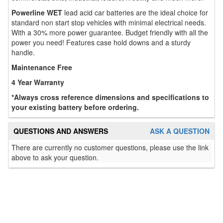
Powerline WET
lead acid car batteries are the ideal choice for
standard non start stop vehicles with minimal electrical needs.
With a 30% more power guarantee. Budget friendly with all the
power you need! Features case hold downs and a sturdy
handle.
Maintenance Free
4 Year Warranty
*Always cross reference dimensions and specifications to
your existing battery before ordering.
QUESTIONS AND ANSWERS
ASK A QUESTION
There are currently no customer questions, please use the link
above to ask your question.