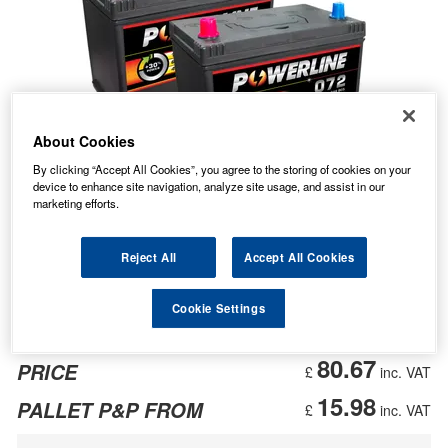
About Cookies
By clicking “Accept All Cookies”, you agree to the storing of cookies on your
device to enhance site navigation, analyze site usage, and assist in our
marketing efforts.
Reject All
Accept All Cookies
Cookie Settings
80.67
PRICE
£
inc. VAT
15.98
PALLET P&P FROM
£
inc. VAT