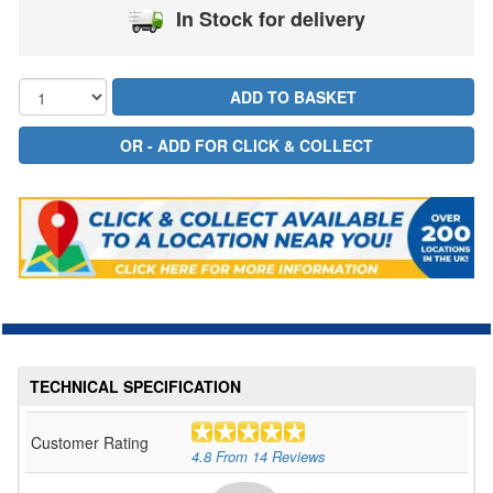
In Stock for delivery
TECHNICAL SPECIFICATION
Customer Rating
4.8
From
14
Reviews