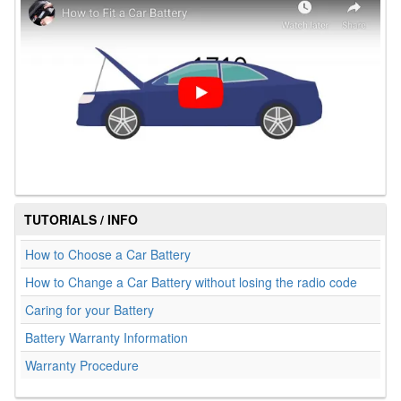
TUTORIALS / INFO
How to Choose a Car Battery
How to Change a Car Battery without losing the radio code
Caring for your Battery
Battery Warranty Information
Warranty Procedure