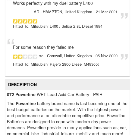
Works perfectly with my duel battery L400
AD
- HAMPTON, United Kingdom
-
21 Mar 2021
Fitted To: Mitsubishi L400 / delica 2.8L Diesel 1994
For some reason they failed me
sa
- Cornwall, United Kingdom
-
05 Nov 2020
Fitted To: Mitsubishi Pajero 2800 Diesel M493cot
DESCRIPTION
072 Powerline
WET Lead Acid Car Battery - PAIR
The
Powerline
battery brand name is fast becoming one of the
best budget batteries on the market. With the highest power
and performance at an affordable competitive price. Powerline
Batteries are designed to cope with modern day power
demands. Powerline provide to many applications such as; car,
commercial, bike, industrial, leisure, mobility and much more!