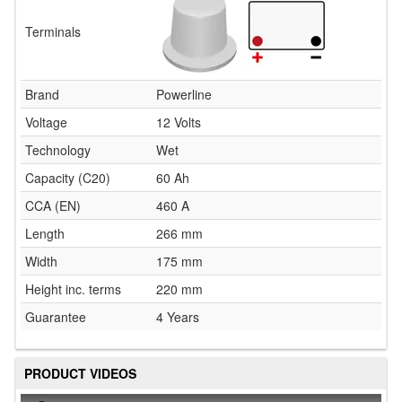
Terminals
Brand
Powerline
Voltage
12 Volts
Technology
Wet
Capacity (C20)
60 Ah
CCA (EN)
460 A
Length
266 mm
Width
175 mm
Height inc. terms
220 mm
Guarantee
4 Years
PRODUCT VIDEOS