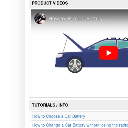
PRODUCT VIDEOS
TUTORIALS / INFO
How to Choose a Car Battery
How to Change a Car Battery without losing the radi