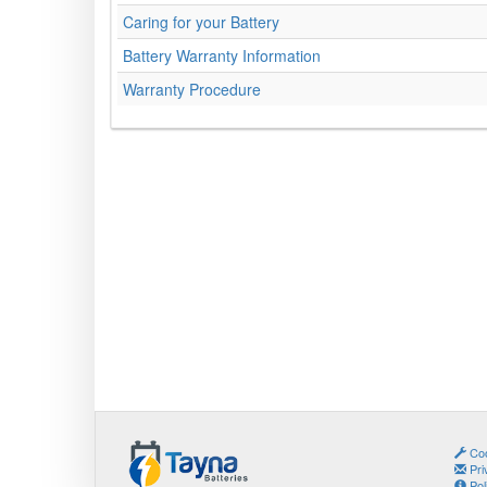
Caring for your Battery
Battery Warranty Information
Warranty Procedure
Coo
Pri
Pol