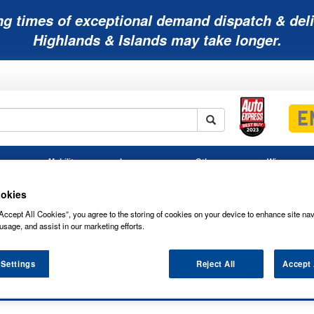
ng times of exceptional demand dispatch & deli
Highlands & Islands may take longer.
Mobility
Lawnmower
Other
Wiper
ies
Batteries
Batteries
Batteries
Blades
okies
Accept All Cookies”, you agree to the storing of cookies on your device to enhance site nav
usage, and assist in our marketing efforts.
 Settings
Reject All
Accept 
ATINUM 12V 60AH 510CCA MF 3YR 00