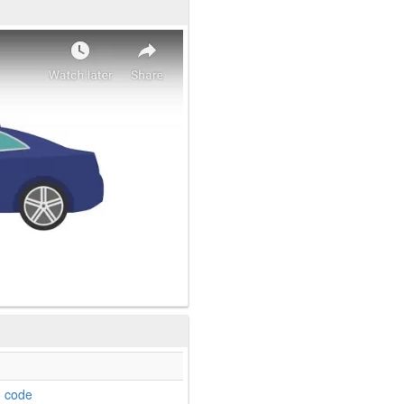
o code