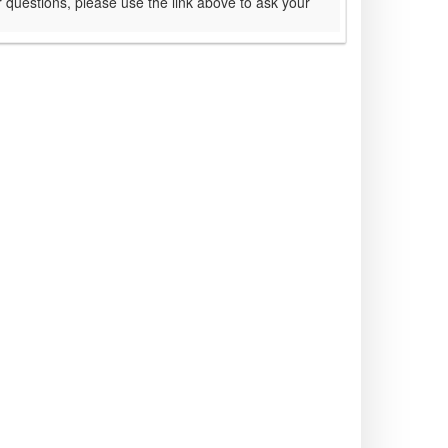
 questions, please use the link above to ask your