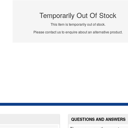
Temporarily Out Of Stock
This item is temporarily out of stock.
Please contact us to enquire about an alternative product.
QUESTIONS AND ANSWERS