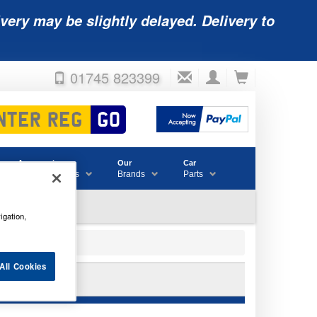
very may be slightly delayed. Delivery to
01745 823399
Accessories
Our
Car
& Consumables
Brands
Parts
igation,
All Cookies
5LE