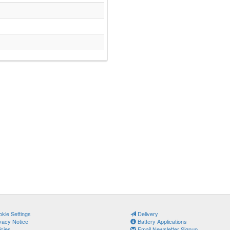
kie Settings
Delivery
vacy Notice
Battery Applications
icies
Email Newsletter Signup