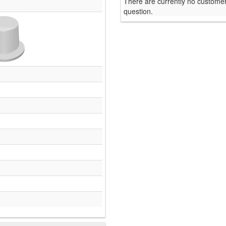
There are currently no customer
question.