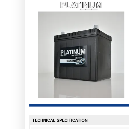
TECHNICAL SPECIFICATION