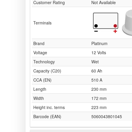
Customer Rating
Not Available
Terminals
Brand
Platinum
Voltage
12 Volts
Technology
Wet
Capacity (C20)
60 Ah
CCA (EN)
510 A
Length
230 mm
Width
172 mm
Height inc. terms
223 mm
Barcode (EAN)
5060043801045