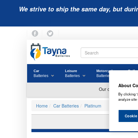
We strive to ship the same day, but duri
Car
Leisure
Motorcycle
Golf
Batteries
Batteries
Batteries
Batter
About Co
By clicking “
analyze site 
Home
Car Batteries
Platinum
Cookie
PL