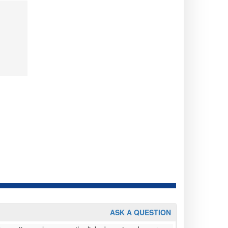
ASK A QUESTION