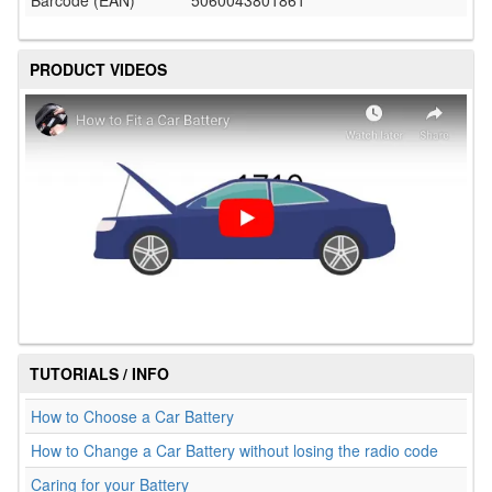
Barcode (EAN)
5060043801861
PRODUCT VIDEOS
TUTORIALS / INFO
How to Choose a Car Battery
How to Change a Car Battery without losing the radio code
Caring for your Battery