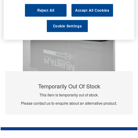
Reject All
Accept All Cookies
Cookie Settings
Temporarily Out Of Stock
This item is temporarily out of stock.
Please contact us to enquire about an alternative product.