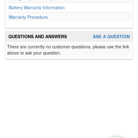
Battery Warranty Information
Warranty Procedure
QUESTIONS AND ANSWERS
ASK A QUESTION
There are currently no customer questions, please use the link
above to ask your question.