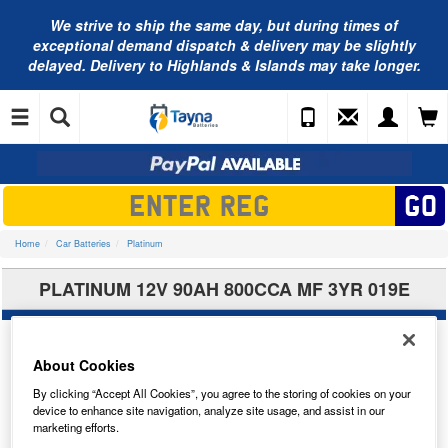
We strive to ship the same day, but during times of
exceptional demand dispatch & delivery may be slightly
delayed. Delivery to Highlands & Islands may take longer.
Home
Car Batteries
Platinum
PLATINUM 12V 90AH 800CCA MF 3YR 019E
About Cookies
By clicking “Accept All Cookies”, you agree to the storing of cookies on your
device to enhance site navigation, analyze site usage, and assist in our
marketing efforts.