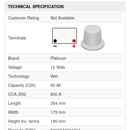
TECHNICAL SPECIFICATION
Customer Rating
Not Available
Terminals
Brand
Platinum
Voltage
12 Volts
Technology
Wet
Capacity (C20)
90 Ah
CCA (EN)
800 A
Length
354 mm
Width
175 mm
Height inc. terms
190 mm