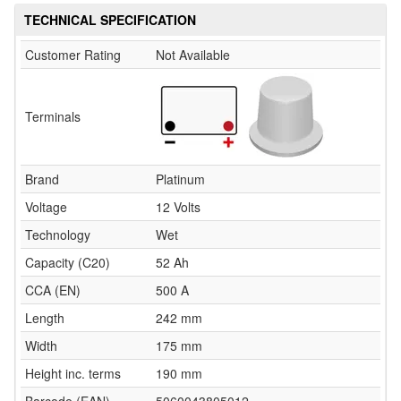
TECHNICAL SPECIFICATION
Customer Rating
Not Available
Terminals
Brand
Platinum
Voltage
12 Volts
Technology
Wet
Capacity (C20)
52 Ah
CCA (EN)
500 A
Length
242 mm
Width
175 mm
Height inc. terms
190 mm