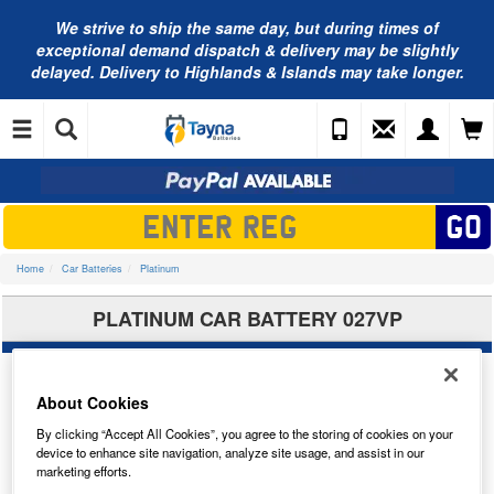
We strive to ship the same day, but during times of
exceptional demand dispatch & delivery may be slightly
delayed. Delivery to Highlands & Islands may take longer.
Home
Car Batteries
Platinum
PLATINUM CAR BATTERY 027VP
About Cookies
By clicking “Accept All Cookies”, you agree to the storing of cookies on your
device to enhance site navigation, analyze site usage, and assist in our
marketing efforts.