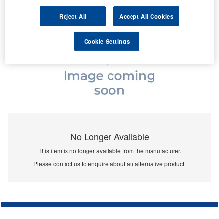
Reject All
Accept All Cookies
Cookie Settings
No Longer Available
This item is no longer available from the manufacturer.
Please contact us to enquire about an alternative product.