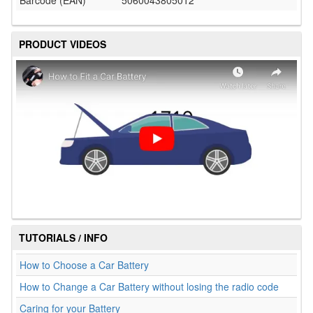
Barcode (EAN)
5060043805012
PRODUCT VIDEOS
TUTORIALS / INFO
How to Choose a Car Battery
How to Change a Car Battery without losing the radio code
Caring for your Battery