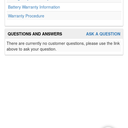
Battery Warranty Information
Warranty Procedure
QUESTIONS AND ANSWERS
ASK A QUESTION
There are currently no customer questions, please use the link
above to ask your question.