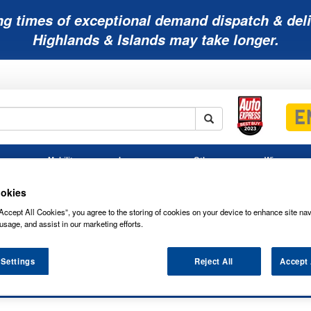
ng times of exceptional demand dispatch & deli
Highlands & Islands may take longer.
Mobility
Lawnmower
Other
Wiper
ies
Batteries
Batteries
Batteries
Blades
okies
Accept All Cookies”, you agree to the storing of cookies on your device to enhance site nav
usage, and assist in our marketing efforts.
 Settings
Reject All
Accept 
PLATINUM CAR BATTERY 075VP