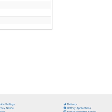
kie Settings
Delivery
vacy Notice
Battery Applications
icies
Email Newsletter Signup