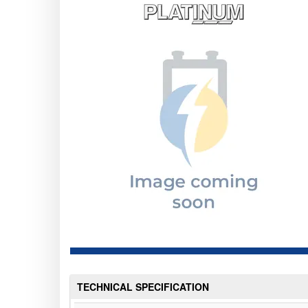
TECHNICAL SPECIFICATION