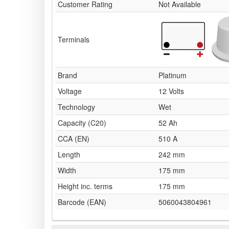
Customer Rating
Not Available
Terminals
Brand
Platinum
Voltage
12 Volts
Technology
Wet
Capacity (C20)
52 Ah
CCA (EN)
510 A
Length
242 mm
Width
175 mm
Height inc. terms
175 mm
Barcode (EAN)
5060043804961