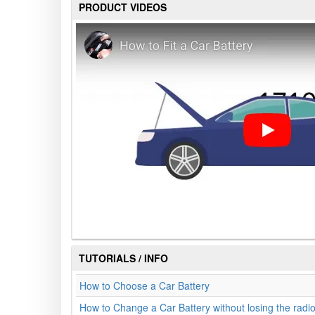
PRODUCT VIDEOS
TUTORIALS / INFO
How to Choose a Car Battery
How to Change a Car Battery without losing the radi