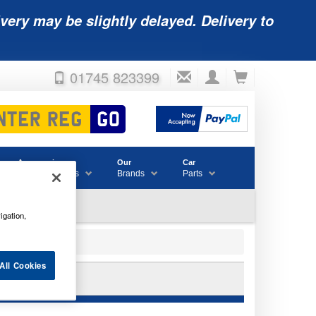
very may be slightly delayed. Delivery to
01745 823399
Accessories
Our
Car
& Consumables
Brands
Parts
igation,
All Cookies