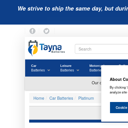
We strive to ship the same day, but duri
Car
Leisure
Motorcycle
Golf
Batteries
Batteries
Batteries
Batter
About Co
By clicking “
analyze site 
Home
Car Batteries
Platinum
Cookie