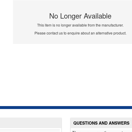
No Longer Available
This item is no longer available from the manufacturer.
Please contact us to enquire about an alternative product.
QUESTIONS AND ANSWERS