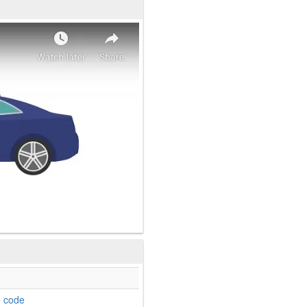
o code