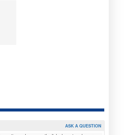
ASK A QUESTION