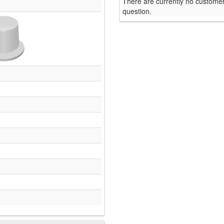
There are currently no customer
question.