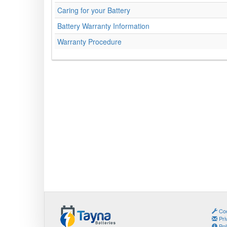
Caring for your Battery
Battery Warranty Information
Warranty Procedure
Coo
Pri
Pol