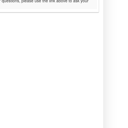
 questions, please use the link above to ask your