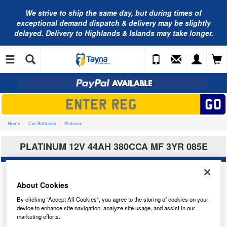
We strive to ship the same day, but during times of
exceptional demand dispatch & delivery may be slightly
delayed. Delivery to Highlands & Islands may take longer.
Home
Car Batteries
Platinum
PLATINUM 12V 44AH 380CCA MF 3YR 085E
About Cookies
By clicking “Accept All Cookies”, you agree to the storing of cookies on your
device to enhance site navigation, analyze site usage, and assist in our
marketing efforts.