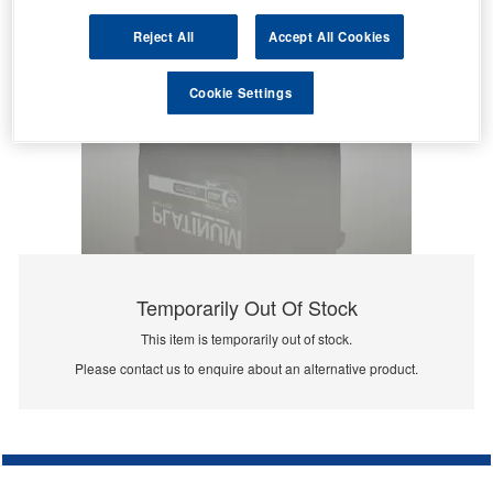
Reject All
Accept All Cookies
Cookie Settings
Temporarily Out Of Stock
This item is temporarily out of stock.
Please contact us to enquire about an alternative product.