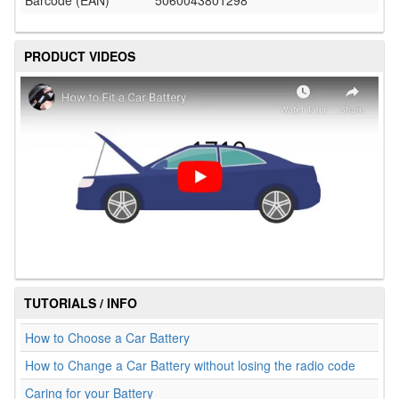
Barcode (EAN)
5060043801298
PRODUCT VIDEOS
TUTORIALS / INFO
How to Choose a Car Battery
How to Change a Car Battery without losing the radio code
Caring for your Battery