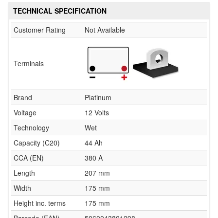
TECHNICAL SPECIFICATION
Customer Rating
Not Available
Terminals
Brand
Platinum
Voltage
12 Volts
Technology
Wet
Capacity (C20)
44 Ah
CCA (EN)
380 A
Length
207 mm
Width
175 mm
Height inc. terms
175 mm