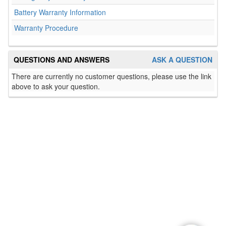
Battery Warranty Information
Warranty Procedure
QUESTIONS AND ANSWERS
ASK A QUESTION
There are currently no customer questions, please use the link
above to ask your question.