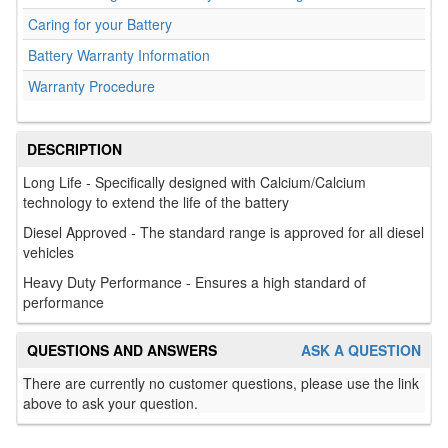
Caring for your Battery
Battery Warranty Information
Warranty Procedure
DESCRIPTION
Long Life - Specifically designed with Calcium/Calcium
technology to extend the life of the battery
Diesel Approved - The standard range is approved for all diesel
vehicles
Heavy Duty Performance - Ensures a high standard of
performance
QUESTIONS AND ANSWERS
ASK A QUESTION
There are currently no customer questions, please use the link
above to ask your question.