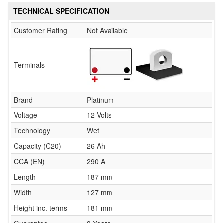
TECHNICAL SPECIFICATION
Customer Rating
Not Available
Terminals
Brand
Platinum
Voltage
12 Volts
Technology
Wet
Capacity (C20)
26 Ah
CCA (EN)
290 A
Length
187 mm
Width
127 mm
Height inc. terms
181 mm