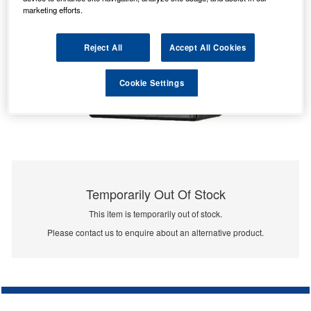
marketing efforts.
Reject All
Accept All Cookies
Cookie Settings
Temporarily Out Of Stock
This item is temporarily out of stock.
Please contact us to enquire about an alternative product.