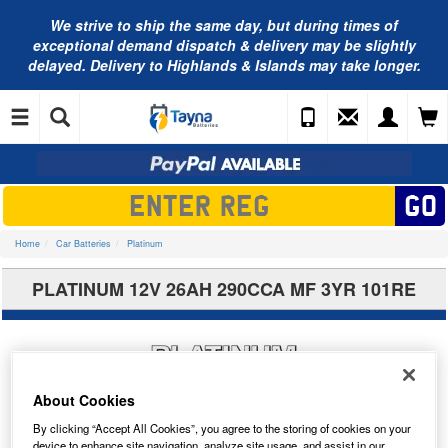
We strive to ship the same day, but during times of
exceptional demand dispatch & delivery may be slightly
delayed. Delivery to Highlands & Islands may take longer.
Home
Car Batteries
Platinum
PLATINUM 12V 26AH 290CCA MF 3YR 101RE
About Cookies
By clicking “Accept All Cookies”, you agree to the storing of cookies on your
device to enhance site navigation, analyze site usage, and assist in our