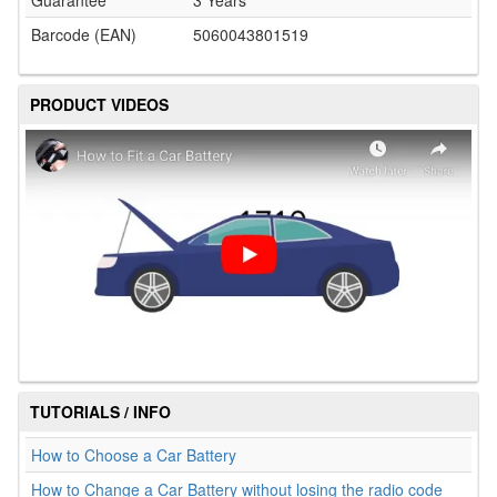
Guarantee
3 Years
Barcode (EAN)
5060043801519
PRODUCT VIDEOS
TUTORIALS / INFO
How to Choose a Car Battery
How to Change a Car Battery without losing the radio code