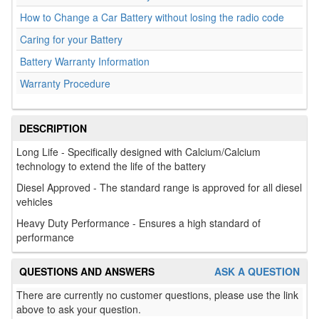
How to Change a Car Battery without losing the radio code
Caring for your Battery
Battery Warranty Information
Warranty Procedure
DESCRIPTION
Long Life - Specifically designed with Calcium/Calcium
technology to extend the life of the battery
Diesel Approved - The standard range is approved for all diesel
vehicles
Heavy Duty Performance - Ensures a high standard of
performance
QUESTIONS AND ANSWERS
ASK A QUESTION
There are currently no customer questions, please use the link
above to ask your question.