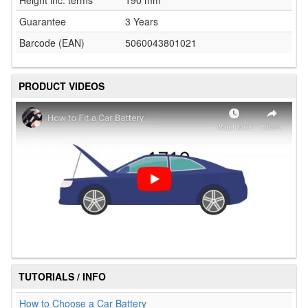
Height inc. terms
190 mm
Guarantee
3 Years
Barcode (EAN)
5060043801021
PRODUCT VIDEOS
TUTORIALS / INFO
How to Choose a Car Battery