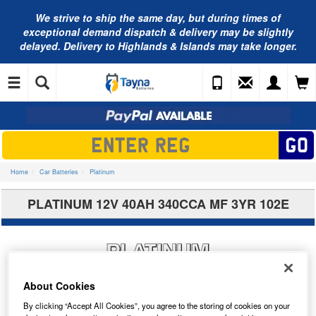
We strive to ship the same day, but during times of
exceptional demand dispatch & delivery may be slightly
delayed. Delivery to Highlands & Islands may take longer.
Home
Car Batteries
Platinum
PLATINUM 12V 40AH 340CCA MF 3YR 102E
About Cookies
By clicking “Accept All Cookies”, you agree to the storing of cookies on your