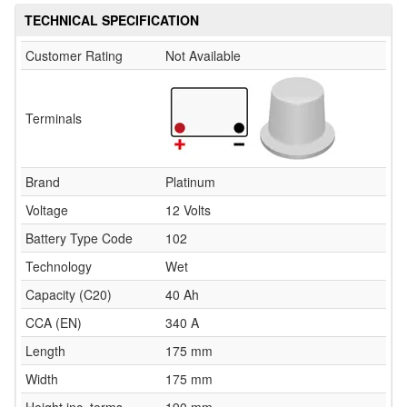
TECHNICAL SPECIFICATION
Customer Rating
Not Available
Terminals
Brand
Platinum
Voltage
12 Volts
Battery Type Code
102
Technology
Wet
Capacity (C20)
40 Ah
CCA (EN)
340 A
Length
175 mm
Width
175 mm