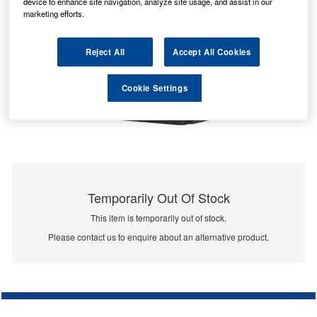
device to enhance site navigation, analyze site usage, and assist in our
marketing efforts.
Reject All
Accept All Cookies
Cookie Settings
Temporarily Out Of Stock
This item is temporarily out of stock.
Please contact us to enquire about an alternative product.