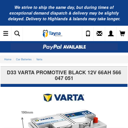
We strive to ship the same day, but during times of
exceptional demand dispatch & delivery may be slightly
delayed. Delivery to Highlands & Islands may take longer.
Home
Car Batteries
Varta
D33 VARTA PROMOTIVE BLACK 12V 66AH 566
047 051