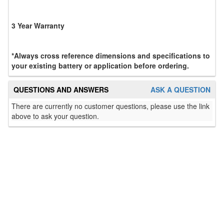
3 Year Warranty
*Always cross reference dimensions and specifications to
your existing battery or application before ordering.
QUESTIONS AND ANSWERS
ASK A QUESTION
There are currently no customer questions, please use the link
above to ask your question.