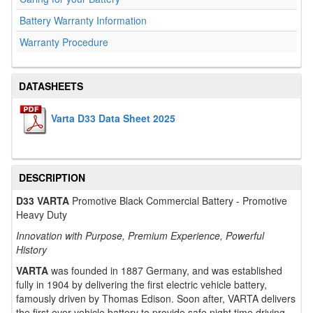
Battery Warranty Information
Warranty Procedure
DATASHEETS
Varta D33 Data Sheet 2025
DESCRIPTION
D33 VARTA
Promotive Black Commercial Battery - Promotive
Heavy Duty
Innovation with Purpose, Premium Experience, Powerful
History
VARTA
was founded in 1887 Germany, and was established
fully in 1904 by delivering the first electric vehicle battery,
famously driven by Thomas Edison. Soon after, VARTA delivers
the first ever vehicle battery to provide safe night time driving