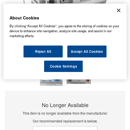
About Cookies
By clicking “Accept All Cookies”, you agree to the storing of cookies on your
device to enhance site navigation, analyze site usage, and assist in our
marketing efforts.
Reject All
Accept All Cookies
Cookie Settings
No Longer Available
This item is no longer available from the manufacturer.
Our recommended replacement is below.