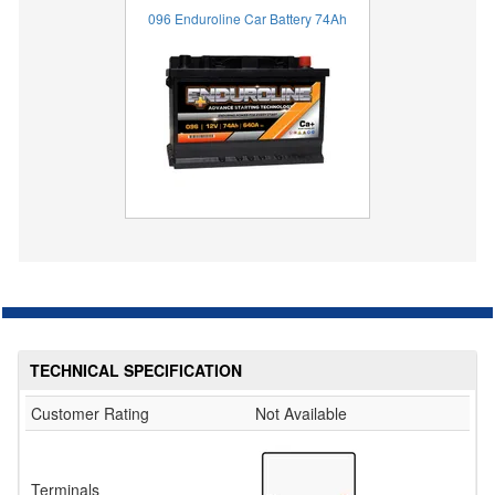
096 Enduroline Car Battery 74Ah
TECHNICAL SPECIFICATION
Customer Rating
Not Available
Terminals