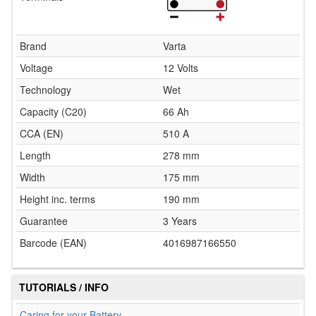
Brand
Varta
Voltage
12 Volts
Technology
Wet
Capacity (C20)
66 Ah
CCA (EN)
510 A
Length
278 mm
Width
175 mm
Height inc. terms
190 mm
Guarantee
3 Years
Barcode (EAN)
4016987166550
TUTORIALS / INFO
Caring for your Battery