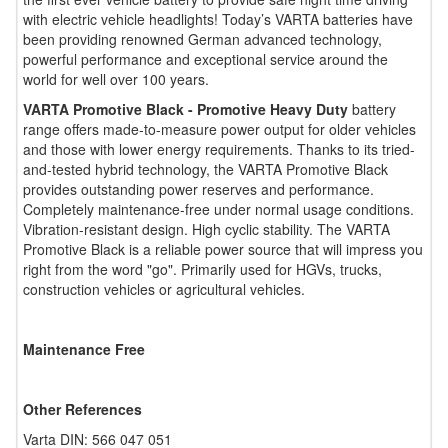
with electric vehicle headlights! Today’s VARTA batteries have
been providing renowned German advanced technology,
powerful performance and exceptional service around the
world for well over 100 years.
VARTA Promotive Black - Promotive Heavy Duty
battery
range offers made-to-measure power output for older vehicles
and those with lower energy requirements. Thanks to its tried-
and-tested hybrid technology, the VARTA Promotive Black
provides outstanding power reserves and performance.
Completely maintenance-free under normal usage conditions.
Vibration-resistant design. High cyclic stability. The VARTA
Promotive Black is a reliable power source that will impress you
right from the word "go". Primarily used for HGVs, trucks,
construction vehicles or agricultural vehicles.
Maintenance Free
Other References
Varta DIN: 566 047 051