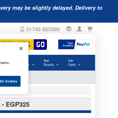
very may be slightly delayed. Delivery to
01745 823399
Accessories
Our
Car
igation,
& Consumables
Brands
Parts
All Cookies
- EGP325