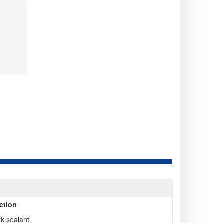
ction
rk sealant.