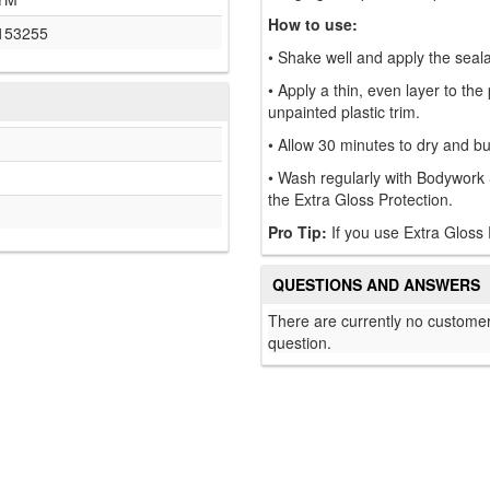
How to use:
153255
• Shake well and apply the sealan
• Apply a thin, even layer to th
unpainted plastic trim.
• Allow 30 minutes to dry and buf
• Wash regularly with Bodywork 
the Extra Gloss Protection.
Pro Tip:
If you use Extra Gloss 
QUESTIONS AND ANSWERS
There are currently no customer
question.