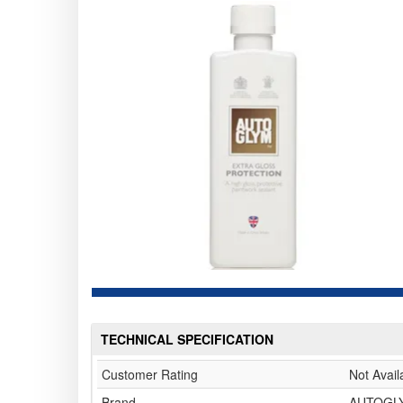
TECHNICAL SPECIFICATION
Customer Rating
Not Avail
Brand
AUTOGL