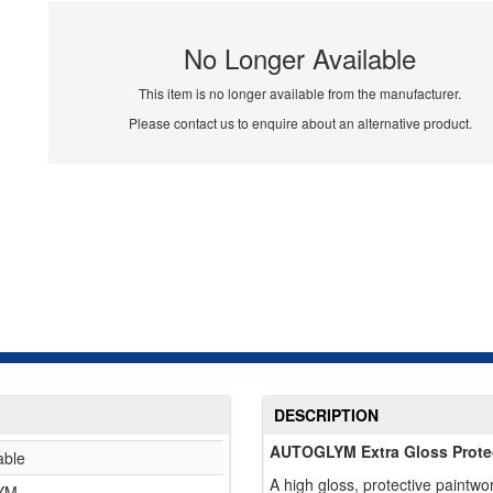
No Longer Available
This item is no longer available from the manufacturer.
Please contact us to enquire about an alternative product.
DESCRIPTION
AUTOGLYM Extra Gloss Prote
able
A high gloss, protective paintwo
YM