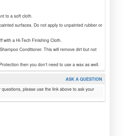
t to a soft cloth.
e painted surfaces. Do not apply to unpainted rubber or
f with a Hi-Tech Finishing Cloth.
Shampoo Conditioner. This will remove dirt but not
Protection then you don't need to use a wax as well.
ASK A QUESTION
 questions, please use the link above to ask your