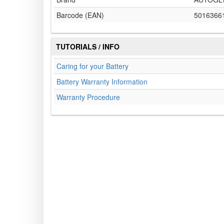
Barcode (EAN)
5016366
TUTORIALS / INFO
Caring for your Battery
Battery Warranty Information
Warranty Procedure