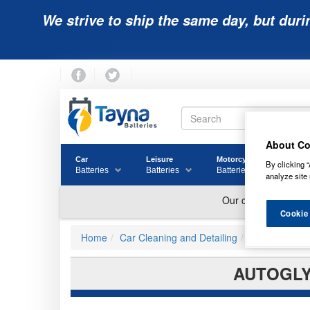
We strive to ship the same day, but duri
About Co
Car
Leisure
Motorcycle
Golf
By clicking “
Batteries
Batteries
Batteries
Batter
analyze site 
Cookie
Home
Car Cleaning and Detailing
Other Cleane
AUTOGLY