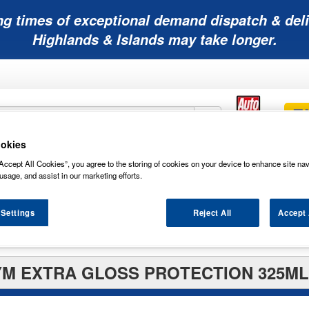
ng times of exceptional demand dispatch & deli
Highlands & Islands may take longer.
okies
Mobility
Lawnmower
Other
Wiper
Accept All Cookies”, you agree to the storing of cookies on your device to enhance site nav
ies
Batteries
Batteries
Batteries
Blades
usage, and assist in our marketing efforts.
 Settings
Reject All
Accept 
rs
M EXTRA GLOSS PROTECTION 325ML 