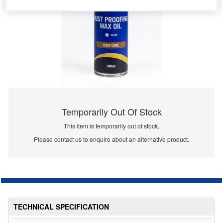
Temporarily Out Of Stock
This item is temporarily out of stock.
Please contact us to enquire about an alternative product.
TECHNICAL SPECIFICATION