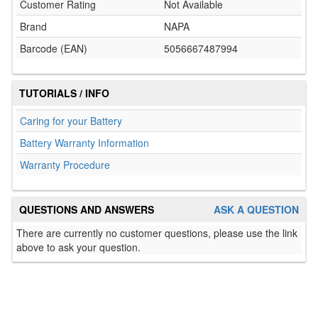
Customer Rating
Not Available
Brand
NAPA
Barcode (EAN)
5056667487994
TUTORIALS / INFO
Caring for your Battery
Battery Warranty Information
Warranty Procedure
QUESTIONS AND ANSWERS
ASK A QUESTION
There are currently no customer questions, please use the link
above to ask your question.