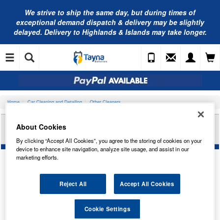
We strive to ship the same day, but during times of
exceptional demand dispatch & delivery may be slightly
delayed. Delivery to Highlands & Islands may take longer.
Home
Car Cleaning and Detailing
Other Cleaners
NAPA RUST PROOFING WAX OIL CLEAR 500ML
About Cookies
NCRC1005
By clicking “Accept All Cookies”, you agree to the storing of cookies on your
device to enhance site navigation, analyze site usage, and assist in our
marketing efforts.
Reject All
Accept All Cookies
Cookie Settings