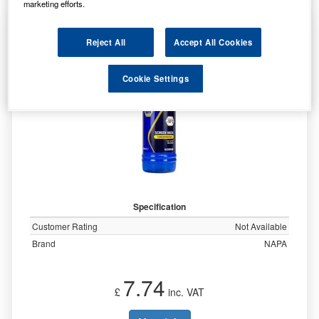
marketing efforts.
NAPA SCREENWASH -10C RETAIL 500ML
NCSW5500
Reject All
Accept All Cookies
Cookie Settings
Specification
Customer Rating
Not Available
Brand
NAPA
7.74
£
inc. VAT