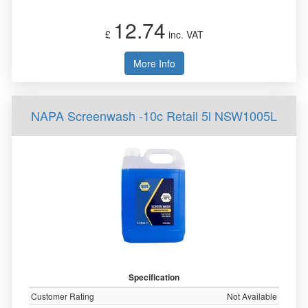
12.74
£
inc. VAT
More Info
NAPA Screenwash -10c Retail 5l NSW1005L
Specification
Customer Rating
Not Available