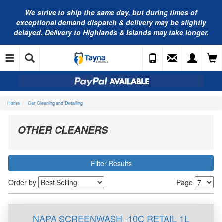
We strive to ship the same day, but during times of
exceptional demand dispatch & delivery may be slightly
delayed. Delivery to Highlands & Islands may take longer.
Home
Car Cleaning and Detailing
OTHER CLEANERS
Filter Results
Order by
Page
NAPA SCREENWASH -10C RETAIL 1L