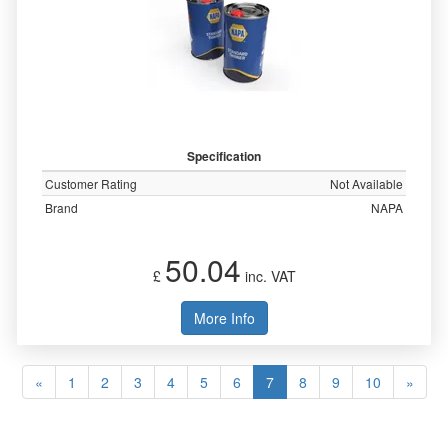
Specification
Customer Rating
Not Available
Brand
NAPA
50.04
£
inc. VAT
More Info
«
1
2
3
4
5
6
7
8
9
10
»