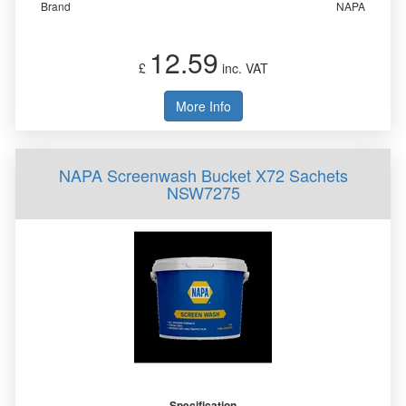
Brand
NAPA
12.59
£
inc. VAT
More Info
NAPA Screenwash Bucket X72 Sachets
NSW7275
Specification