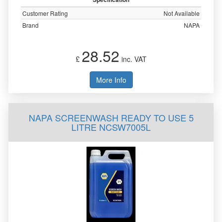
Customer Rating
Not Available
Brand
NAPA
28.52
£
inc. VAT
More Info
NAPA SCREENWASH READY TO USE 5
LITRE NCSW7005L