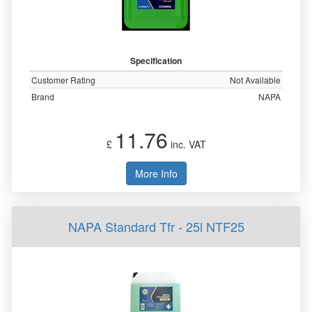
Specification
Customer Rating
Not Available
Brand
NAPA
11.76
£
inc. VAT
More Info
NAPA Standard Tfr - 25l NTF25