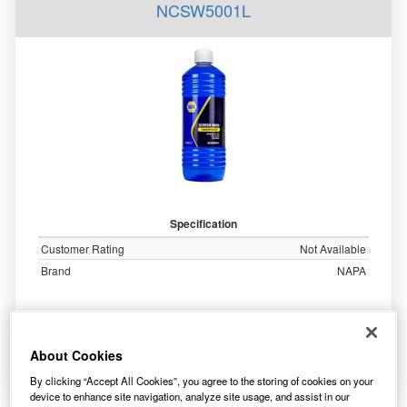
NCSW5001L
Specification
Customer Rating
Not Available
Brand
NAPA
7.90
£
inc. VAT
About Cookies
More Info
By clicking “Accept All Cookies”, you agree to the storing of cookies on your
device to enhance site navigation, analyze site usage, and assist in our