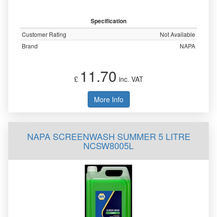
Specification
Customer Rating
Not Available
Brand
NAPA
11.70
£
inc. VAT
More Info
NAPA SCREENWASH SUMMER 5 LITRE
NCSW8005L