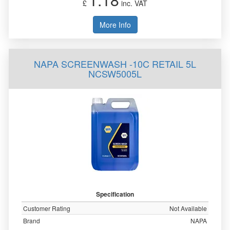
£
inc. VAT
More Info
NAPA SCREENWASH -10C RETAIL 5L
NCSW5005L
Specification
Customer Rating
Not Available
Brand
NAPA