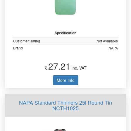
Specification
Customer Rating
Not Available
Brand
NAPA
27.21
£
inc. VAT
More Info
NAPA Standard Thinners 25l Round Tin
NCTH1025