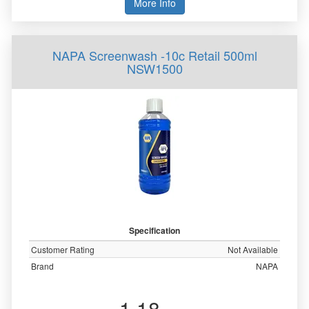
More Info
NAPA Screenwash -10c Retail 500ml
NSW1500
Specification
Customer Rating
Not Available
Brand
NAPA
1.18