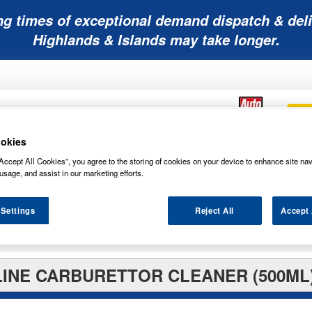
ng times of exceptional demand dispatch & deli
Highlands & Islands may take longer.
okies
Accept All Cookies”, you agree to the storing of cookies on your device to enhance site nav
Mobility
Lawnmower
Other
Wiper
ies
Batteries
Batteries
Batteries
Blades
usage, and assist in our marketing efforts.
 Settings
Reject All
Accept 
rs
INE CARBURETTOR CLEANER (500ML)