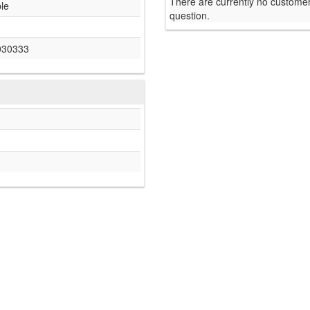
There are currently no customer
ble
question.
030333