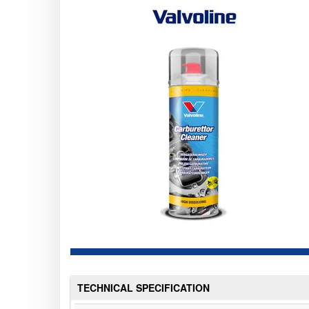
TECHNICAL SPECIFICATION