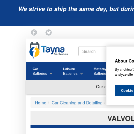
We strive to ship the same day, but duri
About Co
By clicking “
Car
Leisure
Motorcycle
Golf
Batteries
Batteries
Batteries
Batter
analyze site 
Cookie
Home
Car Cleaning and Detailing
Other Cleane
VALVOL