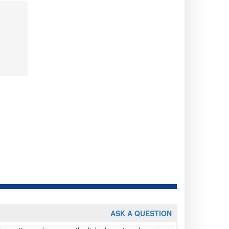
ASK A QUESTION