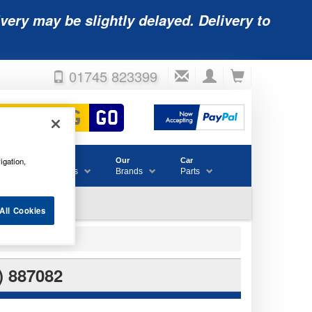
very may be slightly delayed. Delivery to
01745 823399
igation,
Accessories
Our
Car
& Consumables
Brands
Parts
All Cookies
 887082