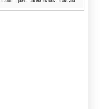
 questions, please use the link above to ask your