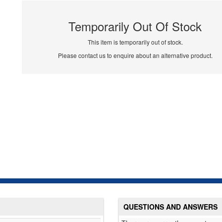
Temporarily Out Of Stock
This item is temporarily out of stock.
Please contact us to enquire about an alternative product.
QUESTIONS AND ANSWERS