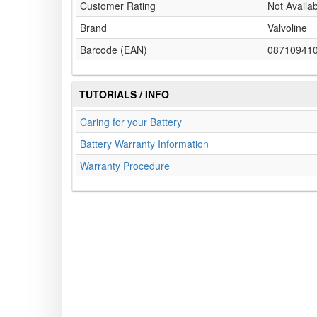
Customer Rating
Not Availa
Brand
Valvoline
Barcode (EAN)
08710941
TUTORIALS / INFO
Caring for your Battery
Battery Warranty Information
Warranty Procedure