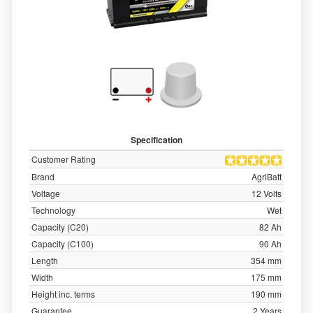
Specification
Customer Rating
Brand
AgriBatt
Voltage
12 Volts
Technology
Wet
Capacity (C20)
82 Ah
Capacity (C100)
90 Ah
Length
354 mm
Width
175 mm
Height inc. terms
190 mm
Guarantee
2 Years