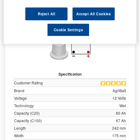
Reject All
Accept All Cookies
Cookie Settings
Specification
Customer Rating
Brand
AgriBatt
Voltage
12 Volts
Technology
Wet
Capacity (C20)
60 Ah
Capacity (C100)
67 Ah
Length
242 mm
Width
175 mm