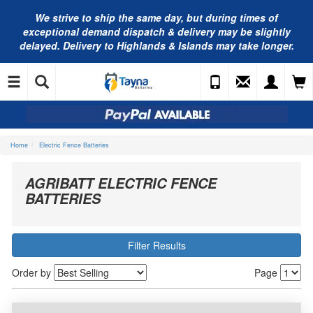
We strive to ship the same day, but during times of
exceptional demand dispatch & delivery may be slightly
delayed. Delivery to Highlands & Islands may take longer.
Home
Electric Fence Batteries
AGRIBATT ELECTRIC FENCE
BATTERIES
Filter Results
Order by
Page