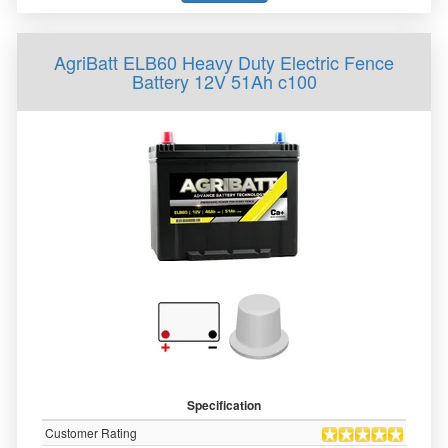
AgriBatt ELB60 Heavy Duty Electric Fence
Battery 12V 51Ah c100
Specification
Customer Rating