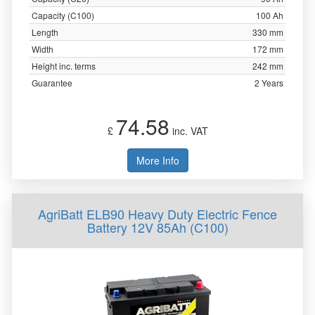
Capacity (C100)
100 Ah
Length
330 mm
Width
172 mm
Height inc. terms
242 mm
Guarantee
2 Years
74.58
£
inc. VAT
More Info
AgriBatt ELB90 Heavy Duty Electric Fence
Battery 12V 85Ah (C100)