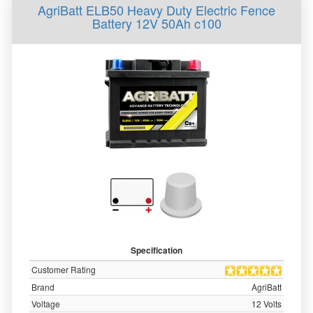
AgriBatt ELB50 Heavy Duty Electric Fence
Battery 12V 50Ah c100
Specification
Customer Rating
Brand
AgriBatt
Voltage
12 Volts