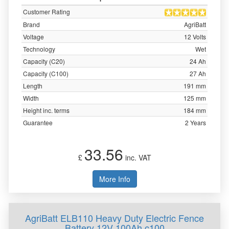
Customer Rating
Brand
AgriBatt
Voltage
12 Volts
Technology
Wet
Capacity (C20)
24 Ah
Capacity (C100)
27 Ah
Length
191 mm
Width
125 mm
Height inc. terms
184 mm
Guarantee
2 Years
33.56
£
inc. VAT
More Info
AgriBatt ELB110 Heavy Duty Electric Fence
Battery 12V 100Ah c100