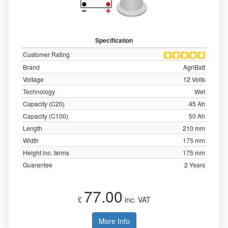
Specification
Customer Rating
Brand
AgriBatt
Voltage
12 Volts
Technology
Wet
Capacity (C20)
45 Ah
Capacity (C100)
50 Ah
Length
210 mm
Width
175 mm
Height inc. terms
175 mm
Guarantee
2 Years
77.00
£
inc. VAT
More Info