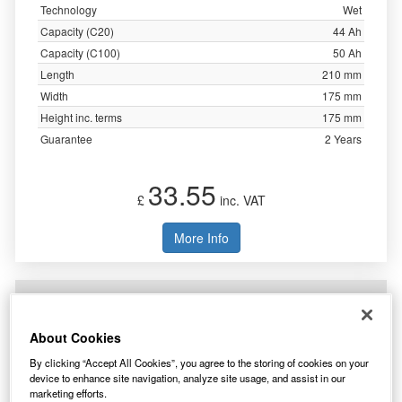
Technology
Wet
Capacity (C20)
44 Ah
Capacity (C100)
50 Ah
Length
210 mm
Width
175 mm
Height inc. terms
175 mm
Guarantee
2 Years
33.55
£
inc. VAT
More Info
AgriBatt ELB70 Heavy Duty Electric Fence
Battery 12V 67Ah c100
About Cookies
By clicking “Accept All Cookies”, you agree to the storing of cookies on your
device to enhance site navigation, analyze site usage, and assist in our
marketing efforts.