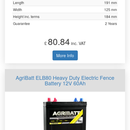
Length
191 mm
Width
125 mm
Height inc. terms
184 mm
Guarantee
2 Years
80.84
£
inc. VAT
More Info
AgriBatt ELB80 Heavy Duty Electric Fence
Battery 12V 60Ah