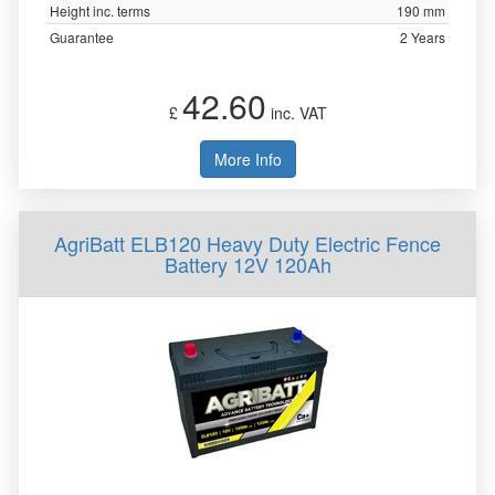
Height inc. terms
190 mm
Guarantee
2 Years
42.60
£
inc. VAT
More Info
AgriBatt ELB120 Heavy Duty Electric Fence
Battery 12V 120Ah