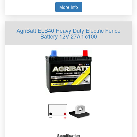
More Info
AgriBatt ELB40 Heavy Duty Electric Fence
Battery 12V 27Ah c100
Specification