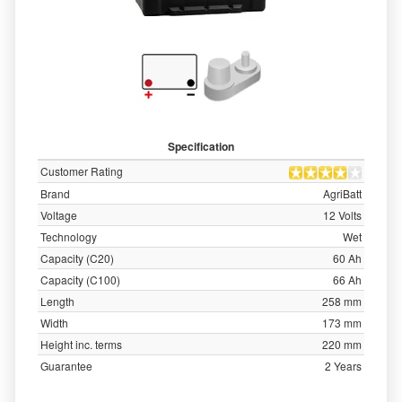
Specification
Customer Rating
Brand
AgriBatt
Voltage
12 Volts
Technology
Wet
Capacity (C20)
60 Ah
Capacity (C100)
66 Ah
Length
258 mm
Width
173 mm
Height inc. terms
220 mm
Guarantee
2 Years