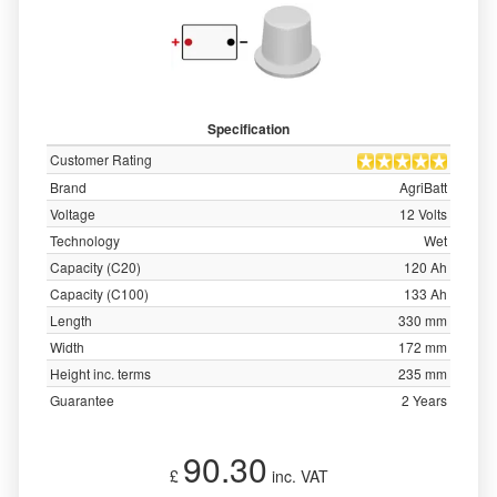
Specification
Customer Rating
Brand
AgriBatt
Voltage
12 Volts
Technology
Wet
Capacity (C20)
120 Ah
Capacity (C100)
133 Ah
Length
330 mm
Width
172 mm
Height inc. terms
235 mm
Guarantee
2 Years
90.30
£
inc. VAT