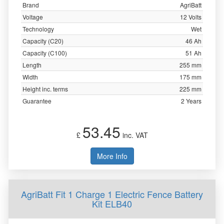
Brand
AgriBatt
Voltage
12 Volts
Technology
Wet
Capacity (C20)
46 Ah
Capacity (C100)
51 Ah
Length
255 mm
Width
175 mm
Height inc. terms
225 mm
Guarantee
2 Years
53.45
£
inc. VAT
More Info
AgriBatt Fit 1 Charge 1 Electric Fence Battery
Kit ELB40