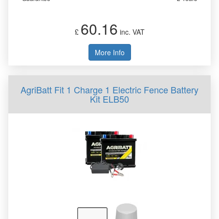
60.16
£
inc. VAT
More Info
AgriBatt Fit 1 Charge 1 Electric Fence Battery
Kit ELB50