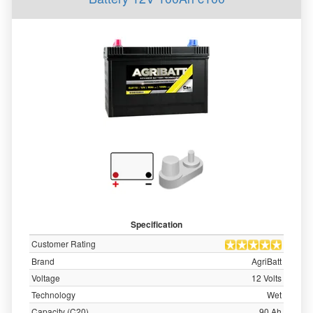
Specification
Customer Rating
Brand
AgriBatt
Voltage
12 Volts
Technology
Wet
Capacity (C20)
90 Ah