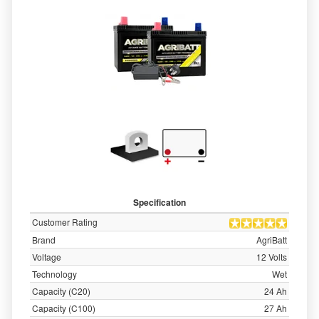
Specification
Customer Rating
Brand
AgriBatt
Voltage
12 Volts
Technology
Wet
Capacity (C20)
24 Ah
Capacity (C100)
27 Ah