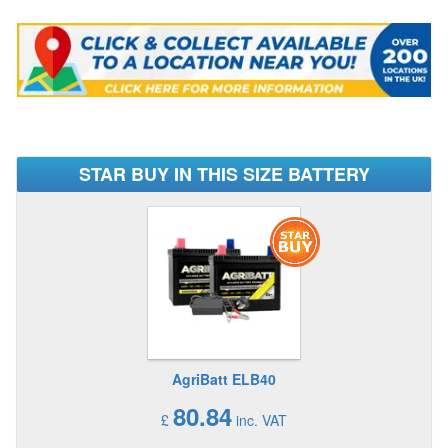
STAR BUY IN THIS SIZE BATTERY
AgriBatt ELB40
80.84
£
inc. VAT