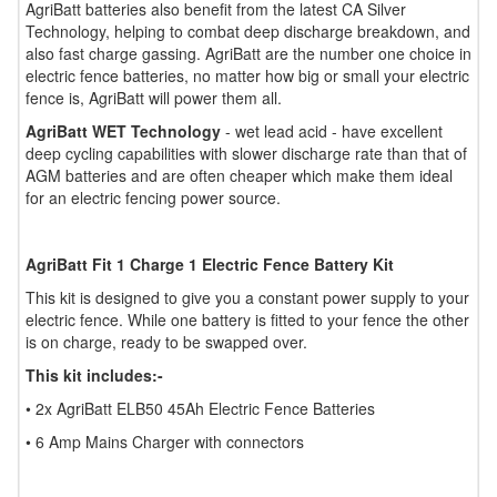
AgriBatt batteries also benefit from the latest CA Silver
Technology, helping to combat deep discharge breakdown, and
also fast charge gassing. AgriBatt are the number one choice in
electric fence batteries, no matter how big or small your electric
fence is, AgriBatt will power them all.
AgriBatt WET Technology
- wet lead acid - have excellent
deep cycling capabilities with slower discharge rate than that of
AGM batteries and are often cheaper which make them ideal
for an electric fencing power source.
AgriBatt Fit 1 Charge 1 Electric Fence Battery Kit
This kit is designed to give you a constant power supply to your
electric fence. While one battery is fitted to your fence the other
is on charge, ready to be swapped over.
This kit includes:-
• 2x AgriBatt ELB50 45Ah Electric Fence Batteries
• 6 Amp Mains Charger with connectors