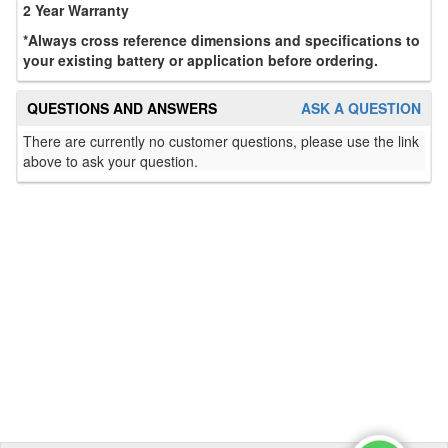
2 Year Warranty
*Always cross reference dimensions and specifications to
your existing battery or application before ordering.
QUESTIONS AND ANSWERS
ASK A QUESTION
There are currently no customer questions, please use the link
above to ask your question.