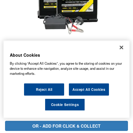
About Cookies
77.00
PRICE
By clicking “Accept All Cookies”, you agree to the storing of cookies on your
£
inc. VAT
device to enhance site navigation, analyze site usage, and assist in our
23.97
marketing efforts.
STANDARD DELIVERY
£
inc. VAT
Reject All
Accept All Cookies
In Stock for delivery
Cookie Settings