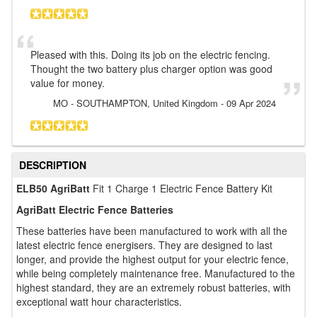
Pleased with this. Doing its job on the electric fencing.
Thought the two battery plus charger option was good
value for money.
MO
- SOUTHAMPTON, United Kingdom
-
09 Apr 2024
DESCRIPTION
ELB50 AgriBatt
Fit 1 Charge 1 Electric Fence Battery Kit
AgriBatt Electric Fence Batteries
These batteries have been manufactured to work with all the
latest electric fence energisers. They are designed to last
longer, and provide the highest output for your electric fence,
while being completely maintenance free. Manufactured to the
highest standard, they are an extremely robust batteries, with
exceptional watt hour characteristics.