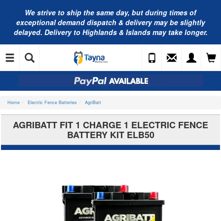
We strive to ship the same day, but during times of
exceptional demand dispatch & delivery may be slightly
delayed. Delivery to Highlands & Islands may take longer.
Home
Electric Fence Batteries
AgriBatt
AGRIBATT FIT 1 CHARGE 1 ELECTRIC FENCE
BATTERY KIT ELB50