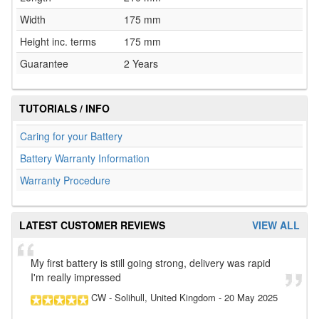
Width
175 mm
Height inc. terms
175 mm
Guarantee
2 Years
TUTORIALS / INFO
Caring for your Battery
Battery Warranty Information
Warranty Procedure
LATEST CUSTOMER REVIEWS
VIEW ALL
My first battery is still going strong, delivery was rapid
I'm really impressed
CW
- Solihull, United Kingdom
-
20 May 2025