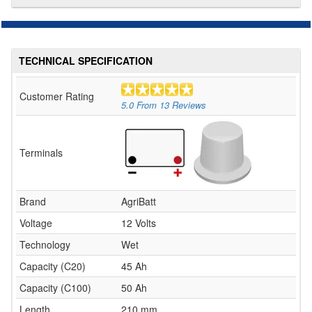
TECHNICAL SPECIFICATION
Customer Rating
5.0
From
13
Reviews
Terminals
Brand
AgriBatt
Voltage
12 Volts
Technology
Wet
Capacity (C20)
45 Ah
Capacity (C100)
50 Ah
Length
210 mm