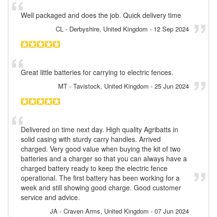
Well packaged and does the job. Quick delivery time
CL
- Derbyshire, United Kingdom
-
12 Sep 2024
Great little batteries for carrying to electric fences.
MT
- Tavistock, United Kingdom
-
25 Jun 2024
Delivered on time next day. High quality Agribatts in
solid casing with sturdy carry handles. Arrived
charged. Very good value when buying the kit of two
batteries and a charger so that you can always have a
charged battery ready to keep the electric fence
operational. The first battery has been working for a
week and still showing good charge. Good customer
service and advice.
JA
- Craven Arms, United Kingdom
-
07 Jun 2024