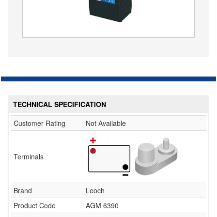
TECHNICAL SPECIFICATION
Customer Rating
Not Available
Terminals
Brand
Leoch
Product Code
AGM 6390