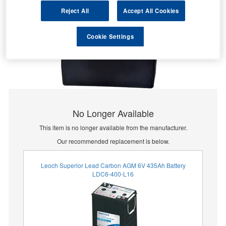
Reject All
Accept All Cookies
Cookie Settings
No Longer Available
This item is no longer available from the manufacturer.
Our recommended replacement is below.
Leoch Superior Lead Carbon AGM 6V 435Ah Battery
LDC6-400-L16