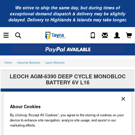
We strive to ship the same day, but during times of
exceptional demand dispatch & delivery may be slightly
delayed. Delivery to Highlands & Islands may take longer.
Home
Industrial Batteries
Leoch Batteries
LEOCH AGM-6390 DEEP CYCLE MONOBLOC
BATTERY 6V L16
About Cookies
By clicking “Accept All Cookies”, you agree to the storing of cookies on your
device to enhance site navigation, analyze site usage, and assist in our
marketing efforts.