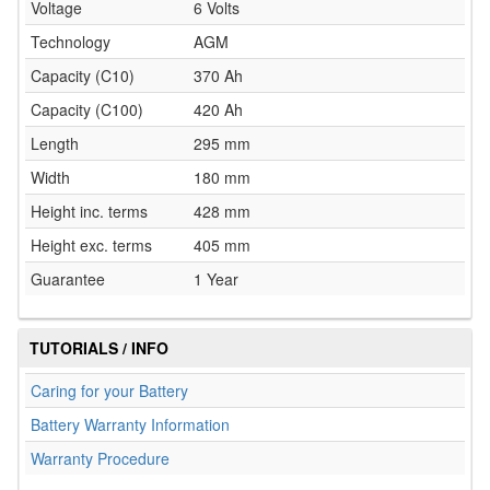
Voltage
6 Volts
Technology
AGM
Capacity (C10)
370 Ah
Capacity (C100)
420 Ah
Length
295 mm
Width
180 mm
Height inc. terms
428 mm
Height exc. terms
405 mm
Guarantee
1 Year
TUTORIALS / INFO
Caring for your Battery
Battery Warranty Information
Warranty Procedure