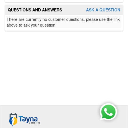
QUESTIONS AND ANSWERS
ASK A QUESTION
There are currently no customer questions, please use the link
above to ask your question.