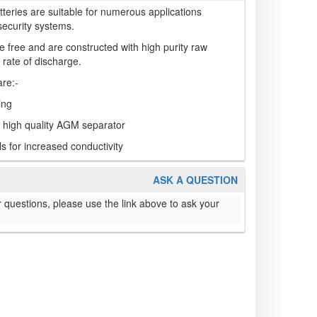
teries are suitable for numerous applications
security systems.
 free and are constructed with high purity raw
 rate of discharge.
are:-
ing
a high quality AGM separator
s for increased conductivity
ASK A QUESTION
 questions, please use the link above to ask your