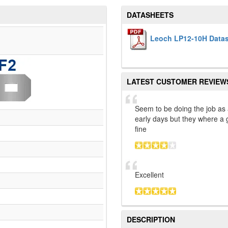
DATASHEETS
Leoch LP12-10H Data
LATEST CUSTOMER REVIEW
Seem to be doing the job as
early days but they where a 
fine
Excellent
DESCRIPTION