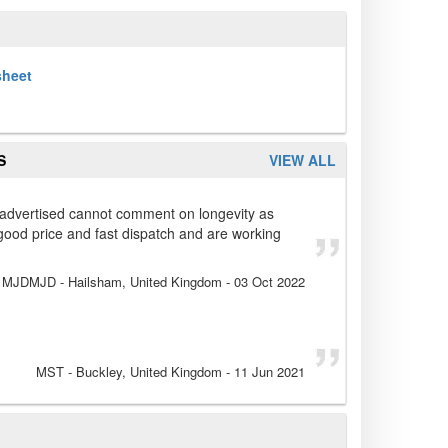
sheet
S
VIEW ALL
 advertised cannot comment on longevity as
good price and fast dispatch and are working
MJDMJD
- Hailsham, United Kingdom
-
03 Oct 2022
MST
- Buckley, United Kingdom
-
11 Jun 2021