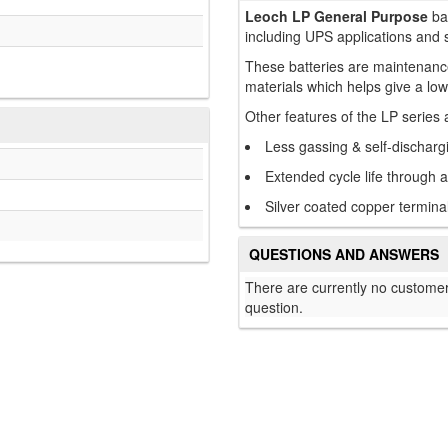
Leoch LP General Purpose
bat
including UPS applications and 
These batteries are maintenance
materials which helps give a low
Other features of the LP series 
Less gassing & self-discharg
Extended cycle life through 
Silver coated copper terminal
QUESTIONS AND ANSWERS
There are currently no customer
question.