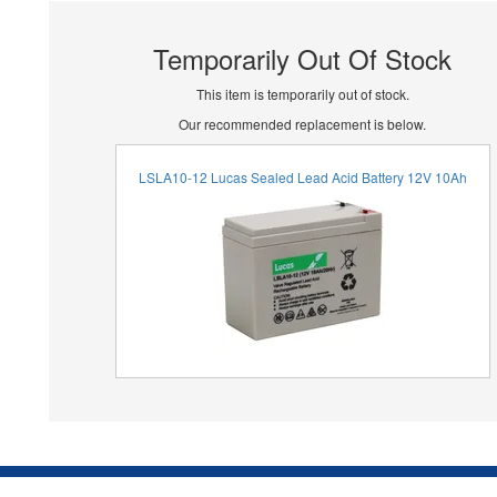
Temporarily Out Of Stock
This item is temporarily out of stock.
Our recommended replacement is below.
LSLA10-12 Lucas Sealed Lead Acid Battery 12V 10Ah