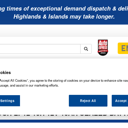
ng times of exceptional demand dispatch & deli
Highlands & Islands may take longer.
Mobility
Lawnmower
Other
Wiper
ies
Batteries
Batteries
Batteries
Blades
okies
Accept All Cookies”, you agree to the storing of cookies on your device to enhance site nav
usage, and assist in our marketing efforts.
 Settings
Reject All
Accept 
CH LP12-10H 12V 10AH SEALED BAT