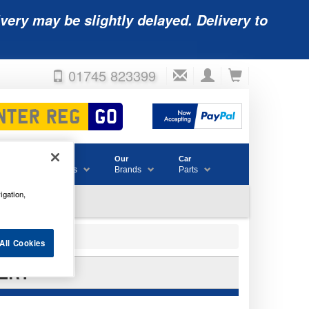
very may be slightly delayed. Delivery to
01745 823399
Accessories
Our
Car
& Consumables
Brands
Parts
igation,
All Cookies
TERY