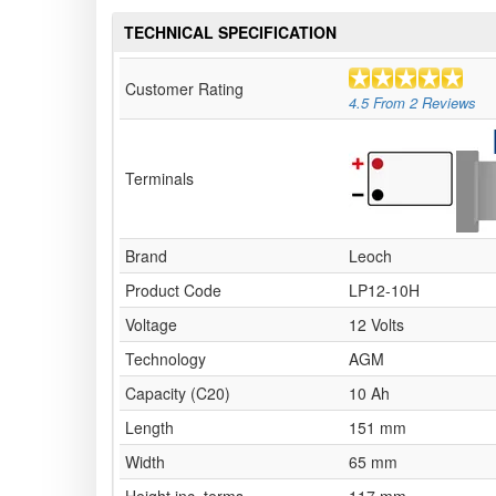
TECHNICAL SPECIFICATION
Customer Rating
4.5
From
2
Reviews
Terminals
Brand
Leoch
Product Code
LP12-10H
Voltage
12 Volts
Technology
AGM
Capacity (C20)
10 Ah
Length
151 mm
Width
65 mm