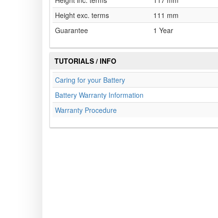
Height inc. terms
117 mm
Height exc. terms
111 mm
Guarantee
1 Year
TUTORIALS / INFO
Caring for your Battery
Battery Warranty Information
Warranty Procedure