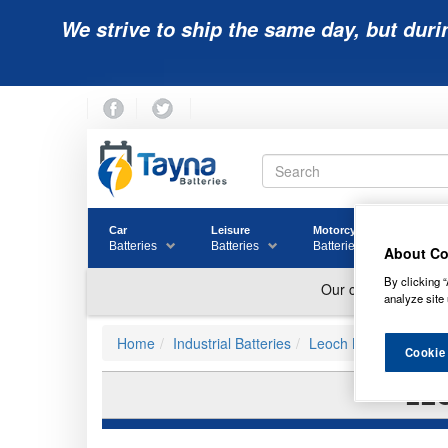
We strive to ship the same day, but duri
Car
Leisure
Motorcycle
Golf
Batteries
Batteries
Batteries
Batter
About Co
By clicking “
analyze site 
Home
Industrial Batteries
Leoch Batteries
Cookie
LEO