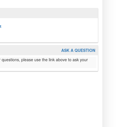
t
ASK A QUESTION
 questions, please use the link above to ask your