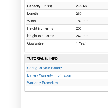
Capacity (C100)
246 Ah
Length
260 mm
Width
180 mm
Height inc. terms
253 mm
Height exc. terms
247 mm
Guarantee
1 Year
TUTORIALS / INFO
Caring for your Battery
Battery Warranty Information
Warranty Procedure