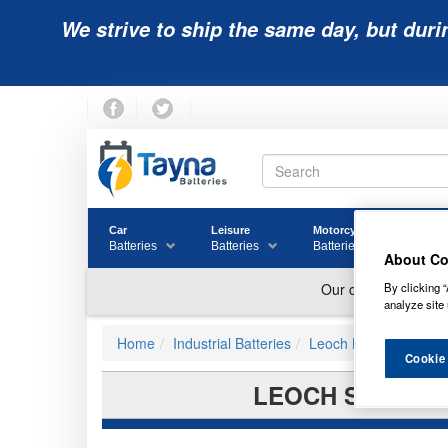
We strive to ship the same day, but duri
Car
Leisure
Motorcycle
Golf
Batteries
Batteries
Batteries
Batter
About Co
By clicking “
analyze site 
Home
Industrial Batteries
Leoch Batteries
Cookie
LEOCH SUPERIO