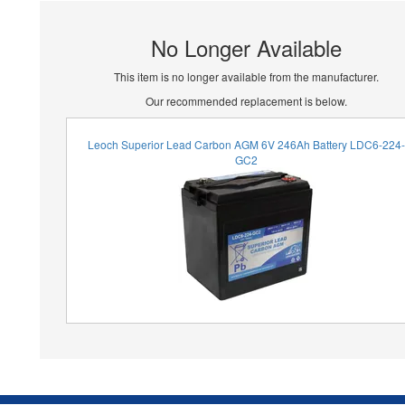
No Longer Available
This item is no longer available from the manufacturer.
Our recommended replacement is below.
Leoch Superior Lead Carbon AGM 6V 246Ah Battery LDC6-224
GC2