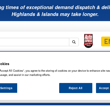
ng times of exceptional demand dispatch & deli
Highlands & Islands may take longer.
Mobility
Lawnmower
Other
Wiper
ies
Batteries
Batteries
Batteries
Blades
okies
Accept All Cookies”, you agree to the storing of cookies on your device to enhance site nav
usage, and assist in our marketing efforts.
 Settings
Reject All
Accept 
R LEAD CARBON AGM 6V 246AH BATTE