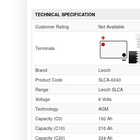
TECHNICAL SPECIFICATION
Customer Rating
Not Available
Terminals
Brand
Leoch
Product Code
SLCA-6240
Range
Leoch SLCA
Voltage
6 Volts
Technology
AGM
Capacity (C5)
192 Ah
Capacity (C10)
210 Ah
Capacity (C20)
224 Ah