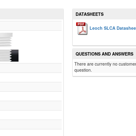
DATASHEETS
Leoch SLCA Datashee
QUESTIONS AND ANSWERS
There are currently no customer
question.