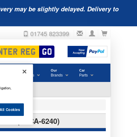
very may be slightly delayed. Delivery to
01745 823399
Accessories
Our
Car
& Consumables
Brands
Parts
igation,
All Cookies
RY (SLCA-6240)